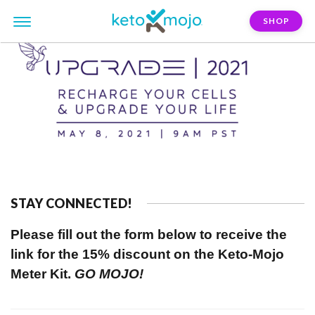
SHOP
STAY CONNECTED!
Please fill out the form below to receive the
link for the 15% discount on the Keto-Mojo
Meter Kit.
GO MOJO!