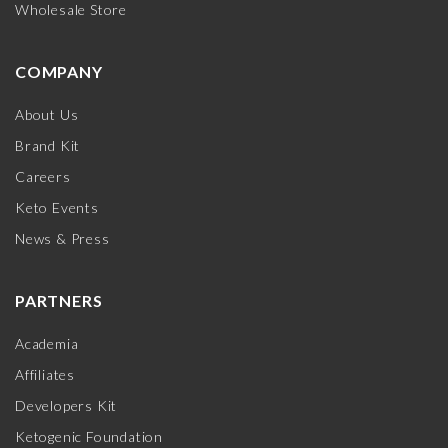
Wholesale Store
COMPANY
About Us
Brand Kit
Careers
Keto Events
News & Press
PARTNERS
Academia
Affiliates
Developers Kit
Ketogenic Foundation