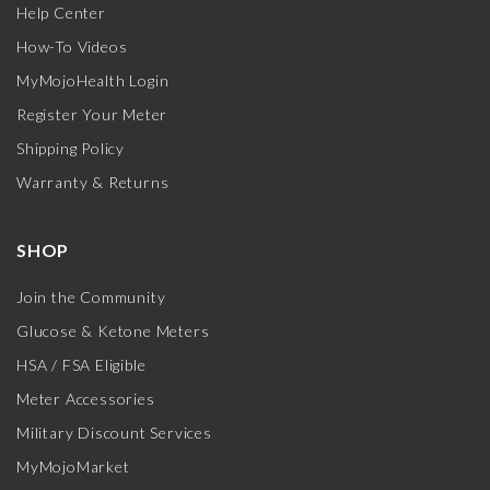
Help Center
How-To Videos
MyMojoHealth Login
Register Your Meter
Shipping Policy
Warranty & Returns
SHOP
Join the Community
Glucose & Ketone Meters
HSA / FSA Eligible
Meter Accessories
Military Discount Services
MyMojoMarket