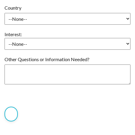
Country
Interest:
Other Questions or Information Needed?