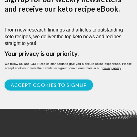
and receive our keto recipe eBook.
From new research findings and articles to outstanding
keto recipes, we deliver the top keto news and recipes
straight to you!
Your privacy is our priority.
We follow US and GDPR cookie standards to give you a secure online experience. Please
accept cookies to view the newsletter signup form. Learn more in our
privacy policy
.
ACCEPT COOKIES TO SIGNUP