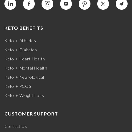
KETO BENEFITS
Keto + Athletes
Keto + Diabetes
Keto + Heart Health
Keto + Mental Health
Keto + Neurological
Keto + PCOS
Keto + Weight Loss
CUSTOMER SUPPORT
Contact Us