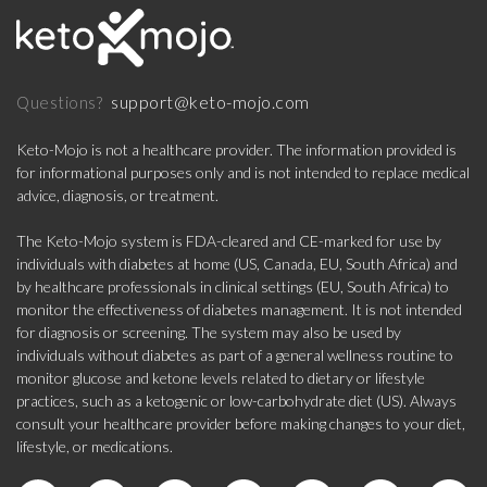
support@keto-mojo.com
Questions?
Keto-Mojo is not a healthcare provider. The information provided is
for informational purposes only and is not intended to replace medical
advice, diagnosis, or treatment.
The Keto-Mojo system is FDA-cleared and CE-marked for use by
individuals with diabetes at home (US, Canada, EU, South Africa) and
by healthcare professionals in clinical settings (EU, South Africa) to
monitor the effectiveness of diabetes management. It is not intended
for diagnosis or screening. The system may also be used by
individuals without diabetes as part of a general wellness routine to
monitor glucose and ketone levels related to dietary or lifestyle
practices, such as a ketogenic or low-carbohydrate diet (US). Always
consult your healthcare provider before making changes to your diet,
lifestyle, or medications.