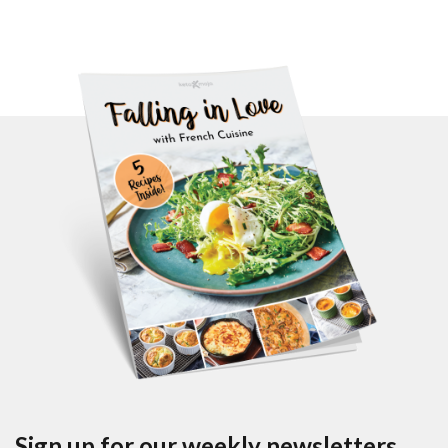
Sign up for our weekly newsletters