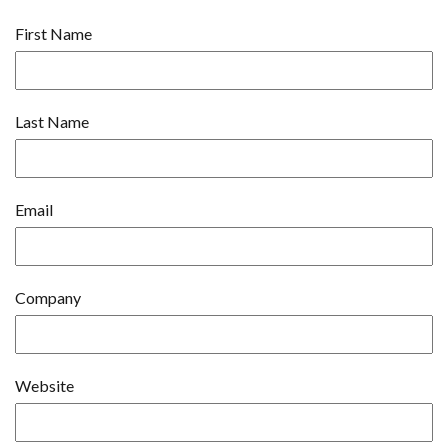
First Name
Last Name
Email
Company
Website