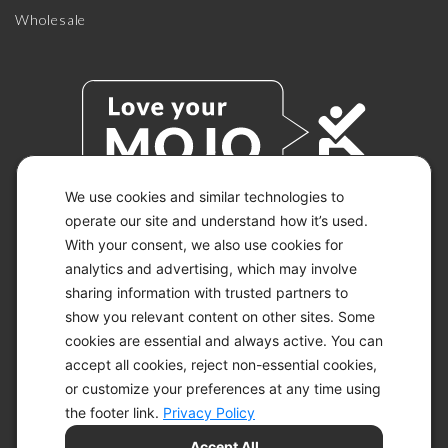
Wholesale
We use cookies and similar technologies to
operate our site and understand how it’s used.
With your consent, we also use cookies for
© 2026 KETO-MOJO.
ALL RIGHTS RESERVED.
analytics and advertising, which may involve
sharing information with trusted partners to
show you relevant content on other sites. Some
cookies are essential and always active. You can
ACCESSIBILITY STATEMENT
accept all cookies, reject non-essential cookies,
DISCLAIMER
or customize your preferences at any time using
PRIVACY CHOICES
PRIVACY POLICY
the footer link.
Privacy Policy
SECURITY
Accept All