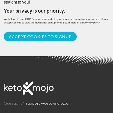
straight to you!
Your privacy is our priority.
We follow US and GDPR cookie standards to give you a secure online experience. Please
accept cookies to view the newsletter signup form. Learn more in our
privacy policy
.
ACCEPT COOKIES TO SIGNUP
support@keto-mojo.com
Questions?