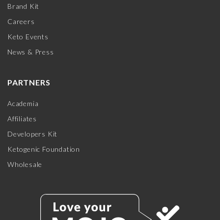
Brand Kit
Careers
Keto Events
News & Press
PARTNERS
Academia
Affiliates
Developers Kit
Ketogenic Foundation
Wholesale