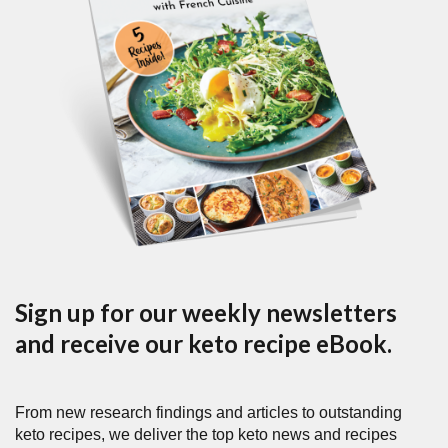
Sign up for our weekly newsletters
and receive our keto recipe eBook.
From new research findings and articles to outstanding
keto recipes, we deliver the top keto news and recipes