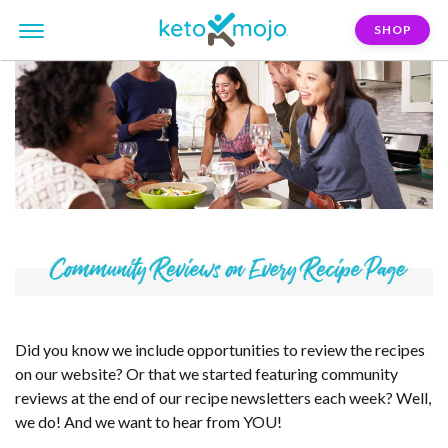
SHOP
Did you know we include opportunities to review the recipes
on our website? Or that we started featuring community
reviews at the end of our recipe newsletters each week? Well,
we do! And we want to hear from YOU!