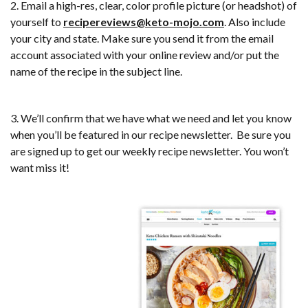
2. Email a high-res, clear, color profile picture (or headshot) of
yourself to
recipereviews@keto-mojo.com
. Also include
your city and state. Make sure you send it from the email
account associated with your online review and/or put the
name of the recipe in the subject line.
3. We’ll confirm that we have what we need and let you know
when you’ll be featured in our recipe newsletter. Be sure you
are signed up to get our weekly recipe newsletter. You won’t
want miss it!