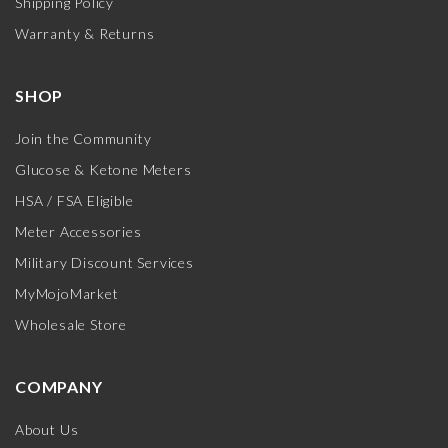
Shipping Policy
Warranty & Returns
SHOP
Join the Community
Glucose & Ketone Meters
HSA / FSA Eligible
Meter Accessories
Military Discount Services
MyMojoMarket
Wholesale Store
COMPANY
About Us