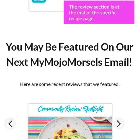
You May Be
Featured
On Our
Next MyMojoMorsels Email
!
Here are some recent reviews that we featured.
Previous
Next