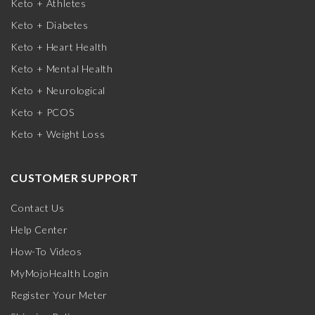
Keto + Athletes
Keto + Diabetes
Keto + Heart Health
Keto + Mental Health
Keto + Neurological
Keto + PCOS
Keto + Weight Loss
CUSTOMER SUPPORT
Contact Us
Help Center
How-To Videos
MyMojoHealth Login
Register Your Meter