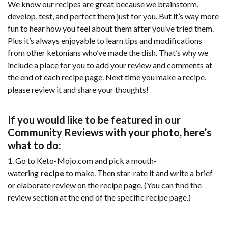
We know our recipes are great because we brainstorm,
develop, test, and perfect them just for you. But it’s way more
fun to hear how you feel about them after you’ve tried them.
Plus it’s always enjoyable to learn tips and modifications
from other ketonians who’ve made the dish. That’s why we
include a place for you to add your review and comments at
the end of each recipe page. Next time you make a recipe,
please review it and share your thoughts!
If you would like to be featured in our
Community Reviews with your photo, here’s
what to do:
1. Go to Keto-Mojo.com and pick a mouth-
watering
recipe
to make. Then star-rate it and write a brief
or elaborate review on the recipe page. (You can find the
review section at the end of the specific recipe page.)