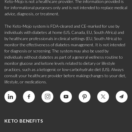
Keto-Mojo is not a healthcare provider. The information provided is
for informational purposes only and is not intended to replace medical
advice, diagnosis, or treatment.
The Keto-Mojo system is FDA-cleared and CE-marked for use by
individuals with diabetes at home (US, Canada, EU, South Africa) and
by healthcare professionals in clinical settings (EU, South Africa) to
monitor the effectiveness of diabetes management. It is not intended
for diagnosis or screening. The system may also be used by
individuals without diabetes as part of a general wellness routine to
monitor glucose and ketone levels related to dietary or lifestyle
practices, such as a ketogenic or low-carbohydrate diet (US). Always
consult your healthcare provider before making changes to your diet,
lifestyle, or medications.
KETO BENEFITS