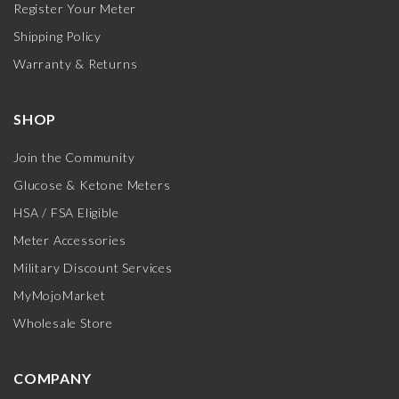
Register Your Meter
Shipping Policy
Warranty & Returns
SHOP
Join the Community
Glucose & Ketone Meters
HSA / FSA Eligible
Meter Accessories
Military Discount Services
MyMojoMarket
Wholesale Store
COMPANY