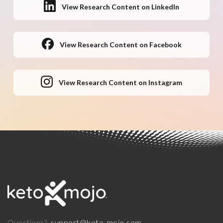
View Research Content on LinkedIn
View Research Content on Facebook
View Research Content on Instagram
support@keto-mojo.com
Questions?