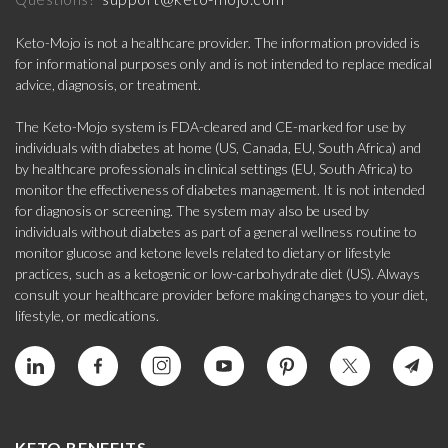
Keto-Mojo is not a healthcare provider. The information provided is
for informational purposes only and is not intended to replace medical
advice, diagnosis, or treatment.
The Keto-Mojo system is FDA-cleared and CE-marked for use by
individuals with diabetes at home (US, Canada, EU, South Africa) and
by healthcare professionals in clinical settings (EU, South Africa) to
monitor the effectiveness of diabetes management. It is not intended
for diagnosis or screening. The system may also be used by
individuals without diabetes as part of a general wellness routine to
monitor glucose and ketone levels related to dietary or lifestyle
practices, such as a ketogenic or low-carbohydrate diet (US). Always
consult your healthcare provider before making changes to your diet,
lifestyle, or medications.
KETO BENEFITS