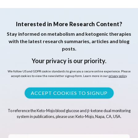
Interested in More Research Content?
Stay informed on metabolism and ketogenic therapies
with the latest research summaries, articles and blog
posts.
Your privacy is our priority.
We follow US and GDPR cookie standards to give you a secure online experience. Please
accept cookies to view the newsletter signup form. Learn more in our
privacy policy
.
ACCEPT COOKIES TO SIGNUP
To reference the Keto-Mojo blood glucose and β-ketone dual monitoring
system in publications, please use: Keto-Mojo, Napa, CA, USA.