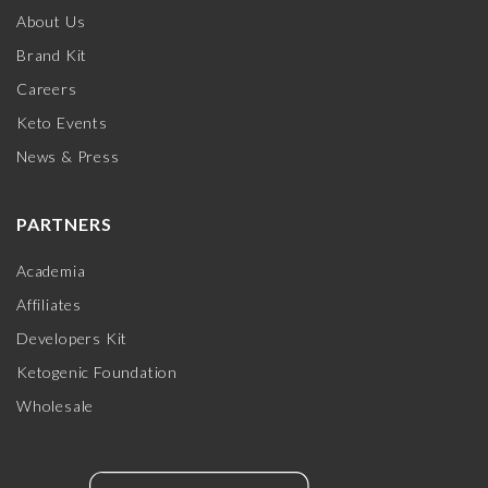
About Us
Brand Kit
Careers
Keto Events
News & Press
PARTNERS
Academia
Affiliates
Developers Kit
Ketogenic Foundation
Wholesale