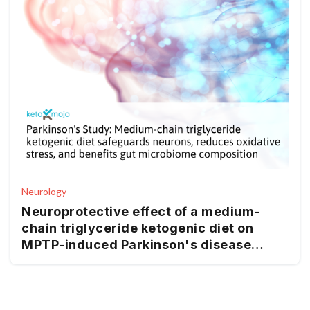
Neurology
Neuroprotective effect of a medium-
chain triglyceride ketogenic diet on
MPTP-induced Parkinson's disease
mice: a combination of transcriptomics
and metabolomics in the substantia
nigra and fecal microbiome