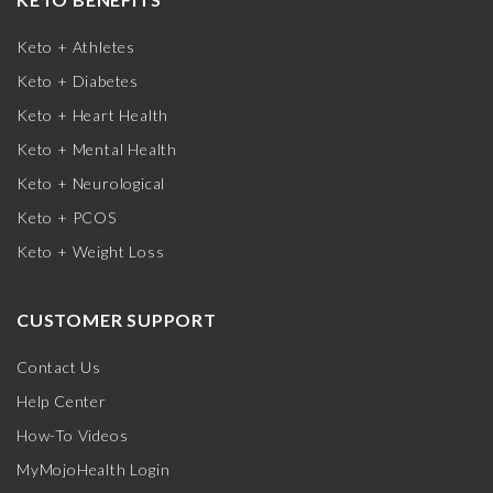
Keto + Athletes
Keto + Diabetes
Keto + Heart Health
Keto + Mental Health
Keto + Neurological
Keto + PCOS
Keto + Weight Loss
CUSTOMER SUPPORT
Contact Us
Help Center
How-To Videos
MyMojoHealth Login