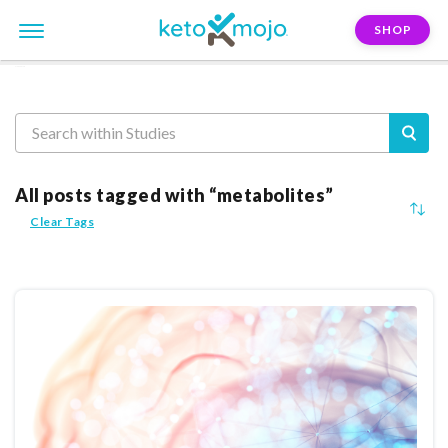
SHOP
Reasearch
All posts tagged with “metabolites”
Clear Tags