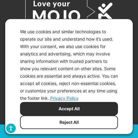
We use cookies and similar technologies to
operate our site and understand how it’s used.
With your consent, we also use cookies for
© 2026 KETO-MOJO.
ALL RIGHTS RESERVED.
analytics and advertising, which may involve
sharing information with trusted partners to
show you relevant content on other sites. Some
cookies are essential and always active. You can
ACCESSIBILITY STATEMENT
accept all cookies, reject non-essential cookies,
DISCLAIMER
or customize your preferences at any time using
PRIVACY CHOICES
PRIVACY POLICY
the footer link.
Privacy Policy
SECURITY
Accept All
SITEMAP
TERMS OF SERVICE
Reject All
Filters