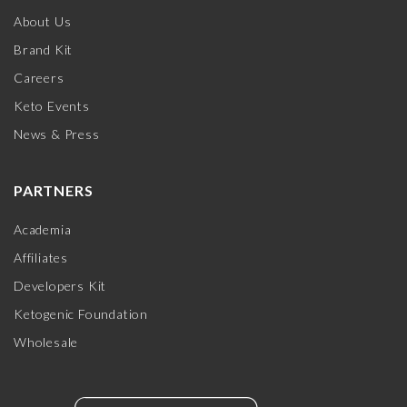
About Us
Brand Kit
Careers
Keto Events
News & Press
PARTNERS
Academia
Affiliates
Developers Kit
Ketogenic Foundation
Wholesale