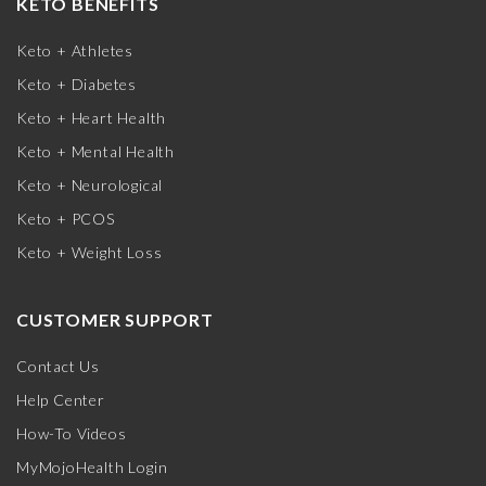
KETO BENEFITS
Keto + Athletes
Keto + Diabetes
Keto + Heart Health
Keto + Mental Health
Keto + Neurological
Keto + PCOS
Keto + Weight Loss
CUSTOMER SUPPORT
Contact Us
Help Center
How-To Videos
MyMojoHealth Login