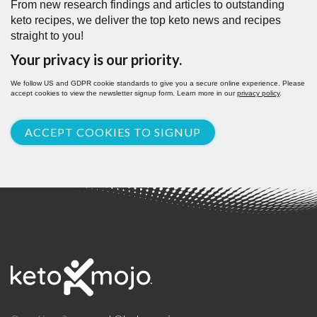
From new research findings and articles to outstanding
keto recipes, we deliver the top keto news and recipes
straight to you!
Your privacy is our priority.
We follow US and GDPR cookie standards to give you a secure online experience. Please
accept cookies to view the newsletter signup form. Learn more in our
privacy policy
.
ACCEPT COOKIES TO SIGNUP