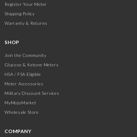
Register Your Meter
Shipping Policy
Warranty & Returns
SHOP
Join the Community
Glucose & Ketone Meters
HSA / FSA Eligible
Meter Accessories
Military Discount Services
MyMojoMarket
Wholesale Store
COMPANY