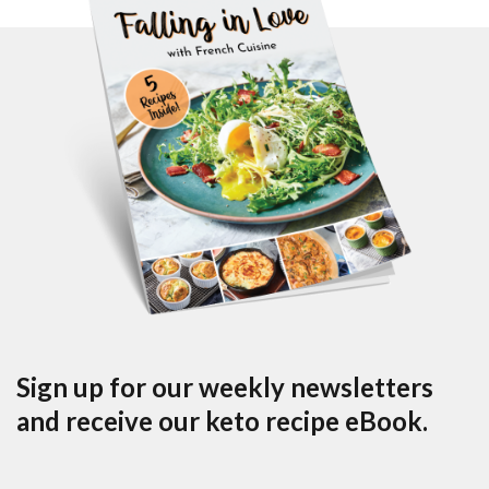
Sign up for our weekly newsletters
and receive our keto recipe eBook.