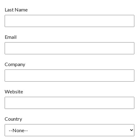
Last Name
Email
Company
Website
Country