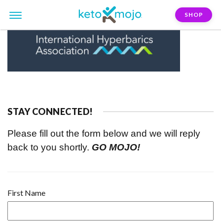
SHOP
STAY CONNECTED!
Please fill out the form below and we will reply
back to you shortly.
GO MOJO!
First Name