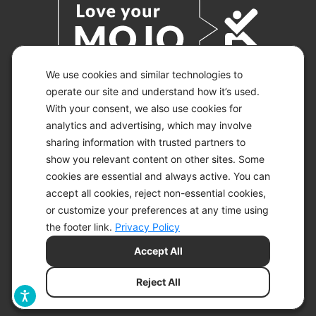
We use cookies and similar technologies to
operate our site and understand how it’s used.
With your consent, we also use cookies for
© 2026 KETO-MOJO.
ALL RIGHTS RESERVED.
analytics and advertising, which may involve
sharing information with trusted partners to
show you relevant content on other sites. Some
cookies are essential and always active. You can
ACCESSIBILITY STATEMENT
accept all cookies, reject non-essential cookies,
DISCLAIMER
or customize your preferences at any time using
PRIVACY CHOICES
PRIVACY POLICY
the footer link.
Privacy Policy
SECURITY
Accept All
SITEMAP
TERMS OF SERVICE
Reject All