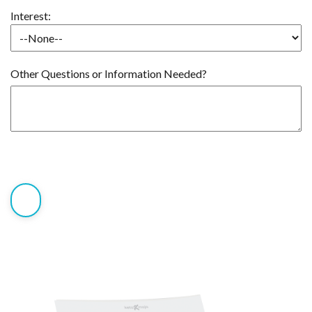
Interest:
Other Questions or Information Needed?