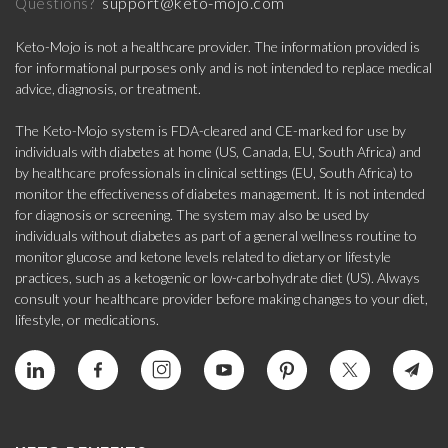
support@keto-mojo.com
Questions?
Keto-Mojo is not a healthcare provider. The information provided is
for informational purposes only and is not intended to replace medical
advice, diagnosis, or treatment.
The Keto-Mojo system is FDA-cleared and CE-marked for use by
individuals with diabetes at home (US, Canada, EU, South Africa) and
by healthcare professionals in clinical settings (EU, South Africa) to
monitor the effectiveness of diabetes management. It is not intended
for diagnosis or screening. The system may also be used by
individuals without diabetes as part of a general wellness routine to
monitor glucose and ketone levels related to dietary or lifestyle
practices, such as a ketogenic or low-carbohydrate diet (US). Always
consult your healthcare provider before making changes to your diet,
lifestyle, or medications.