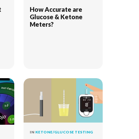
t
How Accurate are
Glucose & Ketone
Meters?
IN
KETONE/GLUCOSE TESTING