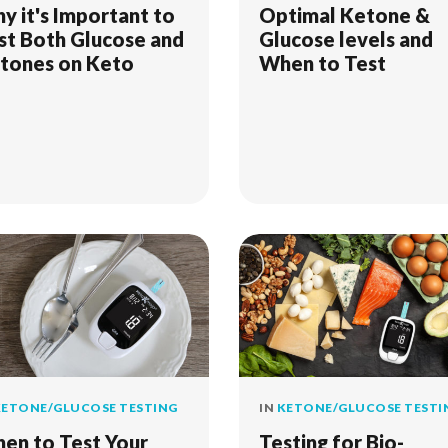
y it's Important to
Optimal Ketone &
st Both Glucose and
Glucose levels and
tones on Keto
When to Test
ETONE/GLUCOSE TESTING
IN
KETONE/GLUCOSE TESTI
en to Test Your
Testing for Bio-