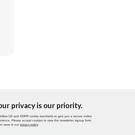
our privacy is our priority.
follow US and GDPR cookie standards to give you a secure online
rience. Please accept cookies to view the newsletter signup form.
rn more in our
privacy policy
.