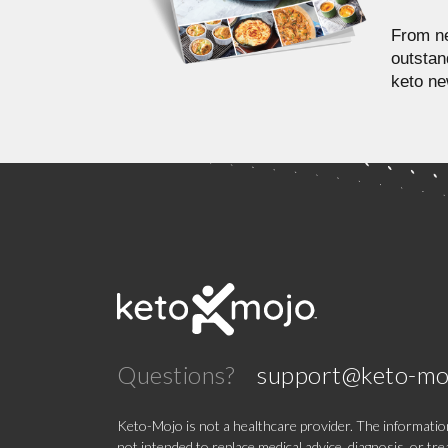
From ne
outstan
keto ne
Questions?
support@keto-mo
Keto-Mojo is not a healthcare provider. The information
not intended to replace medical advice, diagnosis, or tr