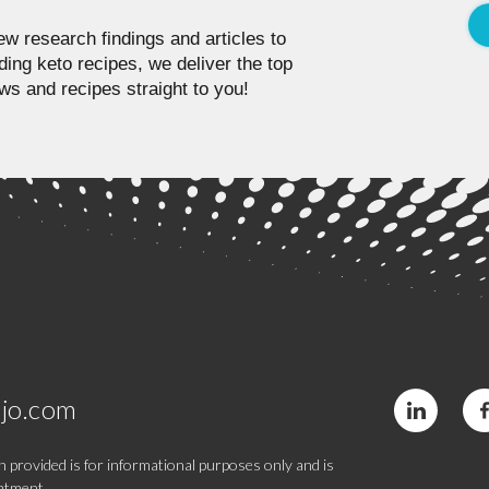
w research findings and articles to
ding keto recipes, we deliver the top
ws and recipes straight to you!
jo.com
 provided is for informational purposes only and is
eatment.