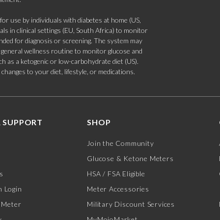
 use by individuals with diabetes at home (US,
s in clinical settings (EU, South Africa) to monitor
tended for diagnosis or screening. The system may
 a general wellness routine to monitor glucose and
such as a ketogenic or low-carbohydrate diet (US).
hanges to your diet, lifestyle, or medications.
 SUPPORT
SHOP
Join the Community
Glucose & Ketone Meters
s
HSA / FSA Eligible
 Login
Meter Accessories
 Meter
Military Discount Services
y
MyMojoMarket