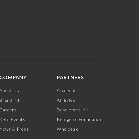
COMPANY
PARTNERS
About Us
Academia
Brand Kit
Affiliates
Careers
Developers Kit
Keto Events
Ketogenic Foundation
News & Press
Wholesale