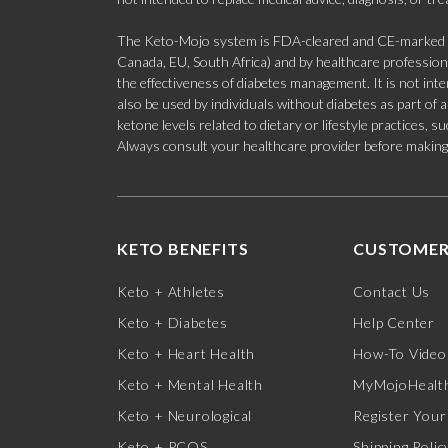
The Keto-Mojo system is FDA-cleared and CE-marked for
Canada, EU, South Africa) and by healthcare professional
the effectiveness of diabetes management. It is not in
also be used by individuals without diabetes as part of
ketone levels related to dietary or lifestyle practices, 
Always consult your healthcare provider before making c
KETO BENEFITS
CUSTOMER
Keto + Athletes
Contact Us
Keto + Diabetes
Help Center
Keto + Heart Health
How-To Video
Keto + Mental Health
MyMojoHealth
Keto + Neurological
Register Your
Keto + PCOS
Shipping Polic