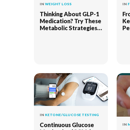
IN
WEIGHT LOSS
IN
Thinking About GLP-1
Fr
Medication? Try These
Ke
Metabolic Strategies
Pe
First
Ap
IN
KETONE/GLUCOSE TESTING
Continuous Glucose
IN