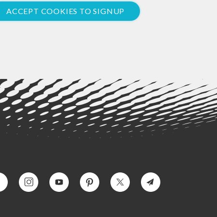
ACCEPT COOKIES TO SIGNUP