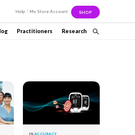
Help
My Store Account
SHOP
log
Practitioners
Research
IN
ACCURACY