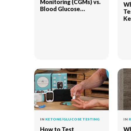
Monitoring (CGMs) vs.
Wh
Blood Glucose
Te
Monitoring (Finger
Ke
Stick): What’s the
Difference?
IN
KETONE/GLUCOSE TESTING
IN
K
How to Test
Wh