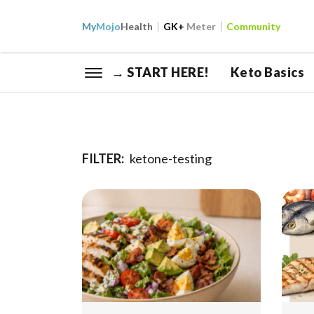
My
Mojo
Health
GK+
Meter
Community
→ START HERE!
Keto Basics
FILTER:
ketone-testing