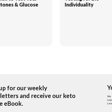
tones & Glucose
Individuality
Y
up for our weekly
etters and receive our keto
We 
expe
pe eBook.
Lea