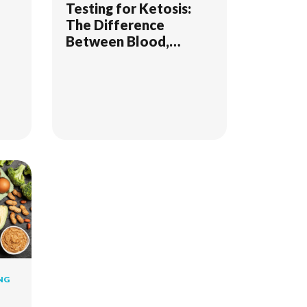
Testing for Ketosis:
The Difference
Between Blood,
Breath, & Urine
NG