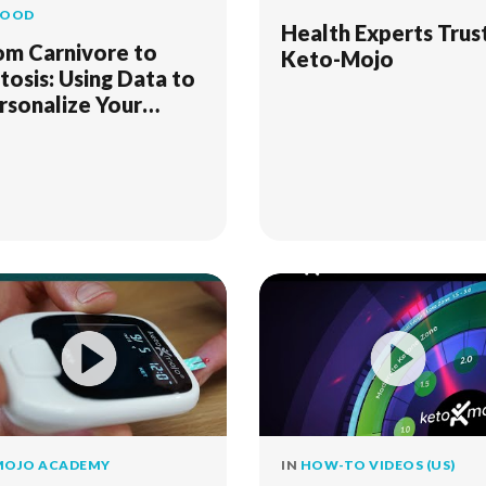
FOOD
Health Experts Trus
om Carnivore to
Keto-Mojo
tosis: Using Data to
rsonalize Your
proach
MOJO ACADEMY
IN
HOW-TO VIDEOS (US)