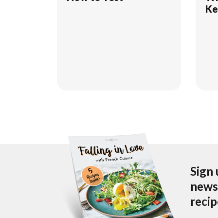
Ke
Sign 
newsl
reci