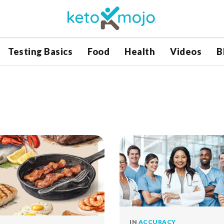
Testing Basics
Food
Health
Videos
B
IN
ACCURACY