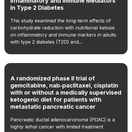
Inflammatory and Immune Mediators
in Type 2 Diabetes
This study examined the long-term effects of
carbohydrate reduction with nutritional ketosis
on inflammatory and immune markers in adults
with type 2 diabetes (T2D) and...
A randomized phase II trial of
gemcitabine, nab‐paclitaxel, cisplatin
with or without a medically supervised
ketogenic diet for patients with
metastatic pancreatic cancer
Pancreatic ductal adenocarcinoma (PDAC) is a
highly lethal cancer with limited treatment