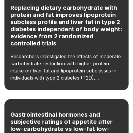
Replacing dietary carbohydrate with
protein and fat improves lipoprotein
subclass profile and liver fat in type 2
diabetes independent of body weight:
evidence from 2 randomized
controlled trials
Researchers investigated the effects of moderate
carbohydrate restriction with higher protein
intake on liver fat and lipoprotein subclasses in
individuals with type 2 diabetes (T2D),...
Gastrointestinal hormones and
subjective ratings of appetite after
low-carbohydrate vs low-fat low-