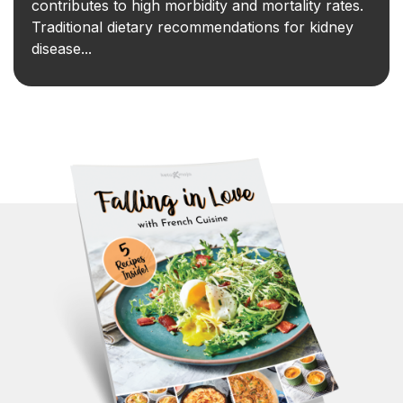
contributes to high morbidity and mortality rates.
Traditional dietary recommendations for kidney
disease...