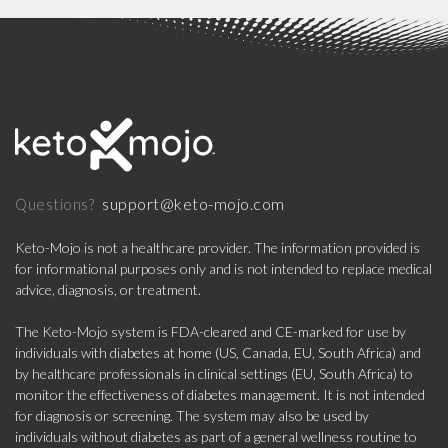
support@keto-mojo.com
Questions?
Keto-Mojo is not a healthcare provider. The information provided is
for informational purposes only and is not intended to replace medical
advice, diagnosis, or treatment.
The Keto-Mojo system is FDA-cleared and CE-marked for use by
individuals with diabetes at home (US, Canada, EU, South Africa) and
by healthcare professionals in clinical settings (EU, South Africa) to
monitor the effectiveness of diabetes management. It is not intended
for diagnosis or screening. The system may also be used by
individuals without diabetes as part of a general wellness routine to