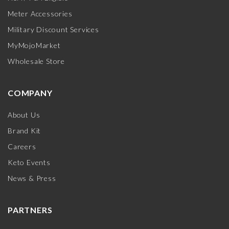
Meter Accessories
Military Discount Services
MyMojoMarket
Wholesale Store
COMPANY
About Us
Brand Kit
Careers
Keto Events
News & Press
PARTNERS