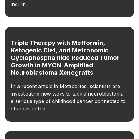
insulin...
Triple Therapy with Metformin,
Ketogenic Diet, and Metronomic
Cyclophosphamide Reduced Tumor
Growth in MYCN-Amplified
Neuroblastoma Xenografts
In a recent article in Metabolites, scientists are
investigating new ways to tackle neuroblastoma,
a serious type of childhood cancer connected to
changes in the...