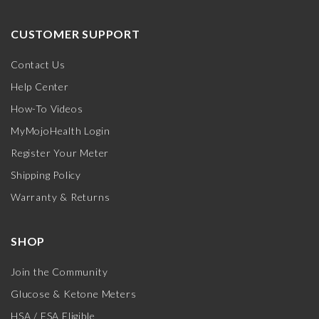
CUSTOMER SUPPORT
Contact Us
Help Center
How-To Videos
MyMojoHealth Login
Register Your Meter
Shipping Policy
Warranty & Returns
SHOP
Join the Community
Glucose & Ketone Meters
HSA / FSA Eligible