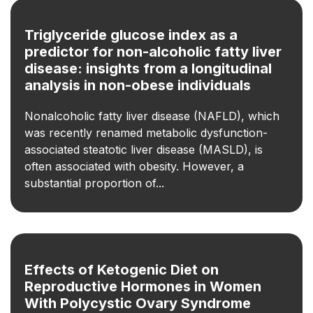
Triglyceride glucose index as a
predictor for non-alcoholic fatty liver
disease: insights from a longitudinal
analysis in non-obese individuals
Nonalcoholic fatty liver disease (NAFLD), which
was recently renamed metabolic dysfunction-
associated steatotic liver disease (MASLD), is
often associated with obesity. However, a
substantial proportion of...
Effects of Ketogenic Diet on
Reproductive Hormones in Women
With Polycystic Ovary Syndrome