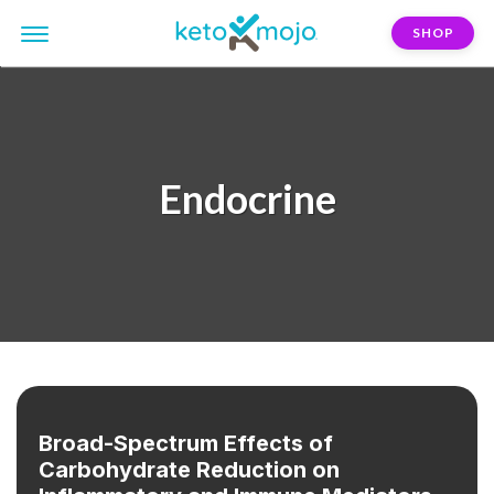
SHOP
Endocrine
Broad-Spectrum Effects of
Carbohydrate Reduction on