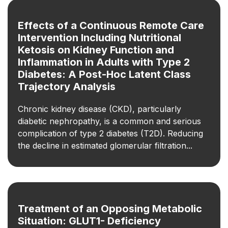
Effects of a Continuous Remote Care
Intervention Including Nutritional
Ketosis on Kidney Function and
Inflammation in Adults with Type 2
Diabetes: A Post-Hoc Latent Class
Trajectory Analysis
Chronic kidney disease (CKD), particularly
diabetic nephropathy, is a common and serious
complication of type 2 diabetes (T2D). Reducing
the decline in estimated glomerular filtration...
Treatment of an Opposing Metabolic
Situation: GLUT1-­ Deficiency