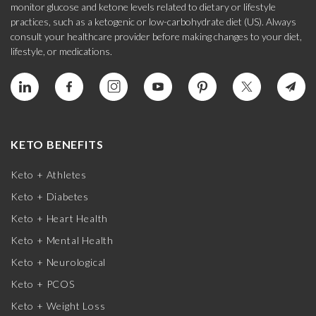
monitor glucose and ketone levels related to dietary or lifestyle
practices, such as a ketogenic or low-carbohydrate diet (US). Always
consult your healthcare provider before making changes to your diet,
lifestyle, or medications.
KETO BENEFITS
Keto + Athletes
Keto + Diabetes
Keto + Heart Health
Keto + Mental Health
Keto + Neurological
Keto + PCOS
Keto + Weight Loss