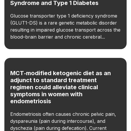
Syndrome and Type 1 Diabetes
Glucose transporter type 1 deficiency syndrome
(GLUT1-DS) is a rare genetic metabolic disorder
resulting in impaired glucose transport across the
blood–brain barrier and chronic cerebral...
MCT‑modified ketogenic diet as an
adjunct to standard treatment
regimen could alleviate clinical
symptoms in women with
endometriosis
Endometriosis often causes chronic pelvic pain,
dyspareunia (pain during intercourse), and
dyschezia (pain during defecation). Current