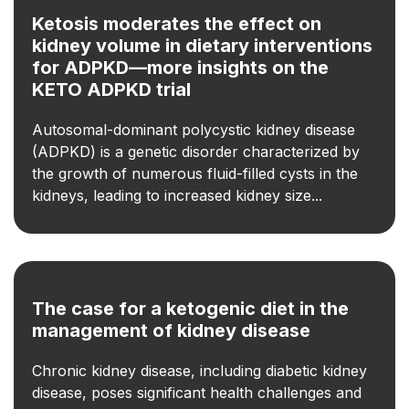
Ketosis moderates the effect on
kidney volume in dietary interventions
for ADPKD—more insights on the
KETO ADPKD trial
Autosomal-dominant polycystic kidney disease
(ADPKD) is a genetic disorder characterized by
the growth of numerous fluid-filled cysts in the
kidneys, leading to increased kidney size...
The case for a ketogenic diet in the
management of kidney disease
Chronic kidney disease, including diabetic kidney
disease, poses significant health challenges and