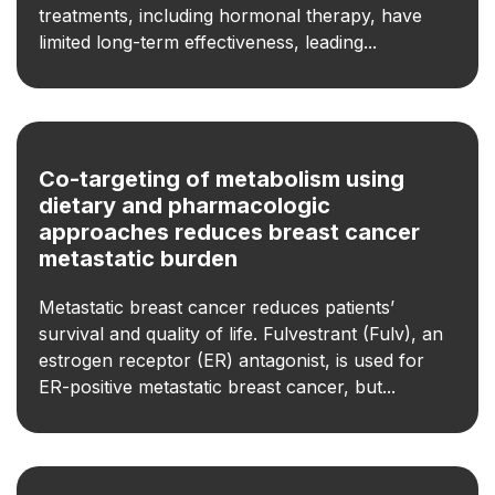
treatments, including hormonal therapy, have
limited long-term effectiveness, leading...
Co-targeting of metabolism using
dietary and pharmacologic
approaches reduces breast cancer
metastatic burden
Metastatic breast cancer reduces patients’
survival and quality of life. Fulvestrant (Fulv), an
estrogen receptor (ER) antagonist, is used for
ER-positive metastatic breast cancer, but...