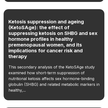
Ketosis suppression and ageing
(KetoSAge): the effect of
suppressing ketosis on SHBG and sex
hormone profiles in healthy
premenopausal women, and its
implications for cancer risk and
therapy
This secondary analysis of the KetoSAge study
examined how short-term suppression of
nutritional ketosis affects sex hormone-binding
globulin (SHBG) and related metabolic markers in
healthy,...