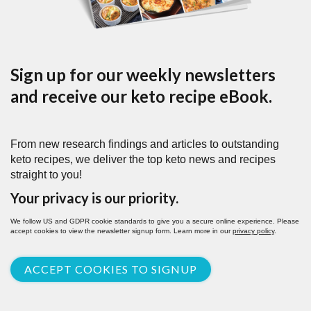
Sign up for our weekly newsletters
and receive our keto recipe eBook.
From new research findings and articles to outstanding
keto recipes, we deliver the top keto news and recipes
straight to you!
Your privacy is our priority.
We follow US and GDPR cookie standards to give you a secure online experience. Please
accept cookies to view the newsletter signup form. Learn more in our
privacy policy
.
ACCEPT COOKIES TO SIGNUP