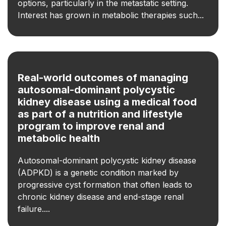
options, particularly in the metastatic setting.
Interest has grown in metabolic therapies such...
Real-world outcomes of managing
autosomal-dominant polycystic
kidney disease using a medical food
as part of a nutrition and lifestyle
program to improve renal and
metabolic health
Autosomal-dominant polycystic kidney disease
(ADPKD) is a genetic condition marked by
progressive cyst formation that often leads to
chronic kidney disease and end-stage renal
failure....