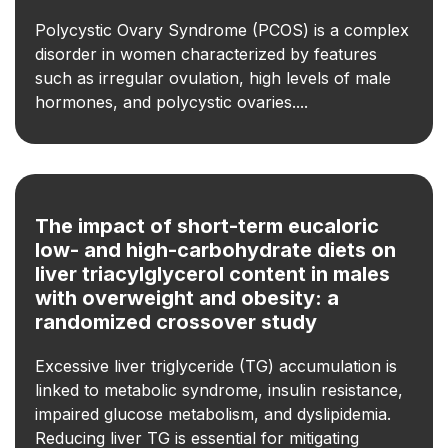
Polycystic Ovary Syndrome (PCOS) is a complex
disorder in women characterized by features
such as irregular ovulation, high levels of male
hormones, and polycystic ovaries....
The impact of short-term eucaloric
low- and high-carbohydrate diets on
liver triacylglycerol content in males
with overweight and obesity: a
randomized crossover study
Excessive liver triglyceride (TG) accumulation is
linked to metabolic syndrome, insulin resistance,
impaired glucose metabolism, and dyslipidemia.
Reducing liver TG is essential for mitigating