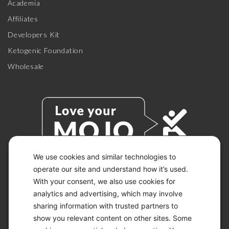
Academia
Affiliates
Developers Kit
Ketogenic Foundation
Wholesale
We use cookies and similar technologies to
operate our site and understand how it’s used.
With your consent, we also use cookies for
© 2026 KETO-MOJO.
ALL RIGHTS RESERVED.
analytics and advertising, which may involve
sharing information with trusted partners to
show you relevant content on other sites. Some