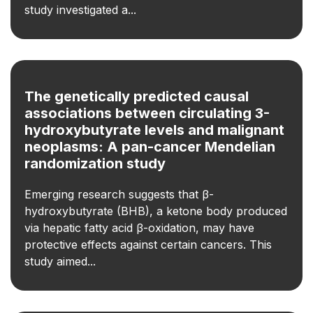
study investigated a...
The genetically predicted causal
associations between circulating 3-
hydroxybutyrate levels and malignant
neoplasms: A pan-cancer Mendelian
randomization study
Emerging research suggests that β-
hydroxybutyrate (BHB), a ketone body produced
via hepatic fatty acid β-oxidation, may have
protective effects against certain cancers. This
study aimed...