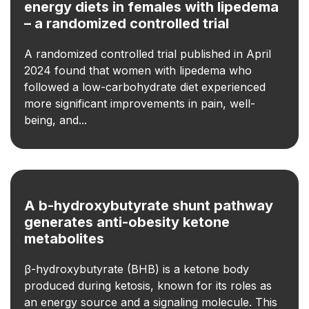
energy diets in females with lipedema
– a randomized controlled trial
A randomized controlled trial published in April
2024 found that women with lipedema who
followed a low-carbohydrate diet experienced
more significant improvements in pain, well-
being, and...
A b-hydroxybutyrate shunt pathway
generates anti-obesity ketone
metabolites
β-hydroxybutyrate (BHB) is a ketone body
produced during ketosis, known for its roles as
an energy source and a signaling molecule. This