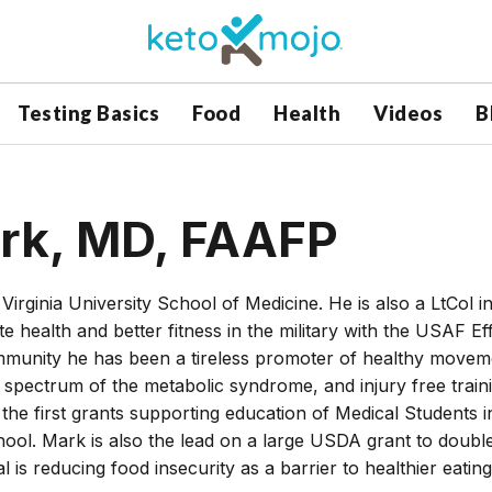
Testing Basics
Food
Health
Videos
B
ark, MD, FAAFP
irginia University School of Medicine. He is also a LtCol i
health and better fitness in the military with the USAF Eff
community he has been a tireless promoter of healthy movem
ny spectrum of the metabolic syndrome, and injury free train
 the first grants supporting education of Medical Students i
chool. Mark is also the lead on a large USDA grant to doubl
is reducing food insecurity as a barrier to healthier eating