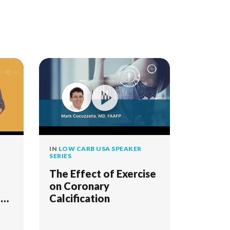
IN
LOW CARB USA SPEAKER
SERIES
The Effect of Exercise
on Coronary
1
Calcification