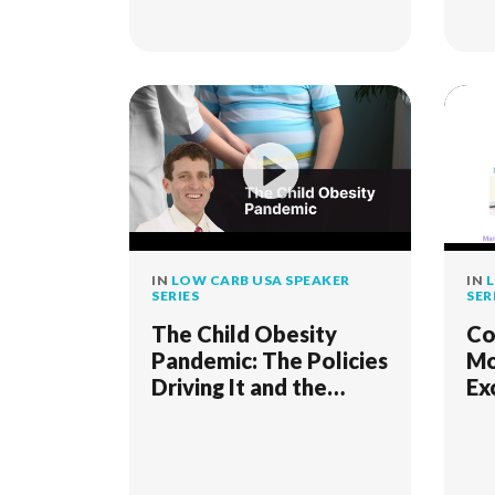
IN
LOW CARB USA SPEAKER
IN
L
SERIES
SER
The Child Obesity
Co
Pandemic: The Policies
Mo
Driving It and the
Ex
Science and Practice
fo
to Flatten the Curve
Re