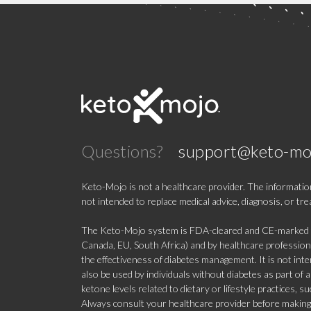
Questions?
support@keto-mo
Keto-Mojo is not a healthcare provider. The information
not intended to replace medical advice, diagnosis, or tr
The Keto-Mojo system is FDA-cleared and CE-marked for
Canada, EU, South Africa) and by healthcare professional
the effectiveness of diabetes management. It is not in
also be used by individuals without diabetes as part of
ketone levels related to dietary or lifestyle practices, 
Always consult your healthcare provider before making c