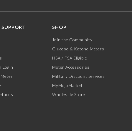
 SUPPORT
SHOP
Join the Community
Glucose & Ketone Meters
s
HSA / FSA Eligible
 Login
Meter Accessories
 Meter
Military Discount Services
y
MyMojoMarket
eturns
Wholesale Store