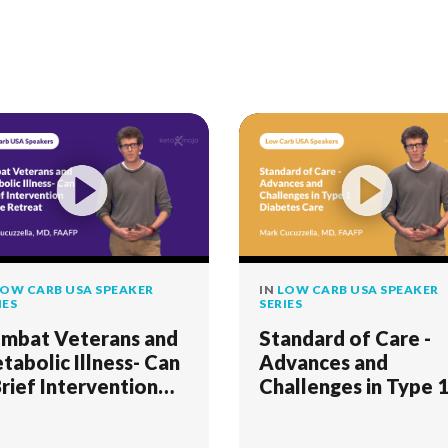
OW CARB USA SPEAKER
IN
LOW CARB USA SPEAKER
IES
SERIES
mbat Veterans and
Standard of Care -
tabolic Illness- Can
Advances and
Brief Intervention
Challenges in Type 
eate Retreat
Diabetes Care