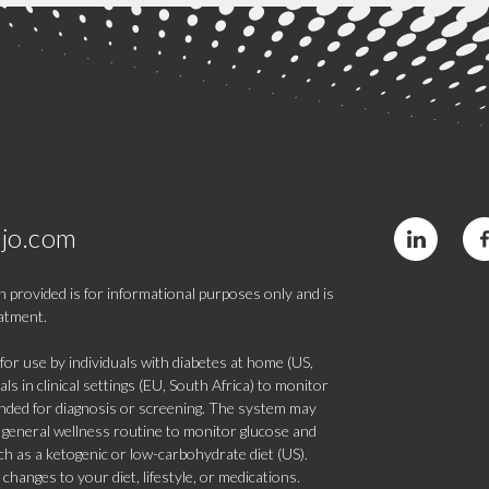
jo.com
 provided is for informational purposes only and is
eatment.
 use by individuals with diabetes at home (US,
s in clinical settings (EU, South Africa) to monitor
tended for diagnosis or screening. The system may
 a general wellness routine to monitor glucose and
such as a ketogenic or low-carbohydrate diet (US).
hanges to your diet, lifestyle, or medications.