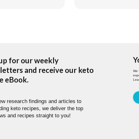
Y
up for our weekly
etters and receive our keto
We 
expe
pe eBook.
Lea
w research findings and articles to
ding keto recipes, we deliver the top
ws and recipes straight to you!