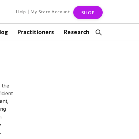
Help
My Store Account
SHOP
log
Practitioners
Research
n the
icient
ent,
ing
n
e
.