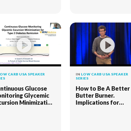
OW CARB USA SPEAKER
IN
LOW CARB USA SPEAKER
IES
SERIES
ntinuous Glucose
How to Be A Better
nitoring Glycemic
Butter Burner.
cursion Minimization
Implications for
r Type 2 Diabetes
Fitness and Health
mission