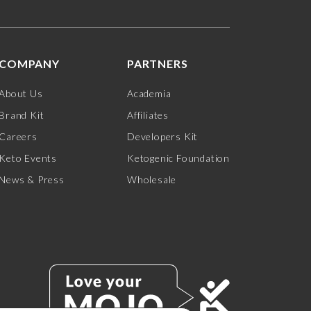
COMPANY
PARTNERS
About Us
Academia
Brand Kit
Affiliates
Careers
Developers Kit
Keto Events
Ketogenic Foundation
News & Press
Wholesale