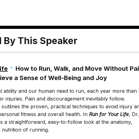
l By This Speaker
ife
How to Run, Walk, and Move Without Pai
hieve a Sense of Well-Being and Joy
l ability and our human need to run, each year more than 
er injuries. Pain and discouragement inevitably follow.
outlines the proven, practical techniques to avoid injury a
personal fitness and overall health. In
Run for Your Life
, Dr
s a straightforward, easy-to-follow look at the anatomy,
nutrition of running.