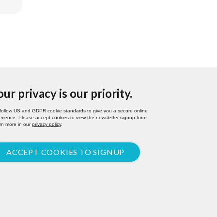
our privacy is our priority.
follow US and GDPR cookie standards to give you a secure online
rience. Please accept cookies to view the newsletter signup form.
rn more in our
privacy policy
.
ACCEPT COOKIES TO SIGNUP