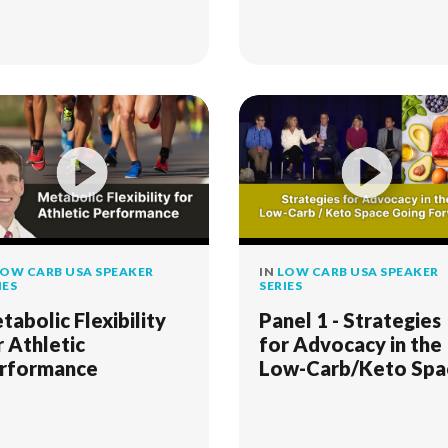
OW CARB USA SPEAKER
IN
LOW CARB USA SPEAKER
IES
SERIES
tabolic Flexibility
Panel 1 - Strategies
r Athletic
for Advocacy in the
rformance
Low-Carb/Keto Spa
Going Forward