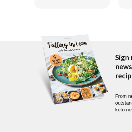
Sign 
newsl
reci
From ne
outstan
keto ne