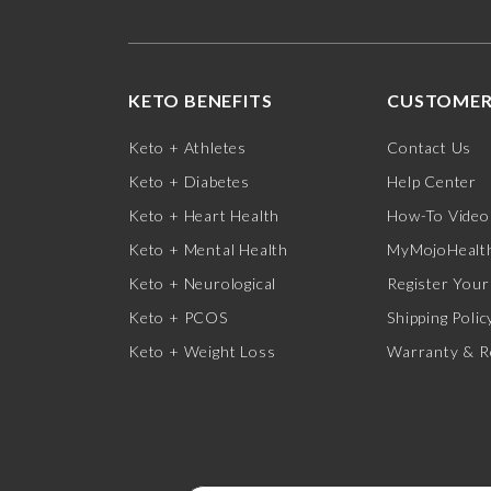
KETO BENEFITS
CUSTOMER
Keto + Athletes
Contact Us
Keto + Diabetes
Help Center
Keto + Heart Health
How-To Video
Keto + Mental Health
MyMojoHealth
Keto + Neurological
Register Your
Keto + PCOS
Shipping Polic
Keto + Weight Loss
Warranty & R