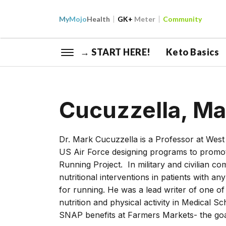
My
Mojo
Health
GK+
Meter
Community
→ START HERE!
Keto Basics
Cucuzzella, M
Dr. Mark Cucuzzella is a Professor at West V
US Air Force designing programs to promote 
Running Project. In military and civilian 
nutritional interventions in patients with a
for running. He was a lead writer of one of
nutrition and physical activity in Medical S
SNAP benefits at Farmers Markets- the goal 