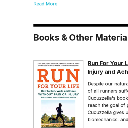
Read More
Books & Other Materia
Run For Your L
Injury and Ac
Despite our natura
of all runners suff
Cucuzzella's book 
reach the goal of 
Cucuzzella gives u
biomechanics, and 