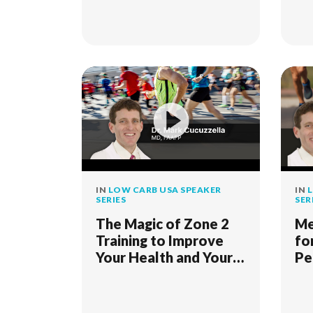
IN
LOW CARB USA SPEAKER
IN
L
SERIES
SER
The Magic of Zone 2
Me
Training to Improve
fo
Your Health and Your
Pe
Life