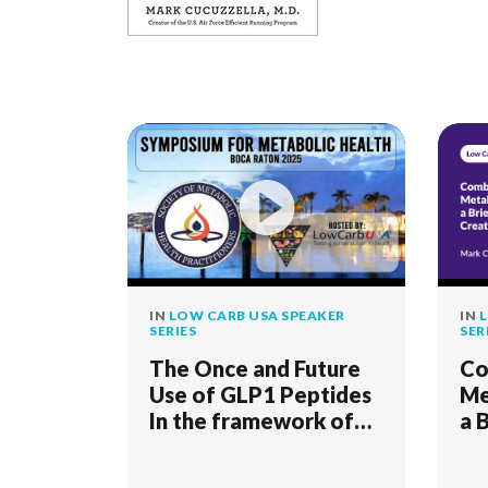
IN
LOW CARB USA SPEAKER
IN
L
SERIES
SER
The Once and Future
Co
Use of GLP1 Peptides
Me
In the framework of
a 
The Four Pillars Of
Cr
Medical Ethics