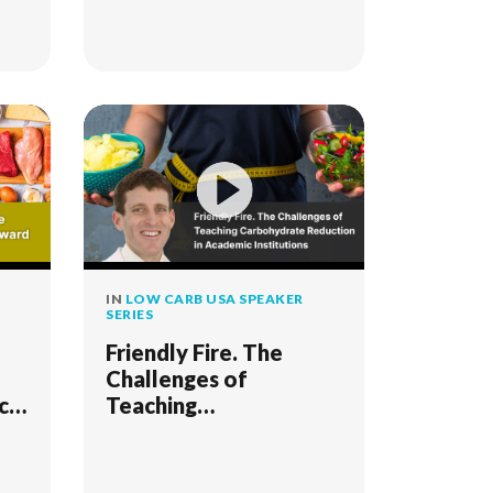
IN
LOW CARB USA SPEAKER
SERIES
Friendly Fire. The
Challenges of
ce
Teaching
Carbohydrate
Reduction in Academic
Institutions