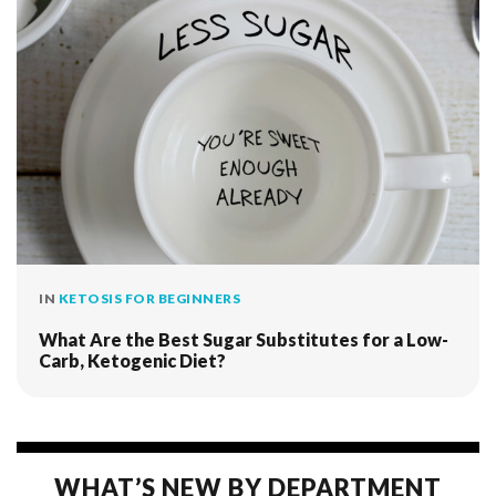
IN
KETOSIS FOR BEGINNERS
What Are the Best Sugar Substitutes for a Low-
Carb, Ketogenic Diet?
WHAT’S NEW BY DEPARTMENT