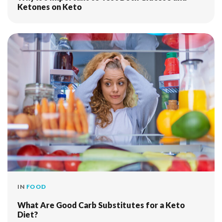
Ketones on Keto
IN
FOOD
What Are Good Carb Substitutes for a Keto
Diet?