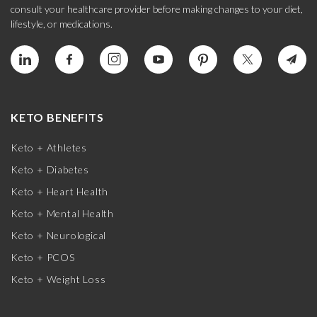
consult your healthcare provider before making changes to your diet,
lifestyle, or medications.
KETO BENEFITS
Keto + Athletes
Keto + Diabetes
Keto + Heart Health
Keto + Mental Health
Keto + Neurological
Keto + PCOS
Keto + Weight Loss