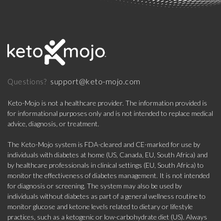
support@keto-mojo.com
Questions?
Keto-Mojo is not a healthcare provider. The information provided is
for informational purposes only and is not intended to replace medical
advice, diagnosis, or treatment.
The Keto-Mojo system is FDA-cleared and CE-marked for use by
individuals with diabetes at home (US, Canada, EU, South Africa) and
by healthcare professionals in clinical settings (EU, South Africa) to
monitor the effectiveness of diabetes management. It is not intended
for diagnosis or screening. The system may also be used by
individuals without diabetes as part of a general wellness routine to
monitor glucose and ketone levels related to dietary or lifestyle
practices, such as a ketogenic or low-carbohydrate diet (US). Always