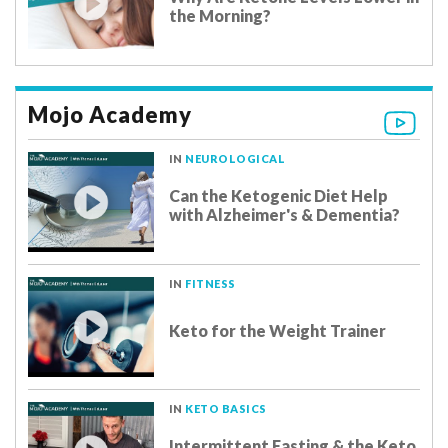
the Morning?
Mojo Academy
IN
NEUROLOGICAL
Can the Ketogenic Diet Help
with Alzheimer's & Dementia?
IN
FITNESS
Keto for the Weight Trainer
IN
KETO BASICS
Intermittent Fasting & the Keto