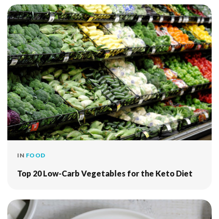
IN
FOOD
Top 20 Low-Carb Vegetables for the Keto Diet