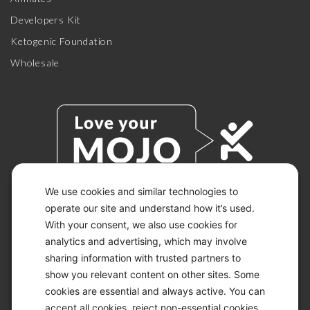
Developers Kit
Ketogenic Foundation
Wholesale
We use cookies and similar technologies to
operate our site and understand how it’s used.
© 2026 KETO-MOJO.
With your consent, we also use cookies for
ALL RIGHTS RESERVED.
analytics and advertising, which may involve
sharing information with trusted partners to
show you relevant content on other sites. Some
ACCESSIBILITY STATEMENT
cookies are essential and always active. You can
DISCLAIMER
accept all cookies, reject non-essential cookies,