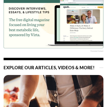
EXPLORE OUR ARTICLES, VIDEOS & MORE!