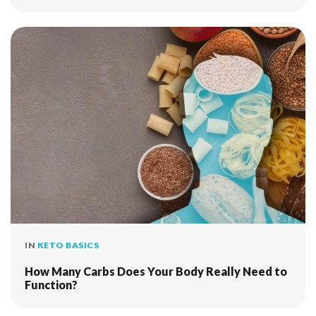
IN
KETO BASICS
How Many Carbs Does Your Body Really Need to
Function?