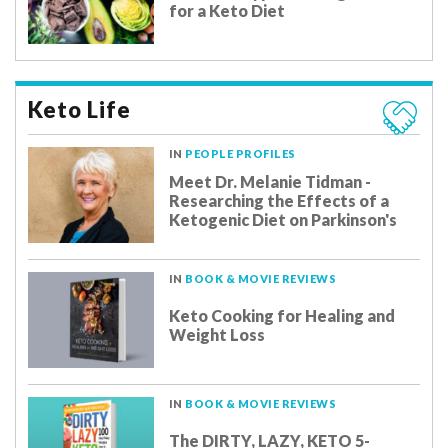
for a Keto Diet
Keto Life
IN
PEOPLE PROFILES
Meet Dr. Melanie Tidman -
Researching the Effects of a
Ketogenic Diet on Parkinson's
IN
BOOK & MOVIE REVIEWS
Keto Cooking for Healing and
Weight Loss
IN
BOOK & MOVIE REVIEWS
The DIRTY, LAZY, KETO 5-