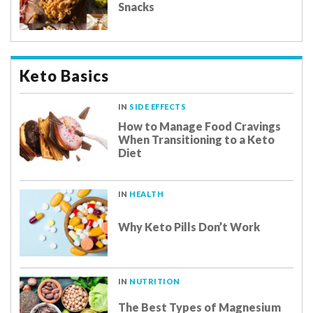
Snacks
Keto Basics
IN
SIDE EFFECTS
How to Manage Food Cravings
When Transitioning to a Keto
Diet
IN
HEALTH
Why Keto Pills Don’t Work
IN
NUTRITION
The Best Types of Magnesium