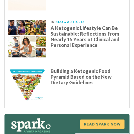
IN
BLOG ARTICLES
A Ketogenic Lifestyle Can Be
Sustainable: Reflections from
Nearly 15 Years of Clinical and
Personal Experience
Building a Ketogenic Food
Pyramid Based on the New
Dietary Guidelines