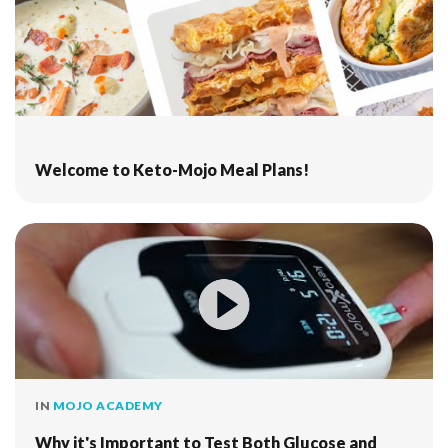
Welcome to Keto-Mojo Meal Plans!
IN
MOJO ACADEMY
Why it's Important to Test Both Glucose and