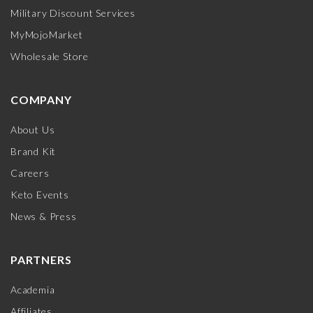
Military Discount Services
MyMojoMarket
Wholesale Store
COMPANY
About Us
Brand Kit
Careers
Keto Events
News & Press
PARTNERS
Academia
Affiliates