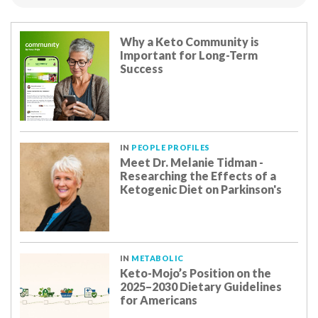
Why a Keto Community is
Important for Long-Term
Success
IN
PEOPLE PROFILES
Meet Dr. Melanie Tidman -
Researching the Effects of a
Ketogenic Diet on Parkinson's
IN
METABOLIC
Keto-Mojo’s Position on the
2025–2030 Dietary Guidelines
for Americans