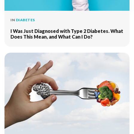
IN
DIABETES
I Was Just Diagnosed with Type 2 Diabetes. What
Does This Mean, and What Can I Do?