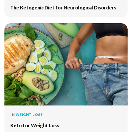
The Ketogenic Diet for Neurological Disorders
IN
WEIGHT LOSS
Keto for Weight Loss