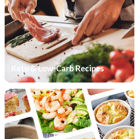
Keto & Low-Carb Recipes