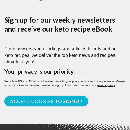
Sign up for our weekly newsletters
and receive our keto recipe eBook.
From new research findings and articles to outstanding
keto recipes, we deliver the top keto news and recipes
straight to you!
Your privacy is our priority.
We follow US and GDPR cookie standards to give you a secure online experience. Please
accept cookies to view the newsletter signup form. Learn more in our
privacy policy
.
ACCEPT COOKIES TO SIGNUP