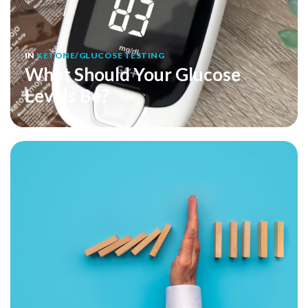
IN
KETONE/GLUCOSE TESTING
What Should Your Glucose
Levels Be?