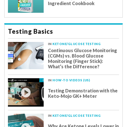
Ingredient Cookbook
Testing Basics
IN
KETONE/GLUCOSE TESTING
Continuous Glucose Monitoring
(CGMs) vs. Blood Glucose
Monitoring (Finger Stick):
What’s the Difference?
IN
HOW-TO VIDEOS (US)
Testing Demonstration with the
Keto-Mojo GK+ Meter
IN
KETONE/GLUCOSE TESTING
Why Are Ketone Levels Lower in