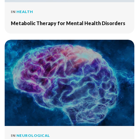
IN
HEALTH
Metabolic Therapy for Mental Health Disorders
IN
NEUROLOGICAL