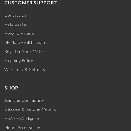
CUSTOMER SUPPORT
Contact Us
Help Center
How-To Videos
MyMojoHealth Login
Register Your Meter
Shipping Policy
Warranty & Returns
SHOP
Join the Community
Glucose & Ketone Meters
HSA / FSA Eligible
Meter Accessories