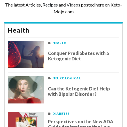
The latest Articles,
Recipes
and
Videos
posted here on Keto-
Mojo.com
Health
IN
HEALTH
Conquer Prediabetes with a
Ketogenic Diet
IN
NEUROLOGICAL
Can the Ketogenic Diet Help
with Bipolar Disorder?
IN
DIABETES
Perspectives on the New ADA
Guide for Implementing Low