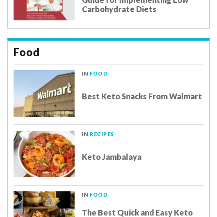
Carbohydrate Diets
Food
IN
FOOD
Best Keto Snacks From Walmart
IN
RECIPES
Keto Jambalaya
IN
FOOD
The Best Quick and Easy Keto