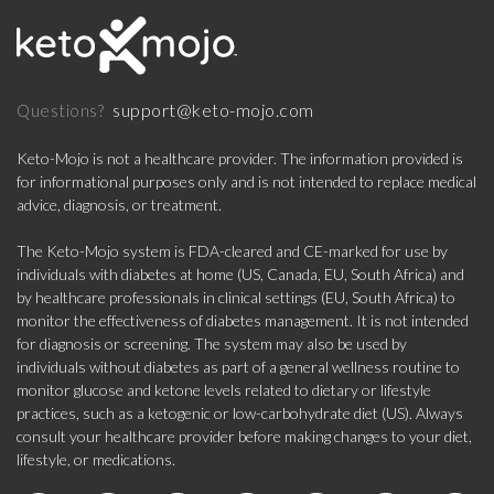
support@keto-mojo.com
Questions?
Keto-Mojo is not a healthcare provider. The information provided is
for informational purposes only and is not intended to replace medical
advice, diagnosis, or treatment.
The Keto-Mojo system is FDA-cleared and CE-marked for use by
individuals with diabetes at home (US, Canada, EU, South Africa) and
by healthcare professionals in clinical settings (EU, South Africa) to
monitor the effectiveness of diabetes management. It is not intended
for diagnosis or screening. The system may also be used by
individuals without diabetes as part of a general wellness routine to
monitor glucose and ketone levels related to dietary or lifestyle
practices, such as a ketogenic or low-carbohydrate diet (US). Always
consult your healthcare provider before making changes to your diet,
lifestyle, or medications.