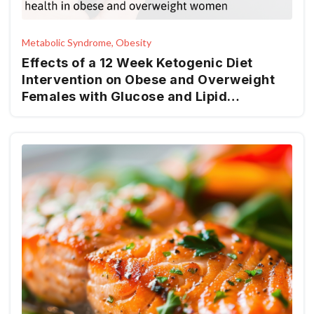
Metabolic Syndrome, Obesity
Effects of a 12 Week Ketogenic Diet
Intervention on Obese and Overweight
Females with Glucose and Lipid
Metabolism Disturbance