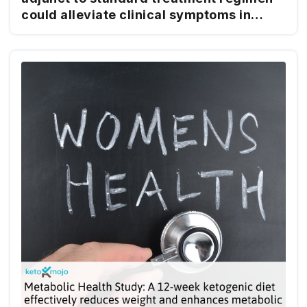
could alleviate clinical symptoms in
women with endometriosis