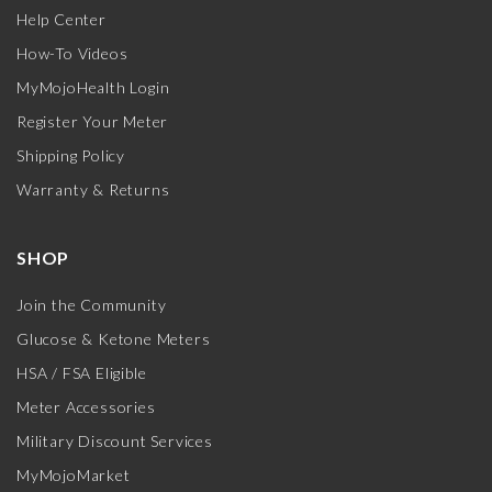
Help Center
How-To Videos
MyMojoHealth Login
Register Your Meter
Shipping Policy
Warranty & Returns
SHOP
Join the Community
Glucose & Ketone Meters
HSA / FSA Eligible
Meter Accessories
Military Discount Services
MyMojoMarket