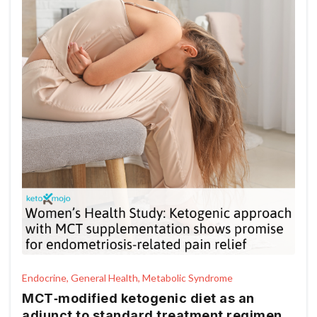
Endocrine, General Health, Metabolic Syndrome
MCT‑modified ketogenic diet as an
adjunct to standard treatment regimen