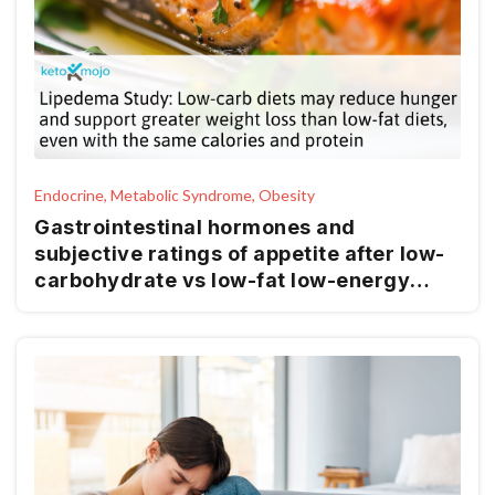
Endocrine, Metabolic Syndrome, Obesity
Gastrointestinal hormones and
subjective ratings of appetite after low-
carbohydrate vs low-fat low-energy
diets in females with lipedema – a
randomized controlled trial