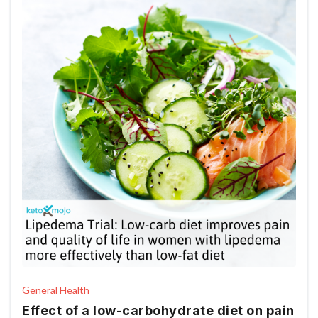
General Health
Effect of a low-carbohydrate diet on pain