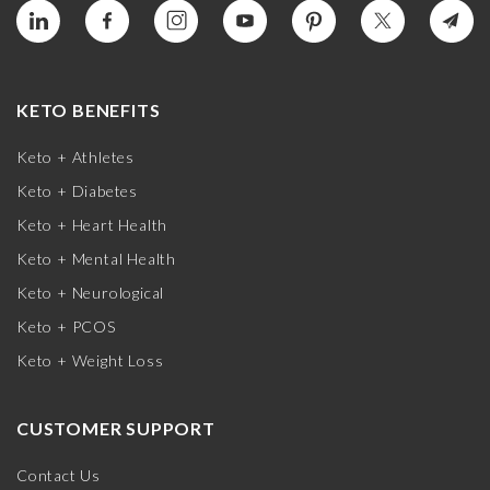
KETO BENEFITS
Keto + Athletes
Keto + Diabetes
Keto + Heart Health
Keto + Mental Health
Keto + Neurological
Keto + PCOS
Keto + Weight Loss
CUSTOMER SUPPORT
Contact Us