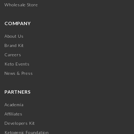
Wholesale Store
COMPANY
About Us
Brand Kit
Careers
Keto Events
News & Press
PARTNERS
Academia
Affiliates
Developers Kit
Ketogenic Foundation