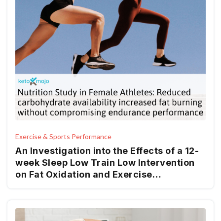
Exercise & Sports Performance
An Investigation into the Effects of a 12-
week Sleep Low Train Low Intervention
on Fat Oxidation and Exercise
Performance in Recreationally
Endurance-Trained Women