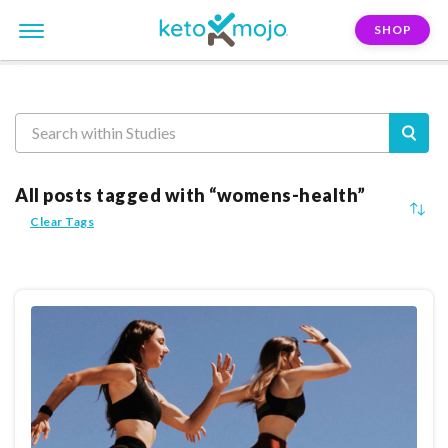
SHOP
Reasearch
All posts tagged with “womens-health”
Clear Tags