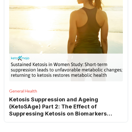
General Health
Ketosis Suppression and Ageing
(KetoSAge) Part 2: The Effect of
Suppressing Ketosis on Biomarkers
Associated with Ageing, HOMA-IR,
Leptin, Osteocalcin, and GLP-1, in