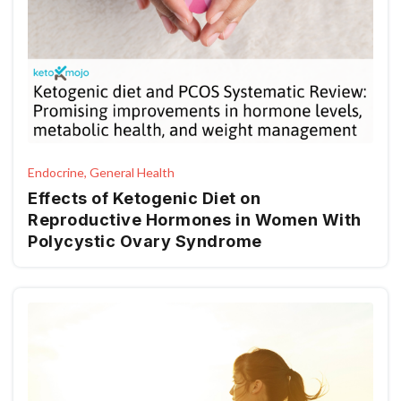
Endocrine, General Health
Effects of Ketogenic Diet on
Reproductive Hormones in Women With
Polycystic Ovary Syndrome