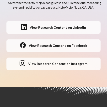
To reference the Keto-Mojo blood glucose and β-ketone dual monitoring
system in publications, please use: Keto-Mojo, Napa, CA, USA.
View Research Content on LinkedIn
View Research Content on Facebook
View Research Content on Instagram