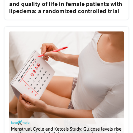
and quality of life in female patients with
lipedema: a randomized controlled trial