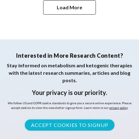
Healthy Females
Load More
Interested in More Research Content?
Stay informed on metabolism and ketogenic therapies
with the latest research summaries, articles and blog
posts.
Your privacy is our priority.
We follow US and GDPR cookie standards to give you a secure online experience. Please
accept cookies to view the newsletter signup form. Learn more in our
privacy policy
.
ACCEPT COOKIES TO SIGNUP