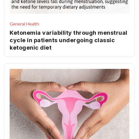
General Health
Ketonemia variability through menstrual
cycle in patients undergoing classic
ketogenic diet