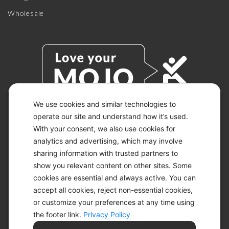
Wholesale
We use cookies and similar technologies to
operate our site and understand how it’s used.
With your consent, we also use cookies for
© 2026 KETO-MOJO.
ALL RIGHTS RESERVED.
analytics and advertising, which may involve
sharing information with trusted partners to
show you relevant content on other sites. Some
cookies are essential and always active. You can
ACCESSIBILITY STATEMENT
accept all cookies, reject non-essential cookies,
DISCLAIMER
or customize your preferences at any time using
PRIVACY CHOICES
PRIVACY POLICY
the footer link.
Privacy Policy
SECURITY