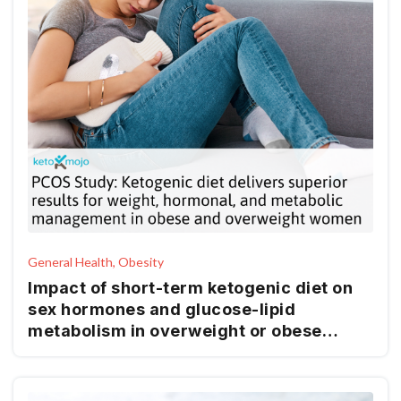
General Health, Obesity
Impact of short-term ketogenic diet on
sex hormones and glucose-lipid
metabolism in overweight or obese
patients with polycystic ovary syndrome