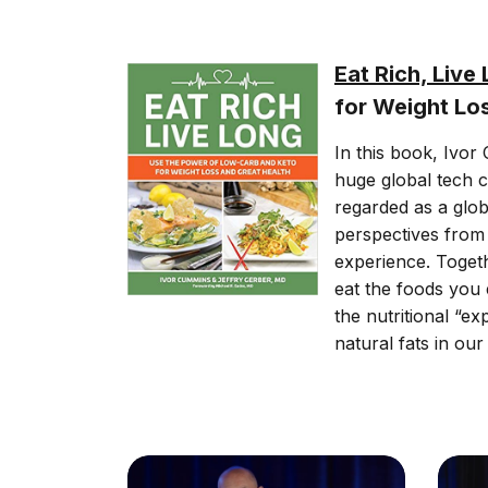
Eat Rich, Live
for Weight Lo
In this book, Ivor
huge global tech c
regarded as a glob
perspectives from t
experience. Toget
eat the foods you 
the nutritional “e
natural fats in our