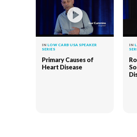
IN
LOW CARB USA SPEAKER
IN
L
SERIES
SER
Primary Causes of
Ro
Heart Disease
So
Di
"W
St