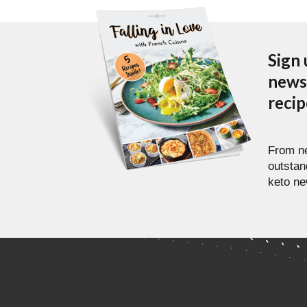
Sign 
newsl
reci
From ne
outstan
keto ne