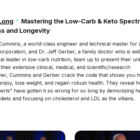
 Long
Mastering the Low-Carb & Keto Spect
ss and Longevity
 Cummins, a world-class engineer and technical master for 
orporation, and Dr. Jeff Gerber, a family doctor who is wid
al leader in low-carb nutrition, team up to present their un
heir extensive clinical, medical, and scientific/research
her, Cummins and Gerber crack the code that shows you 
enjoy, lose weight, and regain robust health. They reveal 
xperts” have gotten it so wrong for so long by demonizing h
 diets and focusing on cholesterol and LDL as the villains.