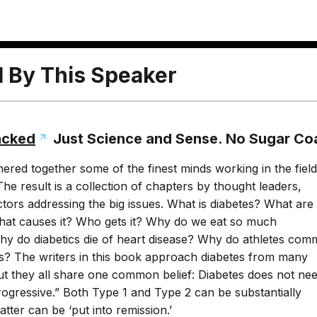
l By This Speaker
acked
Just Science and Sense. No Sugar Co
ered together some of the finest minds working in the field
The result is a collection of chapters by thought leaders,
ors addressing the big issues. What is diabetes? What are
What causes it? Who gets it? Why do we eat so much
y do diabetics die of heart disease? Why do athletes com
es? The writers in this book approach diabetes from many
but they all share one common belief: Diabetes does not nee
ogressive.” Both Type 1 and Type 2 can be substantially
latter can be ‘put into remission.’