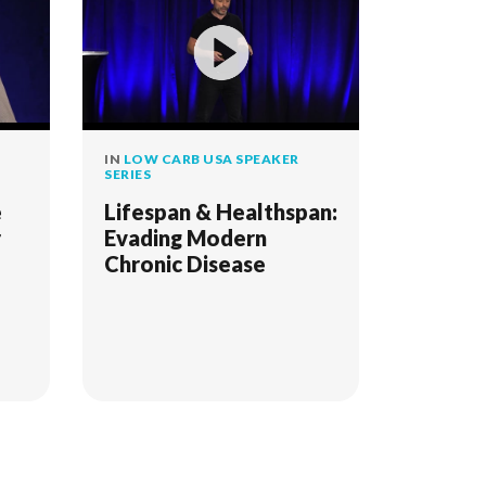
IN
LOW CARB USA SPEAKER
SERIES
e
Lifespan & Healthspan:
r
Evading Modern
Chronic Disease