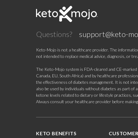
Questions?
support@keto-mo
Keto-Mojo is not a healthcare provider. The information
not intended to replace medical advice, diagnosis, or tr
The Keto-Mojo system is FDA-cleared and CE-marked for
Canada, EU, South Africa) and by healthcare professional
the effectiveness of diabetes management. It is not in
also be used by individuals without diabetes as part of
ketone levels related to dietary or lifestyle practices, 
Always consult your healthcare provider before making c
KETO BENEFITS
CUSTOMER