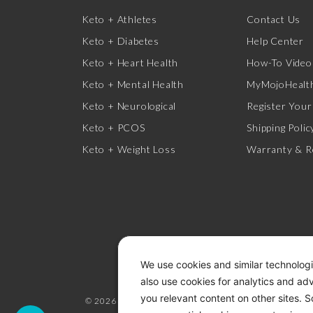
Keto + Athletes
Contact Us
Keto + Diabetes
Help Center
Keto + Heart Health
How-To Video
Keto + Mental Health
MyMojoHealth
Keto + Neurological
Register Your
Keto + PCOS
Shipping Polic
Keto + Weight Loss
Warranty & R
We use cookies and similar technologi
also use cookies for analytics and ad
you relevant content on other sites. 
© 2026 KETO-MOJO.
ALL RIGHTS RESERVED.