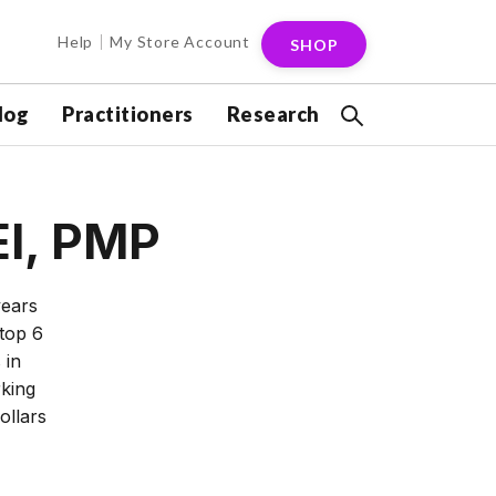
Help
My Store Account
SHOP
log
Practitioners
Research
EI, PMP
years
 top 6
 in
king
ollars