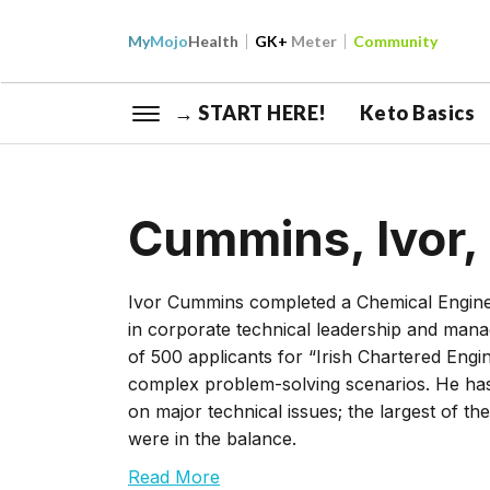
My
Mojo
Health
GK+
Meter
Community
→ START HERE!
Keto Basics
Cummins, Ivor,
Ivor Cummins completed a Chemical Enginee
in corporate technical leadership and mana
of 500 applicants for “Irish Chartered Engin
complex problem-solving scenarios. He has
on major technical issues; the largest of t
were in the balance.
Read More