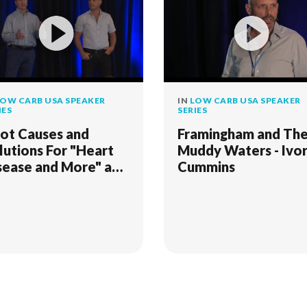
OW CARB USA SPEAKER
IN
LOW CARB USA SPEAKER
IES
SERIES
ot Causes and
Framingham and Th
lutions For "Heart
Muddy Waters - Ivo
sease and More" and
Cummins
hen Weight Loss
alls"