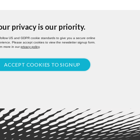
our privacy is our priority.
follow US and GDPR cookie standards to give you a secure online
rience. Please accept cookies to view the newsletter signup form.
rn more in our
privacy policy
.
ACCEPT COOKIES TO SIGNUP