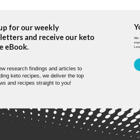
Y
up for our weekly
etters and receive our keto
We 
expe
pe eBook.
Lea
w research findings and articles to
ding keto recipes, we deliver the top
ws and recipes straight to you!