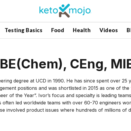
Testing Basics
Food
Health
Videos
B
 BE(Chem), CEng, MI
ring degree at UCD in 1990. He has since spent over 25 
gement positions and was shortlisted in 2015 as one of the
eer of the Year”. Ivor’s focus and specialty is leading teams
 often led worldwide teams with over 60-70 engineers wor
hese involved product issues where hundreds of millions of d