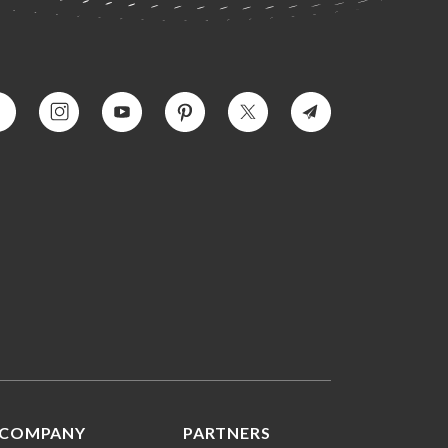
COMPANY
PARTNERS