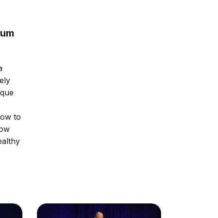
rum
a
ely
ique
how to
how
ealthy