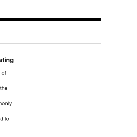
ating
 of
 the
monly
d to