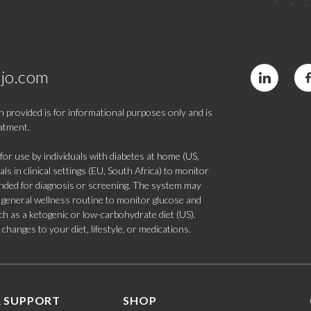
jo.com
 provided is for informational purposes only and is
eatment.
 use by individuals with diabetes at home (US,
s in clinical settings (EU, South Africa) to monitor
tended for diagnosis or screening. The system may
 a general wellness routine to monitor glucose and
such as a ketogenic or low-carbohydrate diet (US).
hanges to your diet, lifestyle, or medications.
 SUPPORT
SHOP