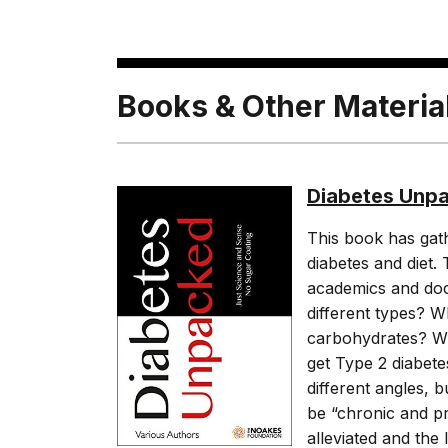
Books & Other Materia
Diabetes Unp
This book has gath
diabetes and diet. 
academics and doct
different types? 
carbohydrates? Wh
get Type 2 diabet
different angles, 
be “chronic and pr
alleviated and the 