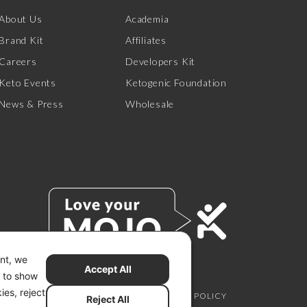
About Us
Academia
Brand Kit
Affiliates
Careers
Developers Kit
Keto Events
Ketogenic Foundation
News & Press
Wholesale
ent, we
Accept All
s to show
ies, reject
SCLAIMER
PRIVACY CHOICES
PRIVACY POLICY
Reject All