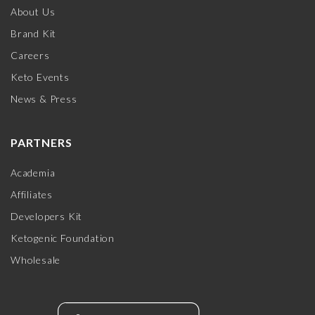
About Us
Brand Kit
Careers
Keto Events
News & Press
PARTNERS
Academia
Affiliates
Developers Kit
Ketogenic Foundation
Wholesale