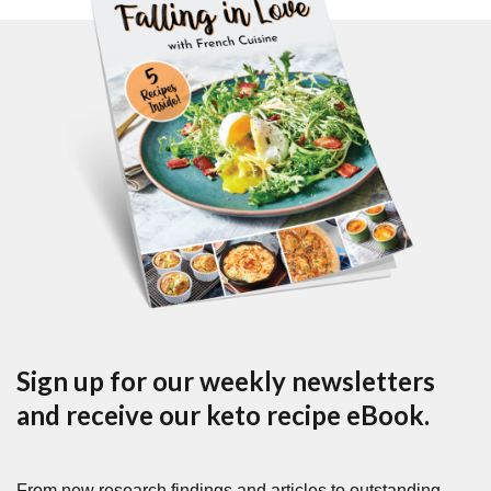
Sign up for our weekly newsletters
and receive our keto recipe eBook.
From new research findings and articles to outstanding