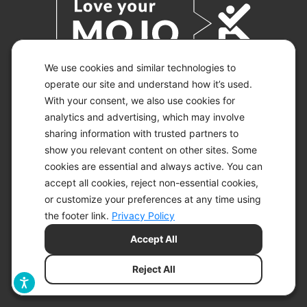
We use cookies and similar technologies to
operate our site and understand how it’s used.
With your consent, we also use cookies for
© 2026 KETO-MOJO.
ALL RIGHTS RESERVED.
analytics and advertising, which may involve
sharing information with trusted partners to
show you relevant content on other sites. Some
cookies are essential and always active. You can
ACCESSIBILITY STATEMENT
accept all cookies, reject non-essential cookies,
DISCLAIMER
or customize your preferences at any time using
PRIVACY CHOICES
PRIVACY POLICY
the footer link.
Privacy Policy
SECURITY
Accept All
SITEMAP
TERMS OF SERVICE
Reject All