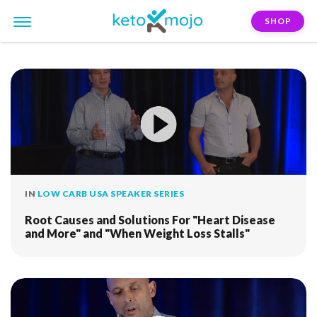
SHOP
FILTER:
ivor-cummins
IN
LOW CARB USA SPEAKER SERIES
Root Causes and Solutions For "Heart Disease
and More" and "When Weight Loss Stalls"