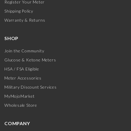
Register Your Meter
Shipping Policy
Warranty & Returns
SHOP
Join the Community
Glucose & Ketone Meters
HSA / FSA Eligible
Meter Accessories
Military Discount Services
MyMojoMarket
Wholesale Store
COMPANY