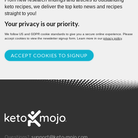
keto recipes, we deliver the top keto news and recipes
straight to you!
Your privacy is our priority.
We follow US and GDPR cookie standards to give you a secure online experience. Please
accept cookies to view the newsletter signup form. Learn more in our
privacy policy
.
ACCEPT COOKIES TO SIGNUP
support@keto-mojo.com
Questions?