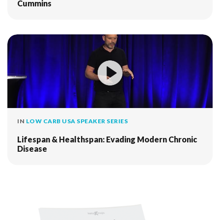
Cummins
IN
LOW CARB USA SPEAKER SERIES
Lifespan & Healthspan: Evading Modern Chronic
Disease