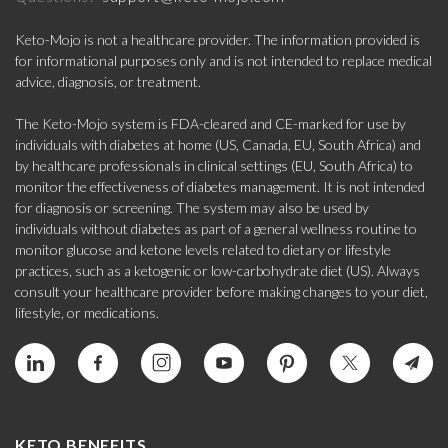
Keto-Mojo is not a healthcare provider. The information provided is
for informational purposes only and is not intended to replace medical
advice, diagnosis, or treatment.
The Keto-Mojo system is FDA-cleared and CE-marked for use by
individuals with diabetes at home (US, Canada, EU, South Africa) and
by healthcare professionals in clinical settings (EU, South Africa) to
monitor the effectiveness of diabetes management. It is not intended
for diagnosis or screening. The system may also be used by
individuals without diabetes as part of a general wellness routine to
monitor glucose and ketone levels related to dietary or lifestyle
practices, such as a ketogenic or low-carbohydrate diet (US). Always
consult your healthcare provider before making changes to your diet,
lifestyle, or medications.
KETO BENEFITS