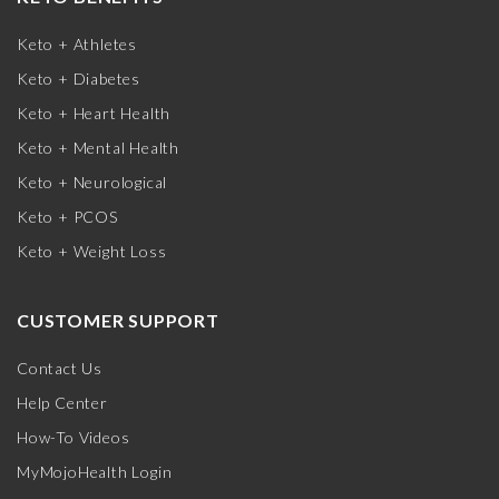
Keto + Athletes
Keto + Diabetes
Keto + Heart Health
Keto + Mental Health
Keto + Neurological
Keto + PCOS
Keto + Weight Loss
CUSTOMER SUPPORT
Contact Us
Help Center
How-To Videos
MyMojoHealth Login