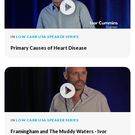
IN
LOW CARB USA SPEAKER SERIES
Primary Causes of Heart Disease
IN
LOW CARB USA SPEAKER SERIES
Framingham and The Muddy Waters - Ivor