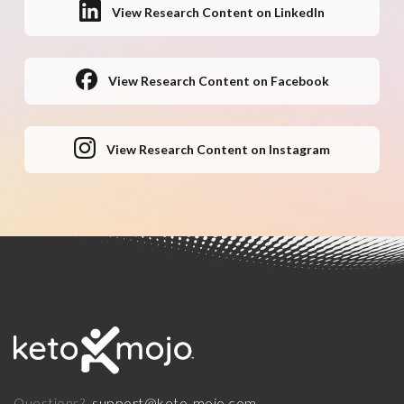
View Research Content on LinkedIn
View Research Content on Facebook
View Research Content on Instagram
support@keto-mojo.com
Questions?