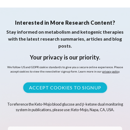
Interested in More Research Content?
Stay informed on metabolism and ketogenic therapies
with the latest research summaries, articles and blog
posts.
Your privacy is our priority.
We follow US and GDPR cookie standards to give you a secure online experience. Please
accept cookies to view the newsletter signup form. Learn more in our
privacy policy
.
ACCEPT COOKIES TO SIGNUP
To reference the Keto-Mojo blood glucose and β-ketone dual monitoring
system in publications, please use: Keto-Mojo, Napa, CA, USA.