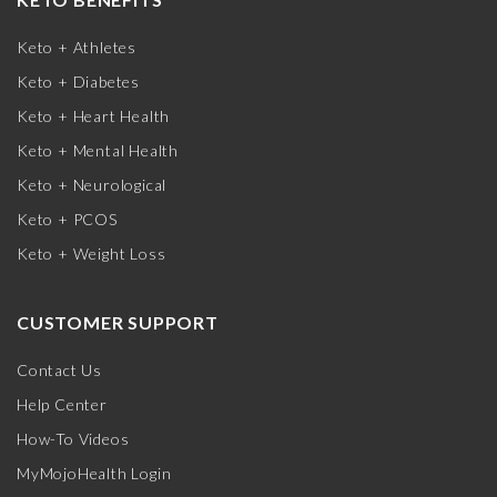
Keto + Athletes
Keto + Diabetes
Keto + Heart Health
Keto + Mental Health
Keto + Neurological
Keto + PCOS
Keto + Weight Loss
CUSTOMER SUPPORT
Contact Us
Help Center
How-To Videos
MyMojoHealth Login