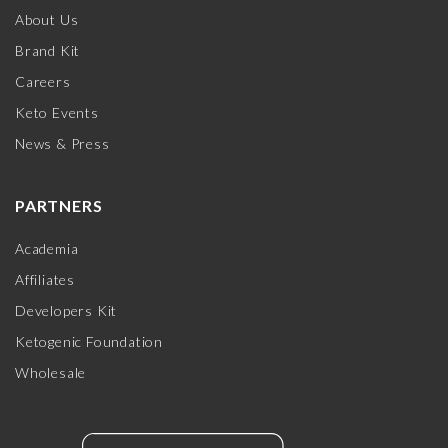
About Us
Brand Kit
Careers
Keto Events
News & Press
PARTNERS
Academia
Affiliates
Developers Kit
Ketogenic Foundation
Wholesale