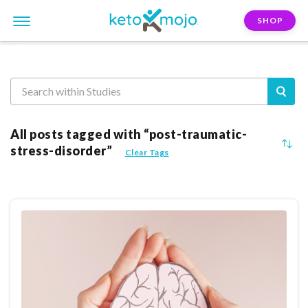
SHOP
Reasearch
All posts tagged with “post-traumatic-
stress-disorder”
Clear Tags