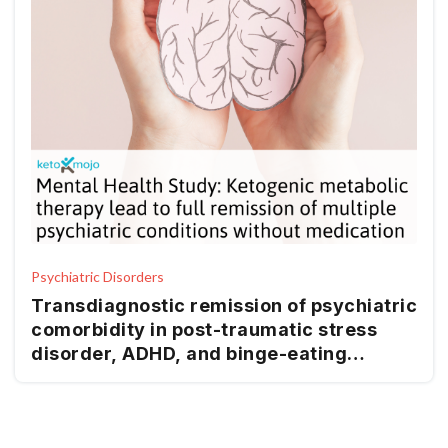
Psychiatric Disorders
Transdiagnostic remission of psychiatric
comorbidity in post-traumatic stress
disorder, ADHD, and binge-eating
disorder using ketogenic metabolic
therapy: a retrospective case report