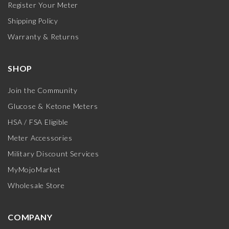
Register Your Meter
Shipping Policy
Warranty & Returns
SHOP
Join the Community
Glucose & Ketone Meters
HSA / FSA Eligible
Meter Accessories
Military Discount Services
MyMojoMarket
Wholesale Store
COMPANY