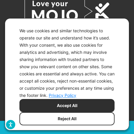
We use cookies and similar technologies to
operate our site and understand how it’s used.
With your consent, we also use cookies for
© 2026 KETO-MOJO.
ALL RIGHTS RESERVED.
analytics and advertising, which may involve
sharing information with trusted partners to
show you relevant content on other sites. Some
cookies are essential and always active. You can
ACCESSIBILITY STATEMENT
accept all cookies, reject non-essential cookies,
DISCLAIMER
or customize your preferences at any time using
PRIVACY CHOICES
PRIVACY POLICY
the footer link.
Privacy Policy
SECURITY
Accept All
SITEMAP
TERMS OF SERVICE
Reject All
Filters