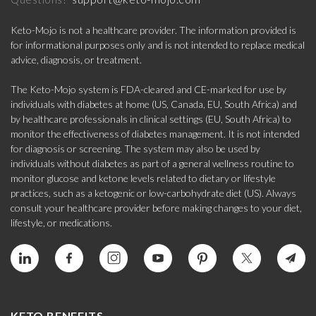
Keto-Mojo is not a healthcare provider. The information provided is
for informational purposes only and is not intended to replace medical
advice, diagnosis, or treatment.
The Keto-Mojo system is FDA-cleared and CE-marked for use by
individuals with diabetes at home (US, Canada, EU, South Africa) and
by healthcare professionals in clinical settings (EU, South Africa) to
monitor the effectiveness of diabetes management. It is not intended
for diagnosis or screening. The system may also be used by
individuals without diabetes as part of a general wellness routine to
monitor glucose and ketone levels related to dietary or lifestyle
practices, such as a ketogenic or low-carbohydrate diet (US). Always
consult your healthcare provider before making changes to your diet,
lifestyle, or medications.
KETO BENEFITS