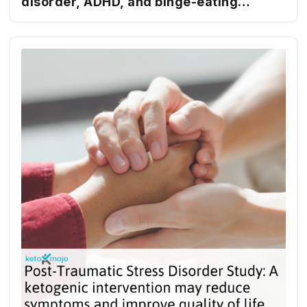
disorder, ADHD, and binge-eating
disorder using ketogenic metabolic
therapy: a retrospective case report