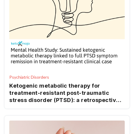
Psychiatric Disorders
Ketogenic metabolic therapy for
treatment-resistant post-traumatic
stress disorder (PTSD): a retrospective
case report