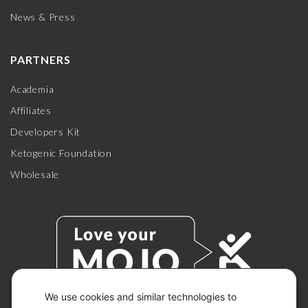
News & Press
PARTNERS
Academia
Affiliates
Developers Kit
Ketogenic Foundation
Wholesale
We use cookies and similar technologies to