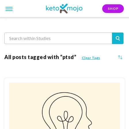
SHOP
Reasearch
All posts tagged with “ptsd”
Clear Tags