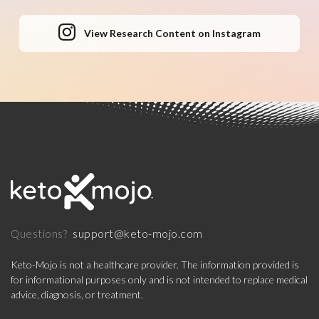
View Research Content on Instagram
support@keto-mojo.com
Questions?
Keto-Mojo is not a healthcare provider. The information provided is
for informational purposes only and is not intended to replace medical
advice, diagnosis, or treatment.