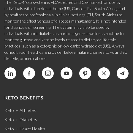
The Keto-Mojo system is FDA-cleared and CE-marked for use by
individuals with diabetes at home (US, Canada, EU, South Africa) and
by healthcare professionals in clinical settings (EU, South Africa) to
monitor the effectiveness of diabetes management. It is not intended
for diagnosis or screening. The system may also be used by
individuals without diabetes as part of a general wellness routine to
monitor glucose and ketone levels related to dietary or lifestyle
practices, such as a ketogenic or low-carbohydrate diet (US). Always
consult your healthcare provider before making changes to your diet,
lifestyle, or medications.
KETO BENEFITS
Keto + Athletes
Keto + Diabetes
Keto + Heart Health