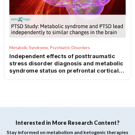
Metabolic Syndrome, Psychiatric Disorders
Independent effects of posttraumatic
stress disorder diagnosis and metabolic
syndrome status on prefrontal cortical
thickness and subcortical gray matter
volumes
Interested in More Research Content?
Stay informed on metabolism and ketogenic therapies