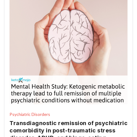
Psychiatric Disorders
Transdiagnostic remission of psychiatric
comorbidity in post-traumatic stress