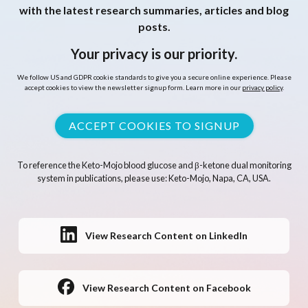
with the latest research summaries, articles and blog
posts.
Your privacy is our priority.
We follow US and GDPR cookie standards to give you a secure online experience. Please
accept cookies to view the newsletter signup form. Learn more in our
privacy policy
.
ACCEPT COOKIES TO SIGNUP
To reference the Keto-Mojo blood glucose and β-ketone dual monitoring
system in publications, please use: Keto-Mojo, Napa, CA, USA.
View Research Content on LinkedIn
View Research Content on Facebook