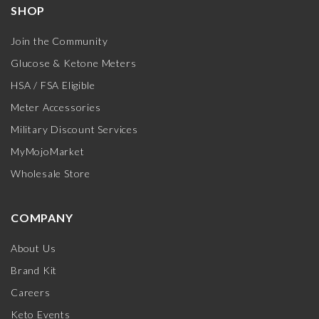
SHOP
Join the Community
Glucose & Ketone Meters
HSA / FSA Eligible
Meter Accessories
Military Discount Services
MyMojoMarket
Wholesale Store
COMPANY
About Us
Brand Kit
Careers
Keto Events