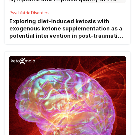
Psychiatric Disorders
Exploring diet-induced ketosis with
exogenous ketone supplementation as a
potential intervention in post-traumatic
stress disorder: a feasibility study