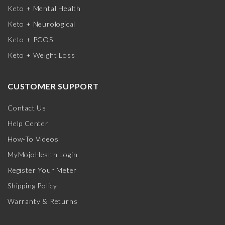
Keto + Mental Health
Keto + Neurological
Keto + PCOS
Keto + Weight Loss
CUSTOMER SUPPORT
Contact Us
Help Center
How-To Videos
MyMojoHealth Login
Register Your Meter
Shipping Policy
Warranty & Returns