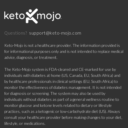
support@keto-mojo.com
Questions?
Keto-Mojo is not a healthcare provider. The information provided is
for informational purposes only and is not intended to replace medical
advice, diagnosis, or treatment.
The Keto-Mojo system is FDA-cleared and CE-marked for use by
individuals with diabetes at home (US, Canada, EU, South Africa) and
by healthcare professionals in clinical settings (EU, South Africa) to
monitor the effectiveness of diabetes management. It is not intended
for diagnosis or screening. The system may also be used by
individuals without diabetes as part of a general wellness routine to
monitor glucose and ketone levels related to dietary or lifestyle
practices, such as a ketogenic or low-carbohydrate diet (US). Always
consult your healthcare provider before making changes to your diet,
lifestyle, or medications.