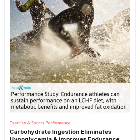
Exercise & Sports Performance
Carbohydrate Ingestion Eliminates
Hypoglycemia & Improves Endurance