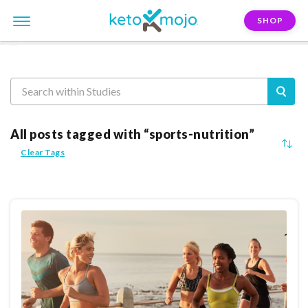
SHOP
Reasearch
All posts tagged with “sports-nutrition”
Clear Tags