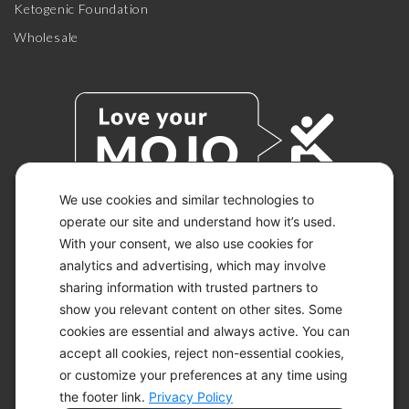
Ketogenic Foundation
Wholesale
We use cookies and similar technologies to
operate our site and understand how it’s used.
With your consent, we also use cookies for
© 2026 KETO-MOJO.
ALL RIGHTS RESERVED.
analytics and advertising, which may involve
sharing information with trusted partners to
show you relevant content on other sites. Some
cookies are essential and always active. You can
ACCESSIBILITY STATEMENT
accept all cookies, reject non-essential cookies,
DISCLAIMER
or customize your preferences at any time using
PRIVACY CHOICES
PRIVACY POLICY
the footer link.
Privacy Policy