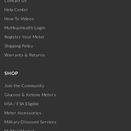
Contact Us
Help Center
How-To Videos
MyMojoHealth Login
Register Your Meter
Shipping Policy
Warranty & Returns
SHOP
Join the Community
Glucose & Ketone Meters
HSA / FSA Eligible
Meter Accessories
Military Discount Services
MyMojoMarket