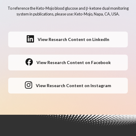
To reference the Keto-Mojo blood glucose and β-ketone dual monitoring
system in publications, please use: Keto-Mojo, Napa, CA, USA.
View Research Content on LinkedIn
View Research Content on Facebook
View Research Content on Instagram