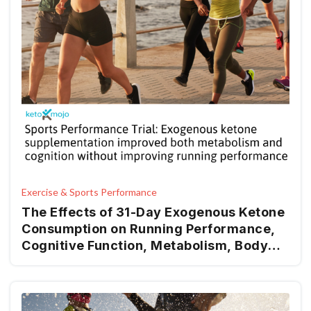
Exercise & Sports Performance
The Effects of 31-Day Exogenous Ketone
Consumption on Running Performance,
Cognitive Function, Metabolism, Body
Composition, Hemodynamics, and Mood
in Recreational Runners: A Randomized-
Control Trial