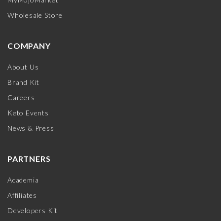
Wholesale Store
COMPANY
About Us
Brand Kit
Careers
Keto Events
News & Press
PARTNERS
Academia
Affiliates
Developers Kit