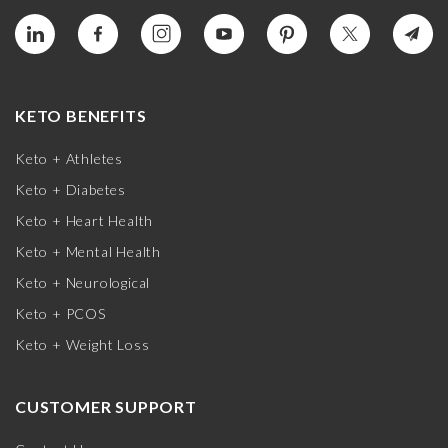
KETO BENEFITS
Keto + Athletes
Keto + Diabetes
Keto + Heart Health
Keto + Mental Health
Keto + Neurological
Keto + PCOS
Keto + Weight Loss
CUSTOMER SUPPORT