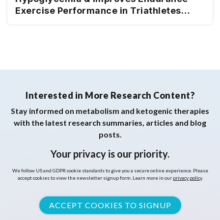
Exercise Performance in Triathletes
Adapted to Very Low & High
Carbohydrate Isocaloric Diets
Interested in More Research Content?
Stay informed on metabolism and ketogenic therapies
with the latest research summaries, articles and blog
posts.
Your privacy is our priority.
We follow US and GDPR cookie standards to give you a secure online experience. Please
accept cookies to view the newsletter signup form. Learn more in our
privacy policy
.
ACCEPT COOKIES TO SIGNUP