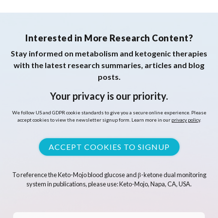
Interested in More Research Content?
Stay informed on metabolism and ketogenic therapies
with the latest research summaries, articles and blog
posts.
Your privacy is our priority.
We follow US and GDPR cookie standards to give you a secure online experience. Please
accept cookies to view the newsletter signup form. Learn more in our
privacy policy
.
ACCEPT COOKIES TO SIGNUP
To reference the Keto-Mojo blood glucose and β-ketone dual monitoring
system in publications, please use: Keto-Mojo, Napa, CA, USA.