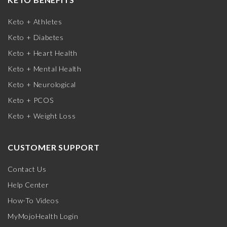
Keto + Athletes
Keto + Diabetes
Keto + Heart Health
Keto + Mental Health
Keto + Neurological
Keto + PCOS
Keto + Weight Loss
CUSTOMER SUPPORT
Contact Us
Help Center
How-To Videos
MyMojoHealth Login