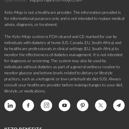
Keto-Mojo is not a healthcare provider. The information provided is
for informational purposes only and is not intended to replace medical
advice, diagnosis, or treatment.
The Keto-Mojo system is FDA-cleared and CE-marked for use by
individuals with diabetes at home (US, Canada, EU, South Africa) and
by healthcare professionals in clinical settings (EU, South Africa) to
monitor the effectiveness of diabetes management. It is not intended
for diagnosis or screening. The system may also be used by
individuals without diabetes as part of a general wellness routine to
monitor glucose and ketone levels related to dietary or lifestyle
practices, such as a ketogenic or low-carbohydrate diet (US). Always
consult your healthcare provider before making changes to your diet,
lifestyle, or medications.
KETO BENEFITS