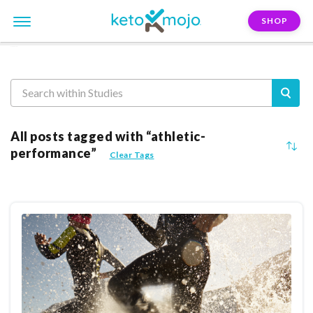
SHOP
Reasearch
All posts tagged with “athletic-
performance”
Clear Tags