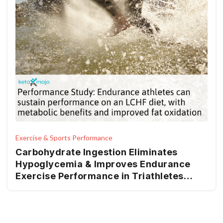
Exercise & Sports Performance
Carbohydrate Ingestion Eliminates
Hypoglycemia & Improves Endurance
Exercise Performance in Triathletes
Adapted to Very Low & High
Carbohydrate Isocaloric Diets