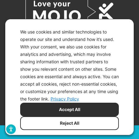
We use cookies and similar technologies to
operate our site and understand how it’s used.
With your consent, we also use cookies for
© 2026 KETO-MOJO.
ALL RIGHTS RESERVED.
analytics and advertising, which may involve
sharing information with trusted partners to
show you relevant content on other sites. Some
cookies are essential and always active. You can
ACCESSIBILITY STATEMENT
accept all cookies, reject non-essential cookies,
DISCLAIMER
or customize your preferences at any time using
PRIVACY CHOICES
PRIVACY POLICY
the footer link.
Privacy Policy
SECURITY
Accept All
SITEMAP
TERMS OF SERVICE
Reject All
Filters