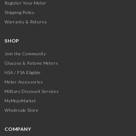
Register Your Meter
Shipping Policy
Warranty & Returns
SHOP
Join the Community
Glucose & Ketone Meters
HSA / FSA Eligible
Meter Accessories
Military Discount Services
MyMojoMarket
Wholesale Store
COMPANY