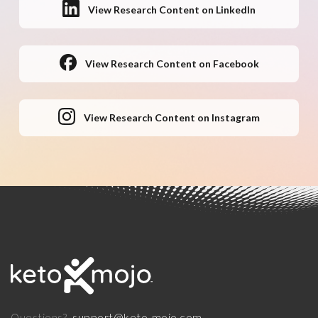
View Research Content on LinkedIn
View Research Content on Facebook
View Research Content on Instagram
support@keto-mojo.com
Questions?