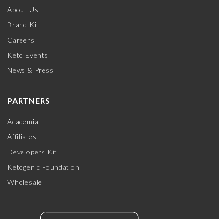
About Us
Brand Kit
Careers
Keto Events
News & Press
PARTNERS
Academia
Affiliates
Developers Kit
Ketogenic Foundation
Wholesale