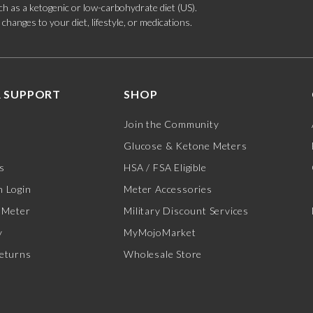
such as a ketogenic or low-carbohydrate diet (US).
hanges to your diet, lifestyle, or medications.
 SUPPORT
SHOP
Join the Community
Glucose & Ketone Meters
s
HSA / FSA Eligible
 Login
Meter Accessories
 Meter
Military Discount Services
y
MyMojoMarket
eturns
Wholesale Store