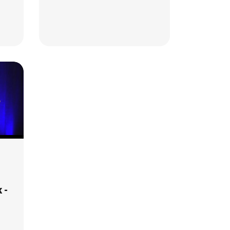
Glycogen Stores, and
Cholesterol
 -