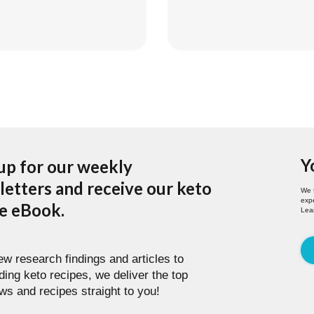
Y
up for our weekly
etters and receive our keto
We 
expe
pe eBook.
Lea
w research findings and articles to
ding keto recipes, we deliver the top
ws and recipes straight to you!