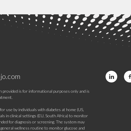
jo.com
 provided is for informational purposes only and is
eatment.
 use by individuals with diabetes at home (US,
s in clinical settings (EU, South Africa) to monitor
tended for diagnosis or screening. The system may
 a general wellness routine to monitor glucose and