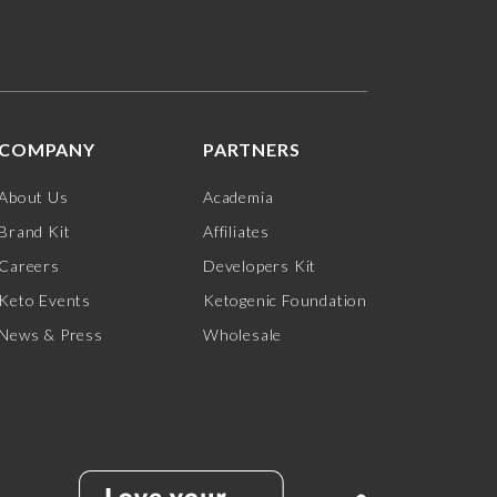
COMPANY
PARTNERS
About Us
Academia
Brand Kit
Affiliates
Careers
Developers Kit
Keto Events
Ketogenic Foundation
News & Press
Wholesale