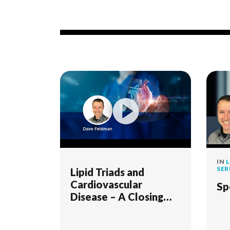
IN
L
SER
Lipid Triads and
Cardiovascular
Sp
Disease – A Closing
Case for the LMHR
Study