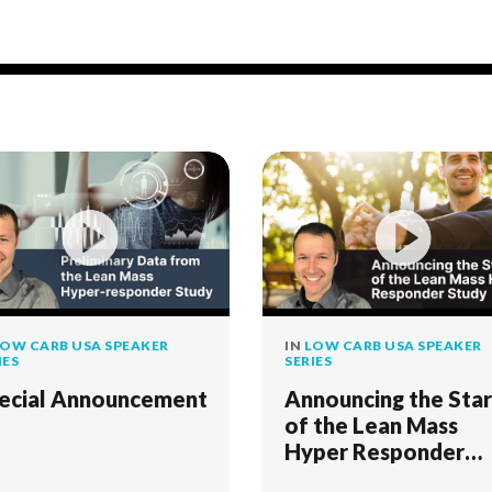
OW CARB USA SPEAKER
IN
LOW CARB USA SPEAKER
IES
SERIES
ecial Announcement
Announcing the Star
of the Lean Mass
Hyper Responder
Study