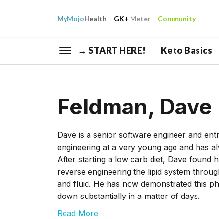
My
Mojo
Health
GK+
Meter
Community
→ START HERE!
Keto Basics
Feldman, Dave
Dave is a senior software engineer and e
engineering at a very young age and has a
After starting a low carb diet, Dave found
reverse engineering the lipid system throug
and fluid. He has now demonstrated this p
down substantially in a matter of days.
Read More