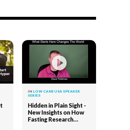
IN
LOW CARB USA SPEAKER
SERIES
t
Hidden in Plain Sight -
New Insights on How
Fasting Research
Connects Keto,