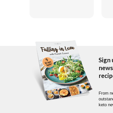
Sign 
newsl
reci
From ne
outstan
keto ne