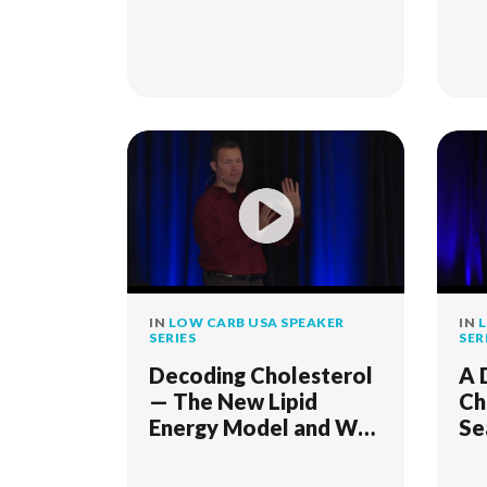
IN
LOW CARB USA SPEAKER
IN
L
SERIES
SER
Decoding Cholesterol
A 
— The New Lipid
Ch
Energy Model and Why
Se
It Matters