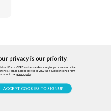
our privacy is our priority.
follow US and GDPR cookie standards to give you a secure online
rience. Please accept cookies to view the newsletter signup form.
rn more in our
privacy policy
.
ACCEPT COOKIES TO SIGNUP