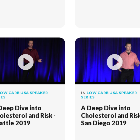
OW CARB USA SPEAKER
IN
LOW CARB USA SPEAKER
IES
SERIES
Deep Dive into
A Deep Dive into
olesterol and Risk -
Cholesterol and Risk
attle 2019
San Diego 2019