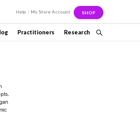
Help
My Store Account
SHOP
log
Practitioners
Research
m
pts.
egan
mic