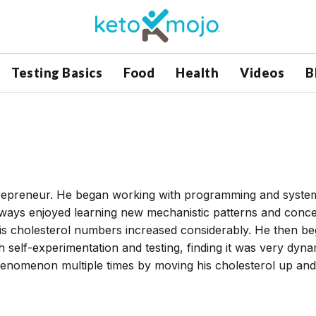
Testing Basics
Food
Health
Videos
B
ntrepreneur. He began working with programming and syste
lways enjoyed learning new mechanistic patterns and conce
 his cholesterol numbers increased considerably. He then b
h self-experimentation and testing, finding it was very dyna
henomenon multiple times by moving his cholesterol up and