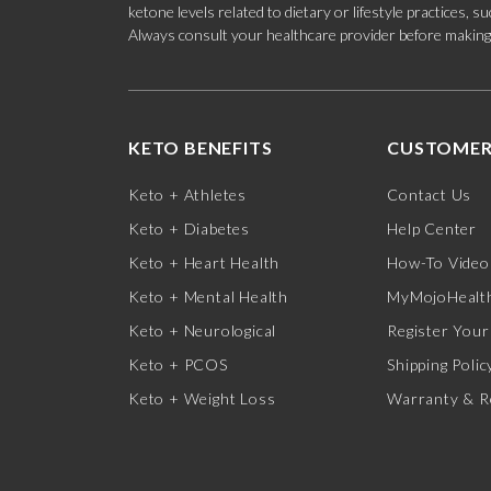
ketone levels related to dietary or lifestyle practices, 
Always consult your healthcare provider before making c
KETO BENEFITS
CUSTOMER
Keto + Athletes
Contact Us
Keto + Diabetes
Help Center
Keto + Heart Health
How-To Video
Keto + Mental Health
MyMojoHealth
Keto + Neurological
Register Your
Keto + PCOS
Shipping Polic
Keto + Weight Loss
Warranty & R