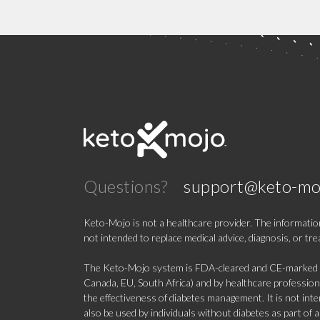
Questions?
support@keto-mo
Keto-Mojo is not a healthcare provider. The information
not intended to replace medical advice, diagnosis, or tr
The Keto-Mojo system is FDA-cleared and CE-marked for
Canada, EU, South Africa) and by healthcare professional
the effectiveness of diabetes management. It is not in
also be used by individuals without diabetes as part of