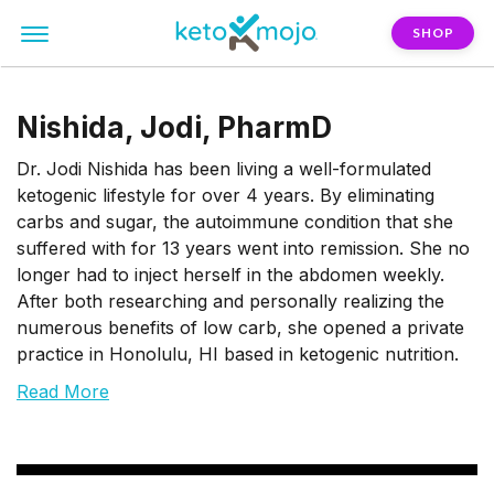
SHOP
Nishida, Jodi, PharmD
Dr. Jodi Nishida has been living a well-formulated
ketogenic lifestyle for over 4 years. By eliminating
carbs and sugar, the autoimmune condition that she
suffered with for 13 years went into remission. She no
longer had to inject herself in the abdomen weekly.
After both researching and personally realizing the
numerous benefits of low carb, she opened a private
practice in Honolulu, HI based in ketogenic nutrition.
Read More