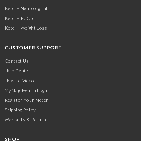
Keto + Neurological
Keto + PCOS
Keto + Weight Loss
CUSTOMER SUPPORT
Contact Us
Help Center
How-To Videos
MyMojoHealth Login
Register Your Meter
Shipping Policy
Warranty & Returns
SHOP