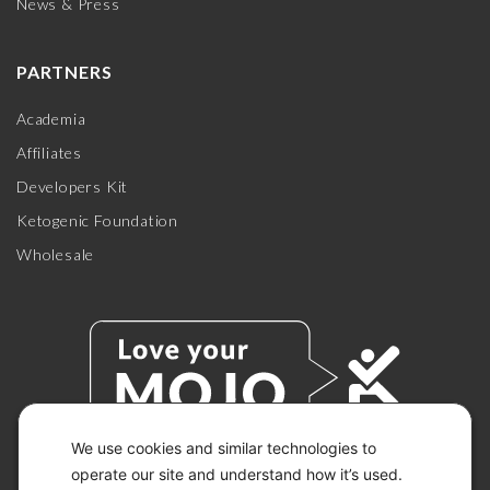
News & Press
PARTNERS
Academia
Affiliates
Developers Kit
Ketogenic Foundation
Wholesale
We use cookies and similar technologies to
operate our site and understand how it’s used.