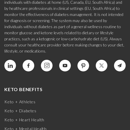
individuals with diabetes at home (US, Canada, EU, South Africa) and
by healthcare professionals in clinical settings (EU, South Africa) to
monitor the effectiveness of diabetes management. It is not intended
for diagnosis or screening. The system may also be used by
individuals without diabetes as part of a general wellness routine to
monitor glucose and ketone levels related to dietary or lifestyle
practices, such as a ketogenic or low-carbohydrate diet (US). Always
consult your healthcare provider before making changes to your diet,
lifestyle, or medications.
KETO BENEFITS
Keto + Athletes
Keto + Diabetes
Keto + Heart Health
Keto + Mental Health