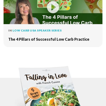
IN
LOW CARB USA SPEAKER SERIES
The 4 Pillars of Successful Low Carb Practice