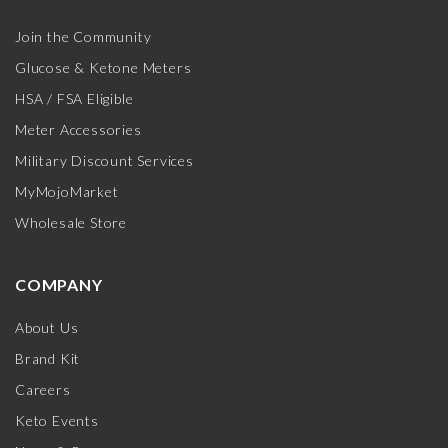
Join the Community
Glucose & Ketone Meters
HSA / FSA Eligible
Meter Accessories
Military Discount Services
MyMojoMarket
Wholesale Store
COMPANY
About Us
Brand Kit
Careers
Keto Events