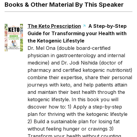
Books & Other Material By This Speaker
The Keto Prescription
A Step-by-Step
Guide for Transforming your Health with
the Ketogenic Lifestyle
Dr. Mel Ona
(double board-certified
physician in gastroenterology and internal
medicine) and
Dr. Jodi Nishida
(doctor of
pharmacy and certified ketogenic nutritionist)
combine their expertise, share their personal
journeys with keto, and help patients attain
and maintain their best health through the
ketogenic lifestyle. In this book you will
discover how to: 1) Apply a step-by-step
plan for thriving with the ketogenic lifestyle
2) Build a sustainable plan for losing fat
without feeling hunger or cravings 3)
Transform your health without counting