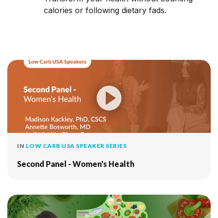
calories or following dietary fads.
IN
LOW CARB USA SPEAKER SERIES
Second Panel - Women's Health