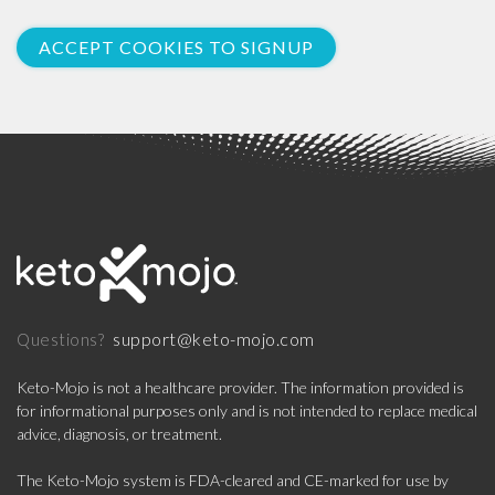
ACCEPT COOKIES TO SIGNUP
support@keto-mojo.com
Questions?
Keto-Mojo is not a healthcare provider. The information provided is
for informational purposes only and is not intended to replace medical
advice, diagnosis, or treatment.
The Keto-Mojo system is FDA-cleared and CE-marked for use by