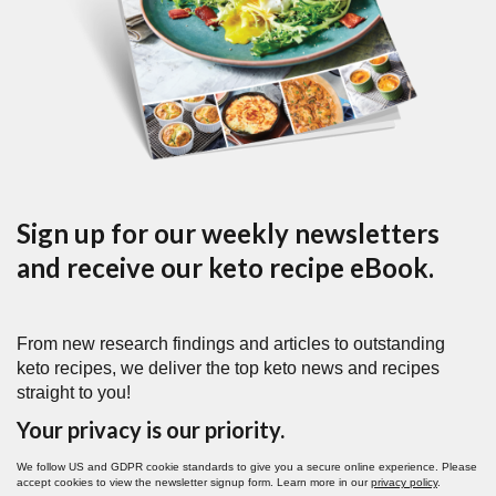
Sign up for our weekly newsletters
and receive our keto recipe eBook.
From new research findings and articles to outstanding
keto recipes, we deliver the top keto news and recipes
straight to you!
Your privacy is our priority.
We follow US and GDPR cookie standards to give you a secure online experience. Please
accept cookies to view the newsletter signup form. Learn more in our
privacy policy
.