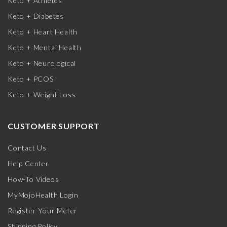
Keto + Athletes
Keto + Diabetes
Keto + Heart Health
Keto + Mental Health
Keto + Neurological
Keto + PCOS
Keto + Weight Loss
CUSTOMER SUPPORT
Contact Us
Help Center
How-To Videos
MyMojoHealth Login
Register Your Meter
Shipping Policy