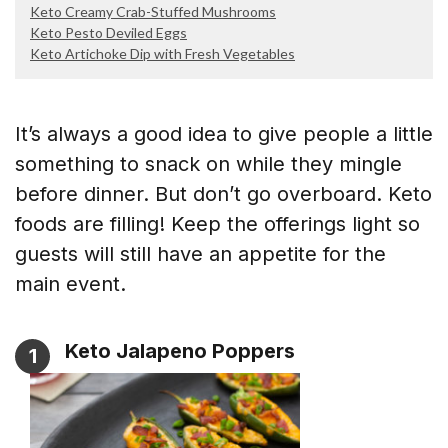
Keto Creamy Crab-Stuffed Mushrooms
Keto Pesto Deviled Eggs
Keto Artichoke Dip with Fresh Vegetables
It’s always a good idea to give people a little
something to snack on while they mingle
before dinner. But don’t go overboard. Keto
foods are filling! Keep the offerings light so
guests will still have an appetite for the
main event.
Keto Jalapeno Poppers
1