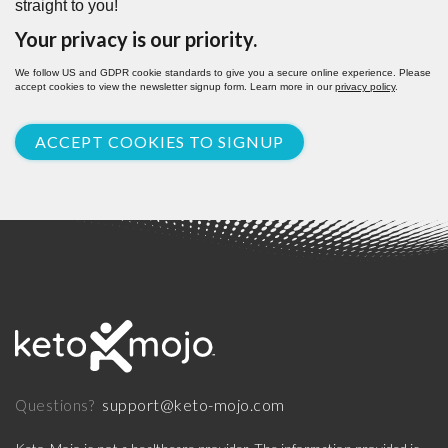
straight to you!
Your privacy is our priority.
We follow US and GDPR cookie standards to give you a secure online experience. Please
accept cookies to view the newsletter signup form. Learn more in our
privacy policy
.
ACCEPT COOKIES TO SIGNUP
support@keto-mojo.com
Questions?