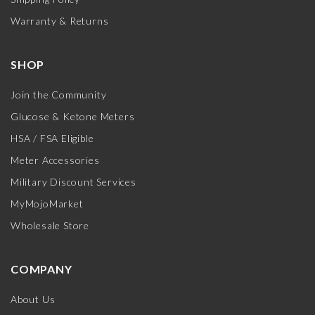
Warranty & Returns
SHOP
Join the Community
Glucose & Ketone Meters
HSA / FSA Eligible
Meter Accessories
Military Discount Services
MyMojoMarket
Wholesale Store
COMPANY
About Us