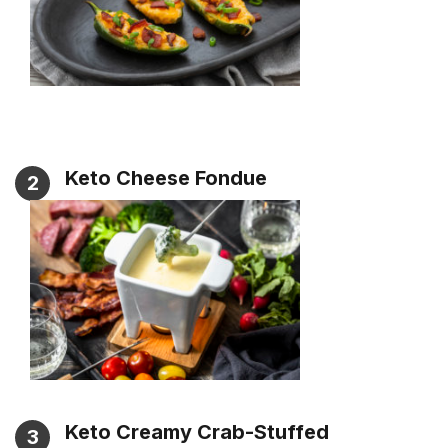
Keto Cheese Fondue
2
Keto Creamy Crab-Stuffed
3