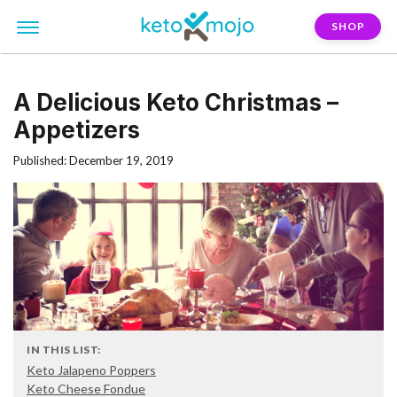
SHOP
A Delicious Keto Christmas –
Appetizers
Published: December 19, 2019
IN THIS LIST:
Keto Jalapeno Poppers
Keto Cheese Fondue