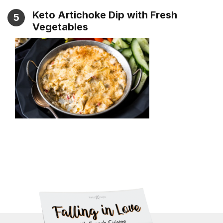
Keto Artichoke Dip with Fresh
5
Vegetables