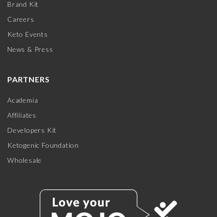
Brand Kit
Careers
Keto Events
News & Press
PARTNERS
Academia
Affiliates
Developers Kit
Ketogenic Foundation
Wholesale