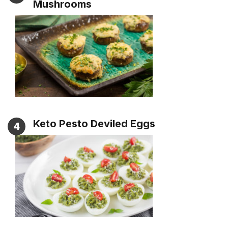
Mushrooms
Keto Pesto Deviled Eggs
4