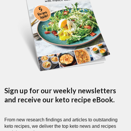
Sign up for our weekly newsletters
and receive our keto recipe eBook.
From new research findings and articles to outstanding
keto recipes, we deliver the top keto news and recipes