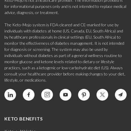
Keto-Mojo is not a healthcare provider. The information provided is
for informational purposes only and is not intended to replace medical
advice, diagnosis, or treatment.
The Keto-Mojo system is FDA-cleared and CE-marked for use by
individuals with diabetes at home (US, Canada, EU, South Africa) and
by healthcare professionals in clinical settings (EU, South Africa) to
monitor the effectiveness of diabetes management. It is not intended
for diagnosis or screening. The system may also be used by
individuals without diabetes as part of a general wellness routine to
monitor glucose and ketone levels related to dietary or lifestyle
practices, such as a ketogenic or low-carbohydrate diet (US). Always
consult your healthcare provider before making changes to your diet,
lifestyle, or medications.
KETO BENEFITS