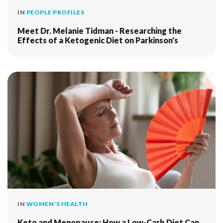
IN
PEOPLE PROFILES
Meet Dr. Melanie Tidman - Researching the
Effects of a Ketogenic Diet on Parkinson's
IN
WOMEN'S HEALTH
Keto and Menopause: How a Low-Carb Diet Can