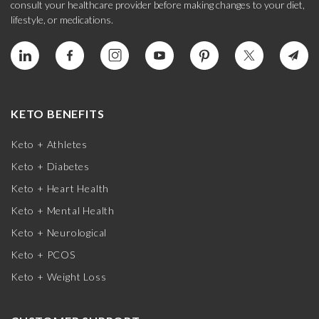
consult your healthcare provider before making changes to your diet,
lifestyle, or medications.
KETO BENEFITS
Keto + Athletes
Keto + Diabetes
Keto + Heart Health
Keto + Mental Health
Keto + Neurological
Keto + PCOS
Keto + Weight Loss