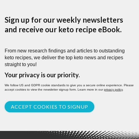
Sign up for our weekly newsletters
and receive our keto recipe eBook.
From new research findings and articles to outstanding
keto recipes, we deliver the top keto news and recipes
straight to you!
Your privacy is our priority.
We follow US and GDPR cookie standards to give you a secure online experience. Please
accept cookies to view the newsletter signup form. Learn more in our
privacy policy
.
ACCEPT COOKIES TO SIGNUP