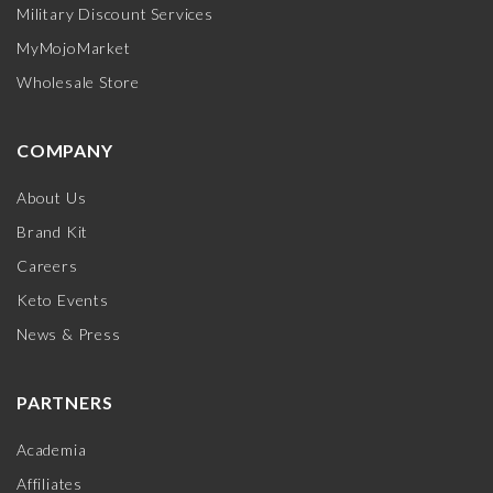
Military Discount Services
MyMojoMarket
Wholesale Store
COMPANY
About Us
Brand Kit
Careers
Keto Events
News & Press
PARTNERS
Academia
Affiliates