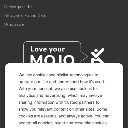
Developers Kit
Ketogenic Foundation
Wholesale
We use cookies and similar technologies to
operate our site and understand how it’s used.
With your consent, we also use cookies for
© 2026 KETO-MOJO.
ALL RIGHTS RESERVED.
analytics and advertising, which may involve
sharing information with trusted partners to
show you relevant content on other sites. Some
cookies are essential and always active. You can
ACCESSIBILITY STATEMENT
accept all cookies, reject non-essential cookies,
DISCLAIMER