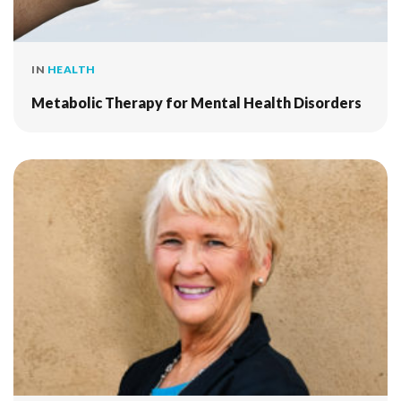
IN
HEALTH
Metabolic Therapy for Mental Health Disorders