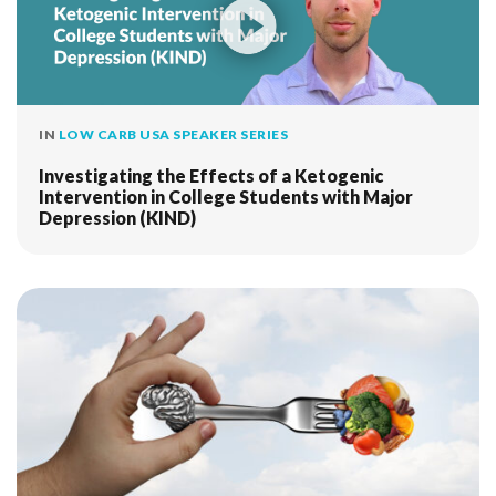
IN
LOW CARB USA SPEAKER SERIES
Investigating the Effects of a Ketogenic
Intervention in College Students with Major
Depression (KIND)