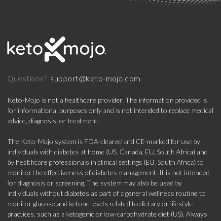
support@keto-mojo.com
Questions?
Keto-Mojo is not a healthcare provider. The information provided is
for informational purposes only and is not intended to replace medical
advice, diagnosis, or treatment.
The Keto-Mojo system is FDA-cleared and CE-marked for use by
individuals with diabetes at home (US, Canada, EU, South Africa) and
by healthcare professionals in clinical settings (EU, South Africa) to
monitor the effectiveness of diabetes management. It is not intended
for diagnosis or screening. The system may also be used by
individuals without diabetes as part of a general wellness routine to
monitor glucose and ketone levels related to dietary or lifestyle
practices, such as a ketogenic or low-carbohydrate diet (US). Always