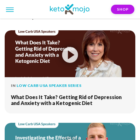
SHOP
FILTER:
depression
IN
LOW CARB USA SPEAKER SERIES
What Does It Take? Getting Rid of Depression
and Anxiety with a Ketogenic Diet