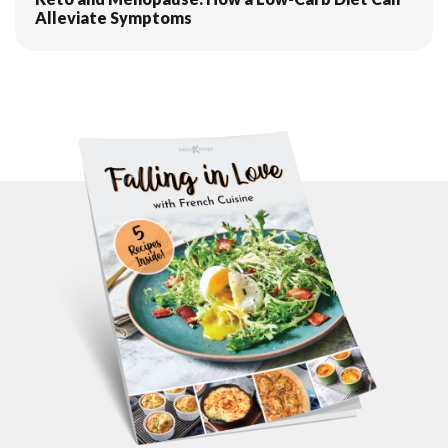
Alleviate Symptoms