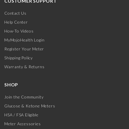
CUSTOMER SUPPORT
Contact Us
Help Center
How-To Videos
MyMojoHealth Login
Register Your Meter
Shipping Policy
Warranty & Returns
SHOP
Join the Community
Glucose & Ketone Meters
HSA / FSA Eligible
Meter Accessories