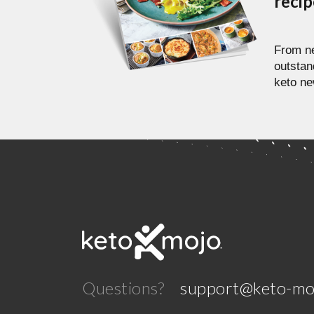
reci
From ne
outstan
keto ne
Questions?
support@keto-mo