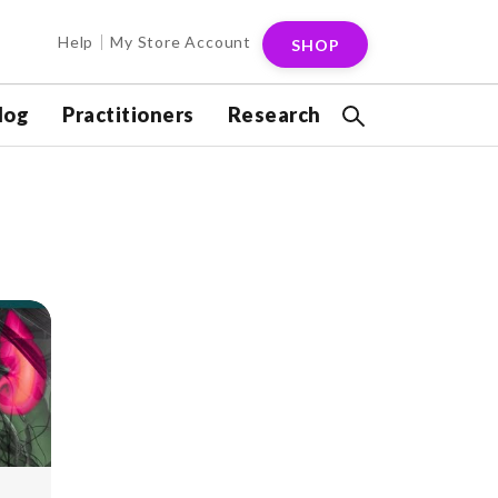
Help
My Store Account
SHOP
log
Practitioners
Research