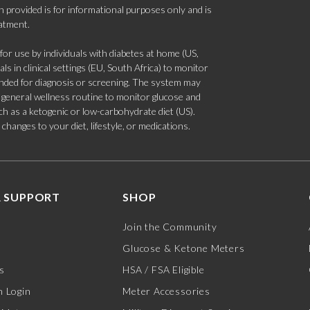
 provided is for informational purposes only and is
eatment.
 use by individuals with diabetes at home (US,
s in clinical settings (EU, South Africa) to monitor
tended for diagnosis or screening. The system may
 a general wellness routine to monitor glucose and
such as a ketogenic or low-carbohydrate diet (US).
hanges to your diet, lifestyle, or medications.
 SUPPORT
SHOP
Join the Community
Glucose & Ketone Meters
s
HSA / FSA Eligible
 Login
Meter Accessories