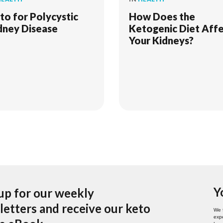
to for Polycystic
How Does the
dney Disease
Ketogenic Diet Aff
Your Kidneys?
Y
up for our weekly
etters and receive our keto
We 
expe