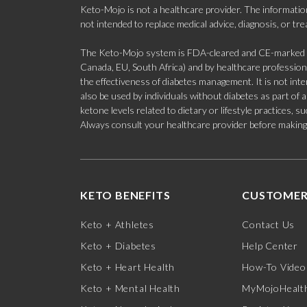
Keto-Mojo is not a healthcare provider. The information
not intended to replace medical advice, diagnosis, or tr
The Keto-Mojo system is FDA-cleared and CE-marked for
Canada, EU, South Africa) and by healthcare professional
the effectiveness of diabetes management. It is not in
also be used by individuals without diabetes as part of
ketone levels related to dietary or lifestyle practices, 
Always consult your healthcare provider before making c
KETO BENEFITS
CUSTOMER
Keto + Athletes
Contact Us
Keto + Diabetes
Help Center
Keto + Heart Health
How-To Video
Keto + Mental Health
MyMojoHealth