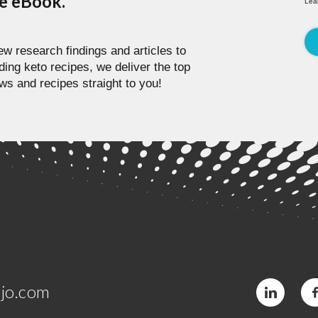
pe eBook.
Lea
w research findings and articles to
ding keto recipes, we deliver the top
ws and recipes straight to you!
jo.com