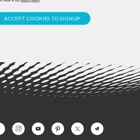
rn more in our
privacy policy
.
ACCEPT COOKIES TO SIGNUP