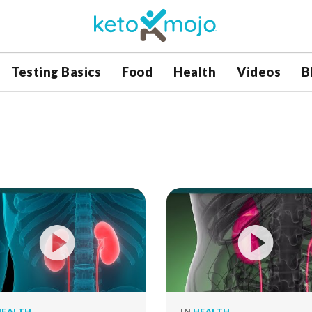
Testing Basics
Food
Health
Videos
B
HEALTH
IN
HEALTH