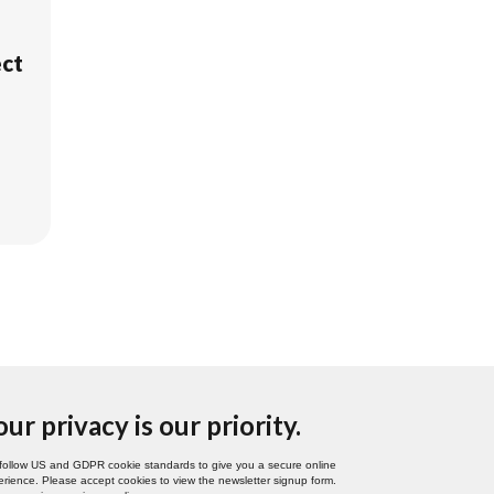
ect
our privacy is our priority.
follow US and GDPR cookie standards to give you a secure online
rience. Please accept cookies to view the newsletter signup form.