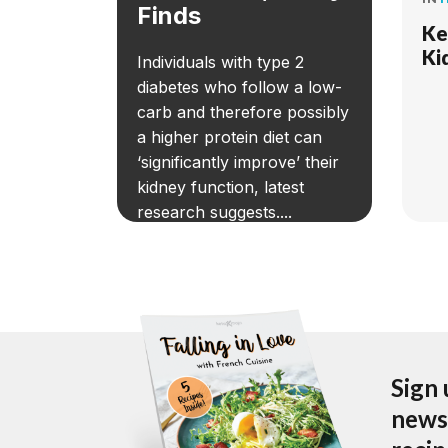
Finds
Ke
Ki
Individuals with type 2
diabetes who follow a low-
carb and therefore possibly
a higher protein diet can
‘significantly improve’ their
kidney function, latest
research suggests....
Sign 
newsl