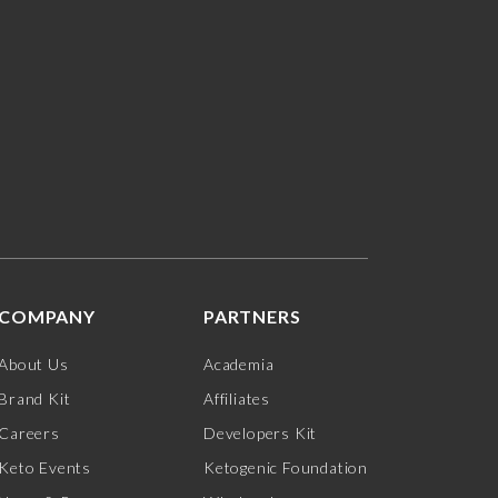
COMPANY
PARTNERS
About Us
Academia
Brand Kit
Affiliates
Careers
Developers Kit
Keto Events
Ketogenic Foundation