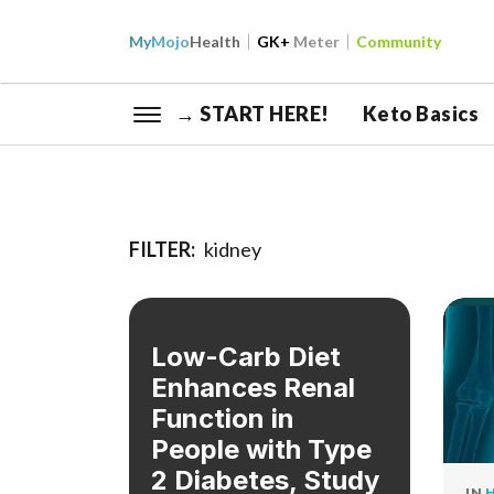
My
Mojo
Health
GK+
Meter
Community
→ START HERE!
Keto Basics
FILTER:
kidney
Low-Carb Diet
Enhances Renal
Function in
People with Type
2 Diabetes, Study
IN