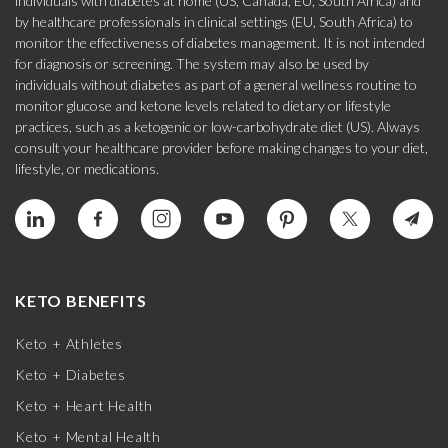
individuals with diabetes at home (US, Canada, EU, South Africa) and
by healthcare professionals in clinical settings (EU, South Africa) to
monitor the effectiveness of diabetes management. It is not intended
for diagnosis or screening. The system may also be used by
individuals without diabetes as part of a general wellness routine to
monitor glucose and ketone levels related to dietary or lifestyle
practices, such as a ketogenic or low-carbohydrate diet (US). Always
consult your healthcare provider before making changes to your diet,
lifestyle, or medications.
KETO BENEFITS
Keto + Athletes
Keto + Diabetes
Keto + Heart Health
Keto + Mental Health