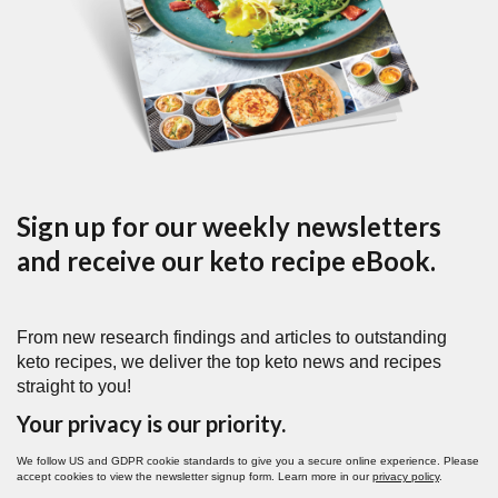
Sign up for our weekly newsletters
and receive our keto recipe eBook.
From new research findings and articles to outstanding
keto recipes, we deliver the top keto news and recipes
straight to you!
Your privacy is our priority.
We follow US and GDPR cookie standards to give you a secure online experience. Please
accept cookies to view the newsletter signup form. Learn more in our
privacy policy
.