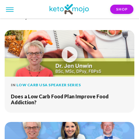
SHOP
FILTER:
jen-unwin
IN
LOW CARB USA SPEAKER SERIES
Does a Low Carb Food Plan Improve Food
Addiction?