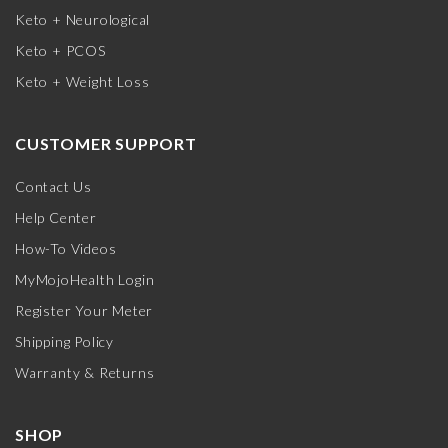
Keto + Neurological
Keto + PCOS
Keto + Weight Loss
CUSTOMER SUPPORT
Contact Us
Help Center
How-To Videos
MyMojoHealth Login
Register Your Meter
Shipping Policy
Warranty & Returns
SHOP