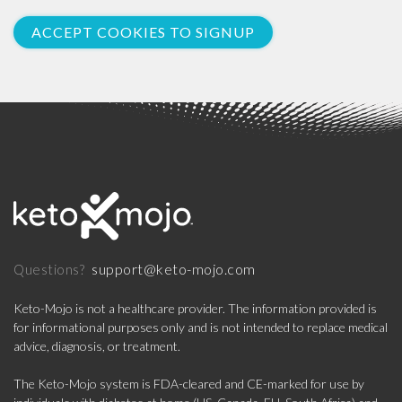
ACCEPT COOKIES TO SIGNUP
support@keto-mojo.com
Questions?
Keto-Mojo is not a healthcare provider. The information provided is
for informational purposes only and is not intended to replace medical
advice, diagnosis, or treatment.
The Keto-Mojo system is FDA-cleared and CE-marked for use by