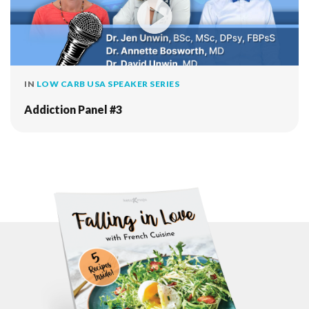
IN
LOW CARB USA SPEAKER SERIES
Addiction Panel #3