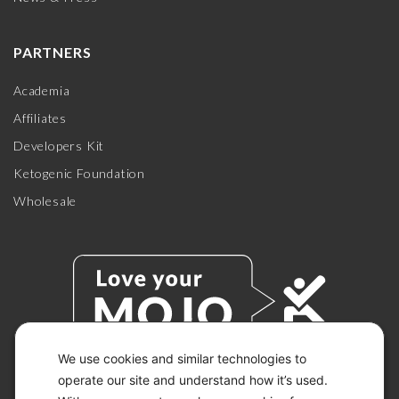
PARTNERS
Academia
Affiliates
Developers Kit
Ketogenic Foundation
Wholesale
We use cookies and similar technologies to
operate our site and understand how it’s used.