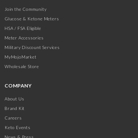
Join the Community
Glucose & Ketone Meters
HSA / FSA Eligible
Meter Accessories
Military Discount Services
MyMojoMarket
Wholesale Store
COMPANY
About Us
Brand Kit
Careers
Keto Events
News & Press