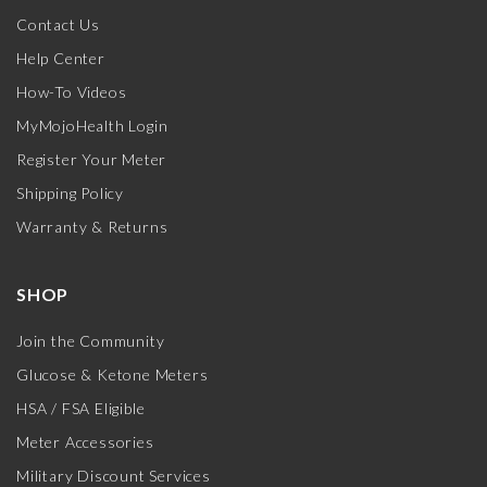
Contact Us
Help Center
How-To Videos
MyMojoHealth Login
Register Your Meter
Shipping Policy
Warranty & Returns
SHOP
Join the Community
Glucose & Ketone Meters
HSA / FSA Eligible
Meter Accessories
Military Discount Services