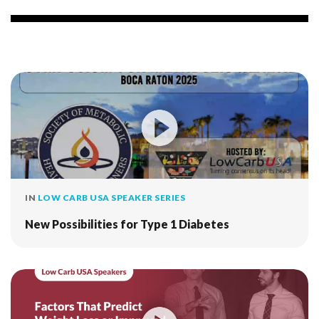
IN
LOW CARB USA SPEAKER SERIES
New Possibilities for Type 1 Diabetes