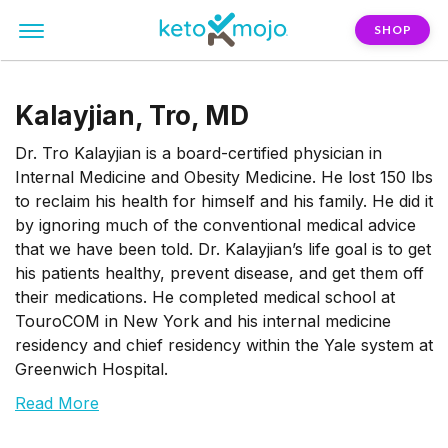
SHOP
Kalayjian, Tro, MD
Dr. Tro Kalayjian is a board-certified physician in
Internal Medicine and Obesity Medicine. He lost 150 lbs
to reclaim his health for himself and his family. He did it
by ignoring much of the conventional medical advice
that we have been told. Dr. Kalayjian’s life goal is to get
his patients healthy, prevent disease, and get them off
their medications. He completed medical school at
TouroCOM in New York and his internal medicine
residency and chief residency within the Yale system at
Greenwich Hospital.
Read More