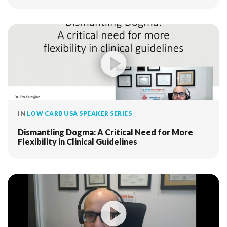
IN
LOW CARB USA SPEAKER SERIES
Dismantling Dogma: A Critical Need for More
Flexibility in Clinical Guidelines