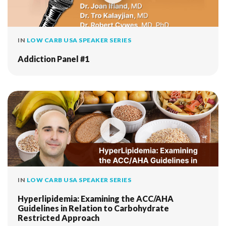
IN
LOW CARB USA SPEAKER SERIES
Addiction Panel #1
IN
LOW CARB USA SPEAKER SERIES
Hyperlipidemia: Examining the ACC/AHA
Guidelines in Relation to Carbohydrate
Restricted Approach