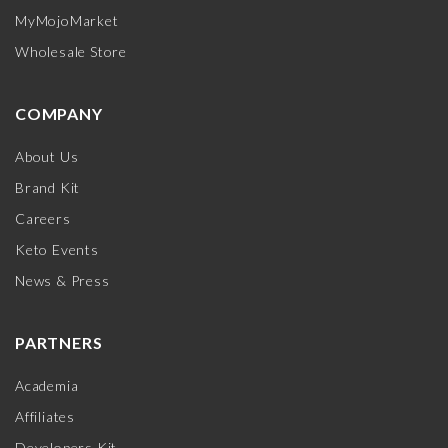
MyMojoMarket
Wholesale Store
COMPANY
About Us
Brand Kit
Careers
Keto Events
News & Press
PARTNERS
Academia
Affiliates
Developers Kit