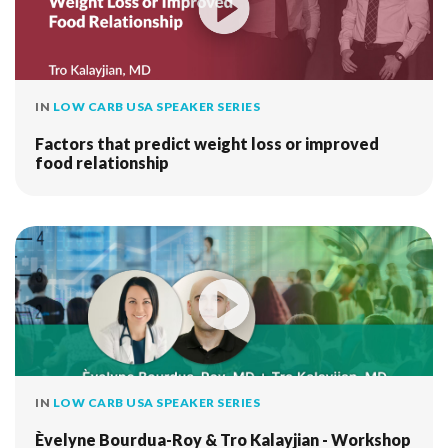
IN
LOW CARB USA SPEAKER SERIES
Factors that predict weight loss or improved
food relationship
IN
LOW CARB USA SPEAKER SERIES
Èvelyne Bourdua-Roy & Tro Kalayjian - Workshop