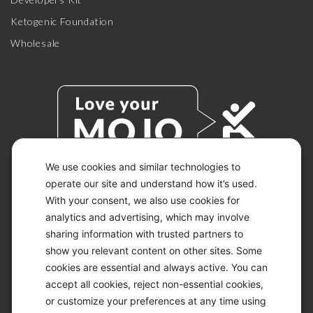
Ketogenic Foundation
Wholesale
We use cookies and similar technologies to
operate our site and understand how it’s used.
With your consent, we also use cookies for
© 2026 KETO-MOJO.
ALL RIGHTS RESERVED.
analytics and advertising, which may involve
sharing information with trusted partners to
show you relevant content on other sites. Some
cookies are essential and always active. You can
ACCESSIBILITY STATEMENT
accept all cookies, reject non-essential cookies,
DISCLAIMER
or customize your preferences at any time using
PRIVACY CHOICES