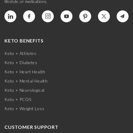
lifestyle, or medications.
KETO BENEFITS
Keto + Athletes
Keto + Diabetes
Keto + Heart Health
Keto + Mental Health
Keto + Neurological
Keto + PCOS
Keto + Weight Loss
CUSTOMER SUPPORT