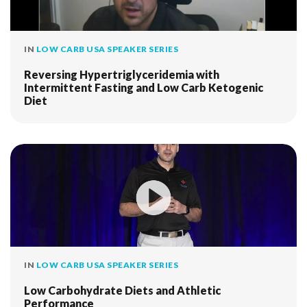
IN
LOW CARB USA SPEAKER SERIES
Reversing Hypertriglyceridemia with
Intermittent Fasting and Low Carb Ketogenic
Diet
IN
LOW CARB USA SPEAKER SERIES
Low Carbohydrate Diets and Athletic
Performance