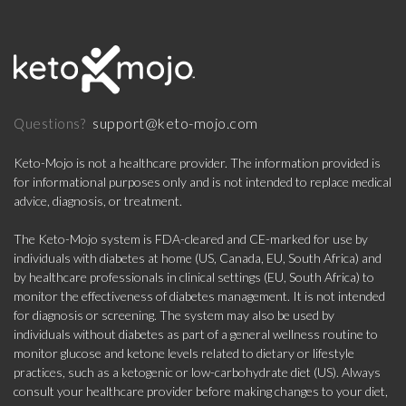
support@keto-mojo.com
Questions?
Keto-Mojo is not a healthcare provider. The information provided is
for informational purposes only and is not intended to replace medical
advice, diagnosis, or treatment.
The Keto-Mojo system is FDA-cleared and CE-marked for use by
individuals with diabetes at home (US, Canada, EU, South Africa) and
by healthcare professionals in clinical settings (EU, South Africa) to
monitor the effectiveness of diabetes management. It is not intended
for diagnosis or screening. The system may also be used by
individuals without diabetes as part of a general wellness routine to
monitor glucose and ketone levels related to dietary or lifestyle
practices, such as a ketogenic or low-carbohydrate diet (US). Always
consult your healthcare provider before making changes to your diet,