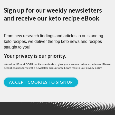
Sign up for our weekly newsletters
and receive our keto recipe eBook.
From new research findings and articles to outstanding
keto recipes, we deliver the top keto news and recipes
straight to you!
Your privacy is our priority.
We follow US and GDPR cookie standards to give you a secure online experience. Please
accept cookies to view the newsletter signup form. Learn more in our
privacy policy
.
ACCEPT COOKIES TO SIGNUP