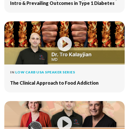
Intro & Prevailing Outcomes in Type 1 Diabetes
IN
LOW CARB USA SPEAKER SERIES
The Clinical Approach to Food Addiction