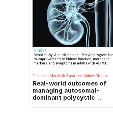
Endocrine, Metabolic Syndrome, Kidney Disease
Real-world outcomes of
managing autosomal-
dominant polycystic
kidney disease using a
medical food as part of a