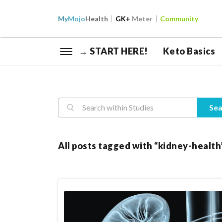
My
Mojo
Health
GK+
Meter
Community
→ START HERE!
Keto Basics
Reasearch
Sea
All posts tagged with “kidney-health