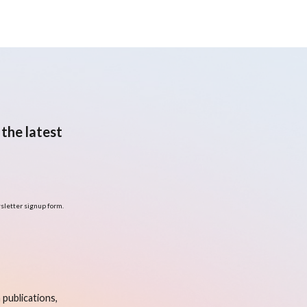
the latest
sletter signup form.
publications,