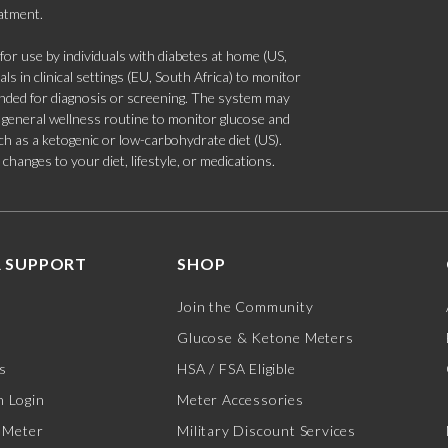
eatment.
 use by individuals with diabetes at home (US,
s in clinical settings (EU, South Africa) to monitor
tended for diagnosis or screening. The system may
 a general wellness routine to monitor glucose and
such as a ketogenic or low-carbohydrate diet (US).
hanges to your diet, lifestyle, or medications.
 SUPPORT
SHOP
Join the Community
Glucose & Ketone Meters
s
HSA / FSA Eligible
 Login
Meter Accessories
 Meter
Military Discount Services