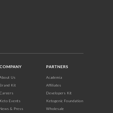
COMPANY
PARTNERS
About Us
Academia
Brand Kit
Affiliates
Careers
Developers Kit
Keto Events
Ketogenic Foundation
News & Press
Wholesale