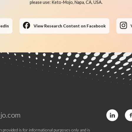
please use: Keto-Mojo, Napa, CA, USA.
kedIn
View Research Content on Facebook
jo.com
 provided is for informational purposes only and is