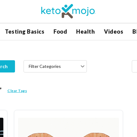
Testing Basics
Food
Health
Videos
B
rch
Filter Categories
”
Clear Tags