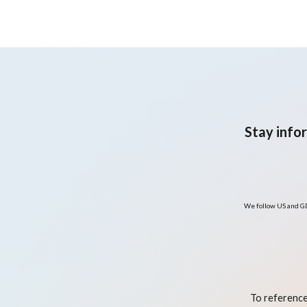
nutrition and lifestyle
program to improve renal
and metabolic health
Stay info
We follow US and GD
To reference