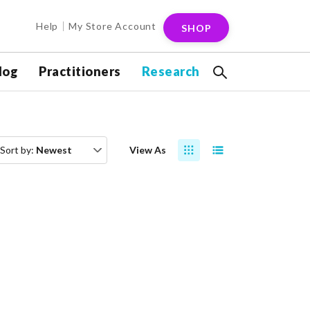
Help
My Store Account
SHOP
log
Practitioners
Research
Sort by:
Newest
View As