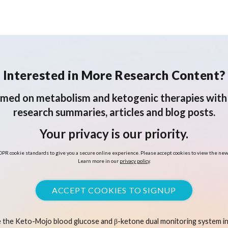
in Adults with Type 2
Diabetes: A Post-Hoc
Latent Class Trajectory
Analysis
Interested in More Research Content?
rmed on metabolism and ketogenic therapies with 
research summaries, articles and blog posts.
Your privacy is our priority.
PR cookie standards to give you a secure online experience. Please accept cookies to view the new
Learn more in our
privacy policy
.
ACCEPT COOKIES TO SIGNUP
 the Keto-Mojo blood glucose and β-ketone dual monitoring system in 