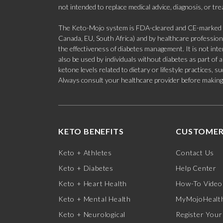
not intended to replace medical advice, diagnosis, or tr
The Keto-Mojo system is FDA-cleared and CE-marked for
Canada, EU, South Africa) and by healthcare professional
the effectiveness of diabetes management. It is not in
also be used by individuals without diabetes as part of
ketone levels related to dietary or lifestyle practices, 
Always consult your healthcare provider before making c
KETO BENEFITS
CUSTOMER
Keto + Athletes
Contact Us
Keto + Diabetes
Help Center
Keto + Heart Health
How-To Video
Keto + Mental Health
MyMojoHealth
Keto + Neurological
Register Your