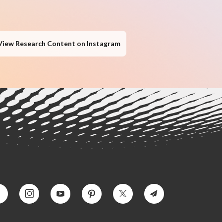
View Research Content on Instagram