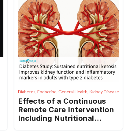
Diabetes, Endocrine, General Health, Kidney Disease
Effects of a Continuous
Remote Care Intervention
Including Nutritional
Ketosis on Kidney
Function and Inflammation