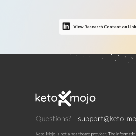
View Research Content on Lin
Questions?
support@keto-mo
Keto-Mojo is not a healthcare provider. The information