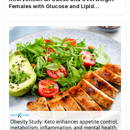
Females with Glucose and Lipid
Metabolism Disturbance