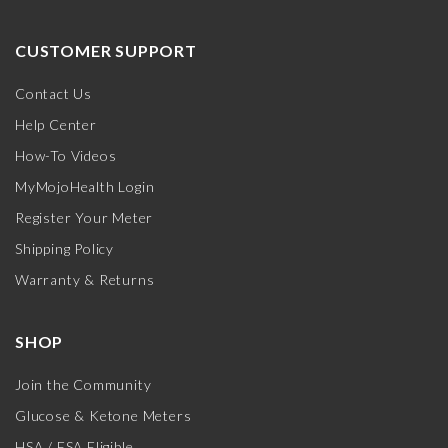
CUSTOMER SUPPORT
Contact Us
Help Center
How-To Videos
MyMojoHealth Login
Register Your Meter
Shipping Policy
Warranty & Returns
SHOP
Join the Community
Glucose & Ketone Meters
HSA / FSA Eligible