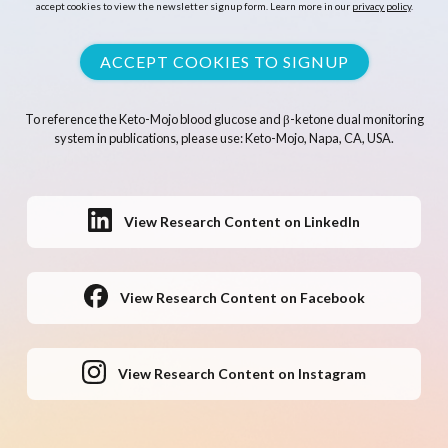
accept cookies to view the newsletter signup form. Learn more in our
privacy policy
.
ACCEPT COOKIES TO SIGNUP
To reference the Keto-Mojo blood glucose and β-ketone dual monitoring
system in publications, please use: Keto-Mojo, Napa, CA, USA.
View Research Content on LinkedIn
View Research Content on Facebook
View Research Content on Instagram