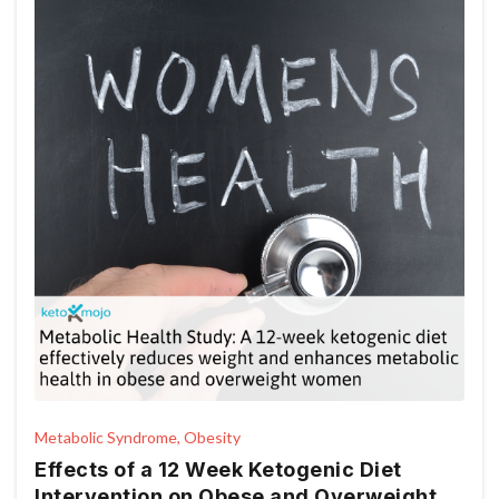
Metabolic Syndrome, Obesity
Effects of a 12 Week Ketogenic Diet
Intervention on Obese and Overweight