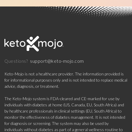
support@keto-mojo.com
Questions?
Keto-Mojo is not a healthcare provider. The information provided is
for informational purposes only and is not intended to replace medical
advice, diagnosis, or treatment.
The Keto-Mojo system is FDA-cleared and CE-marked for use by
individuals with diabetes at home (US, Canada, EU, South Africa) and
by healthcare professionals in clinical settings (EU, South Africa) to
monitor the effectiveness of diabetes management. It is not intended
for diagnosis or screening. The system may also be used by
individuals without diabetes as part of a general wellness routine to