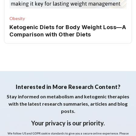
Obesity
Ketogenic Diets for Body Weight Loss—A
Comparison with Other Diets
Interested in More Research Content?
Stay informed on metabolism and ketogenic therapies
with the latest research summaries, articles and blog
posts.
Your privacy is our priority.
We follow US and GDPR cookie standards to give you a secure online experience. Please