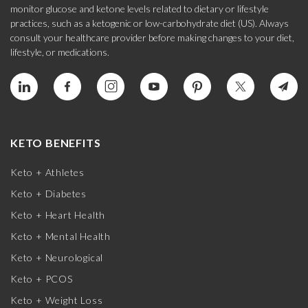
monitor glucose and ketone levels related to dietary or lifestyle
practices, such as a ketogenic or low-carbohydrate diet (US). Always
consult your healthcare provider before making changes to your diet,
lifestyle, or medications.
KETO BENEFITS
Keto + Athletes
Keto + Diabetes
Keto + Heart Health
Keto + Mental Health
Keto + Neurological
Keto + PCOS
Keto + Weight Loss