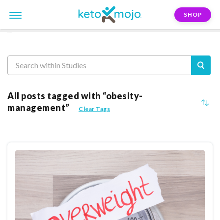
SHOP
Reasearch
All posts tagged with “obesity-
management”
Clear Tags