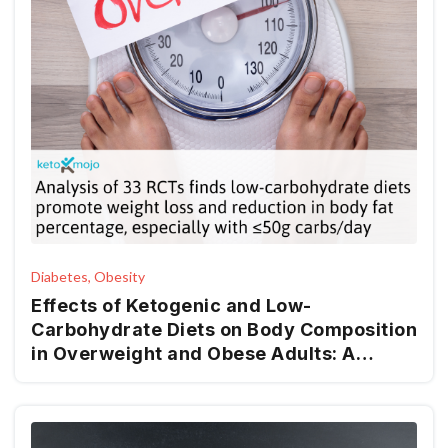
Diabetes, Obesity
Effects of Ketogenic and Low-
Carbohydrate Diets on Body Composition
in Overweight and Obese Adults: A
Systematic Review and Meta-Analysis of
RCTs