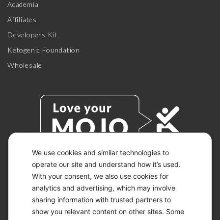
Academia
Affiliates
Developers Kit
Ketogenic Foundation
Wholesale
We use cookies and similar technologies to
operate our site and understand how it’s used.
With your consent, we also use cookies for
© 2026 KETO-MOJO.
ALL RIGHTS RESERVED.
analytics and advertising, which may involve
sharing information with trusted partners to
show you relevant content on other sites. Some