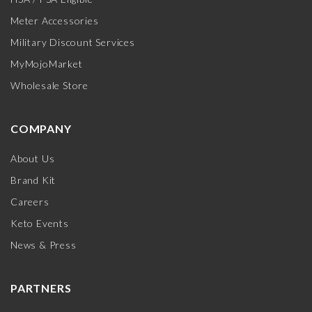
Meter Accessories
Military Discount Services
MyMojoMarket
Wholesale Store
COMPANY
About Us
Brand Kit
Careers
Keto Events
News & Press
PARTNERS