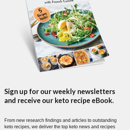
Sign up for our weekly newsletters
and receive our keto recipe eBook.
From new research findings and articles to outstanding
keto recipes, we deliver the top keto news and recipes