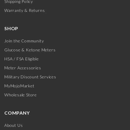
Shipping Policy
Warranty & Returns
SHOP
Join the Community
Glucose & Ketone Meters
HSA / FSA Eligible
Meter Accessories
Military Discount Services
MyMojoMarket
Wholesale Store
COMPANY
About Us