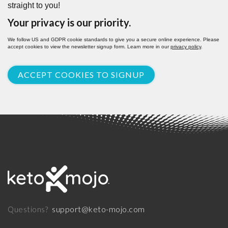
straight to you!
Your privacy is our priority.
We follow US and GDPR cookie standards to give you a secure online experience. Please
accept cookies to view the newsletter signup form. Learn more in our
privacy policy
.
ACCEPT COOKIES TO SIGNUP
support@keto-mojo.com
Questions?