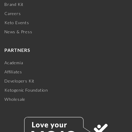
Brand Kit
Careers
Keto Events
News & Press
PARTNERS
Academia
Affiliates
Developers Kit
Ketogenic Foundation
Wholesale