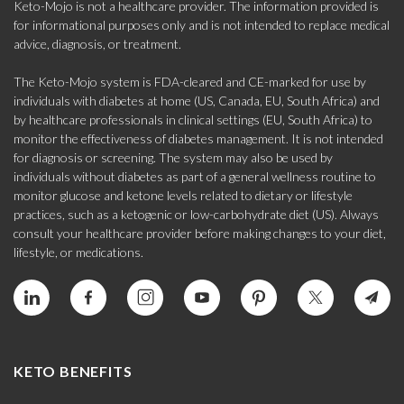
Keto-Mojo is not a healthcare provider. The information provided is
for informational purposes only and is not intended to replace medical
advice, diagnosis, or treatment.
The Keto-Mojo system is FDA-cleared and CE-marked for use by
individuals with diabetes at home (US, Canada, EU, South Africa) and
by healthcare professionals in clinical settings (EU, South Africa) to
monitor the effectiveness of diabetes management. It is not intended
for diagnosis or screening. The system may also be used by
individuals without diabetes as part of a general wellness routine to
monitor glucose and ketone levels related to dietary or lifestyle
practices, such as a ketogenic or low-carbohydrate diet (US). Always
consult your healthcare provider before making changes to your diet,
lifestyle, or medications.
KETO BENEFITS