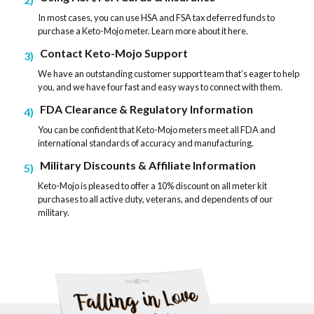
In most cases, you can use HSA and FSA tax deferred funds to
purchase a Keto-Mojo meter. Learn more about it here.
Contact Keto-Mojo Support
3
We have an outstanding customer support team that’s eager to help
you, and we have four fast and easy ways to connect with them.
FDA Clearance & Regulatory Information
4
You can be confident that Keto-Mojo meters meet all FDA and
international standards of accuracy and manufacturing.
Military Discounts & Affiliate Information
5
Keto-Mojo is pleased to offer a 10% discount on all meter kit
purchases to all active duty, veterans, and dependents of our
military.