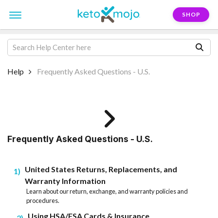
SHOP
Help
Frequently Asked Questions - U.S.
Frequently Asked Questions - U.S.
United States Returns, Replacements, and
1
Warranty Information
Learn about our return, exchange, and warranty policies and
procedures.
Using HSA/FSA Cards & Insurance
2