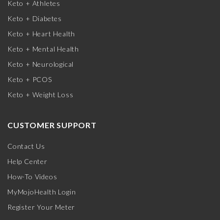
Keto + Athletes
Keto + Diabetes
Keto + Heart Health
Keto + Mental Health
Keto + Neurological
Keto + PCOS
Keto + Weight Loss
CUSTOMER SUPPORT
Contact Us
Help Center
How-To Videos
MyMojoHealth Login
Register Your Meter