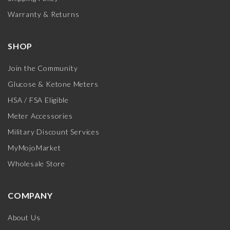
Warranty & Returns
SHOP
Join the Community
Glucose & Ketone Meters
HSA / FSA Eligible
Meter Accessories
Military Discount Services
MyMojoMarket
Wholesale Store
COMPANY
About Us