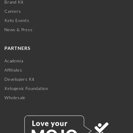
Brand Kit
Careers
Keto Events
News & Press
PARTNERS
Academia
Affiliates
Developers Kit
Ketogenic Foundation
Wholesale