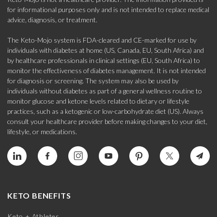
for informational purposes only and is not intended to replace medical
advice, diagnosis, or treatment.
The Keto-Mojo system is FDA-cleared and CE-marked for use by
individuals with diabetes at home (US, Canada, EU, South Africa) and
by healthcare professionals in clinical settings (EU, South Africa) to
monitor the effectiveness of diabetes management. It is not intended
for diagnosis or screening. The system may also be used by
individuals without diabetes as part of a general wellness routine to
monitor glucose and ketone levels related to dietary or lifestyle
practices, such as a ketogenic or low-carbohydrate diet (US). Always
consult your healthcare provider before making changes to your diet,
lifestyle, or medications.
KETO BENEFITS
Keto + Athletes