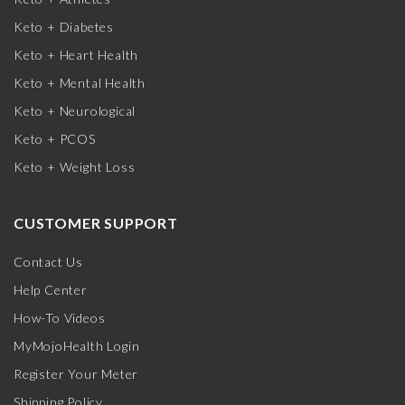
Keto + Diabetes
Keto + Heart Health
Keto + Mental Health
Keto + Neurological
Keto + PCOS
Keto + Weight Loss
CUSTOMER SUPPORT
Contact Us
Help Center
How-To Videos
MyMojoHealth Login
Register Your Meter
Shipping Policy