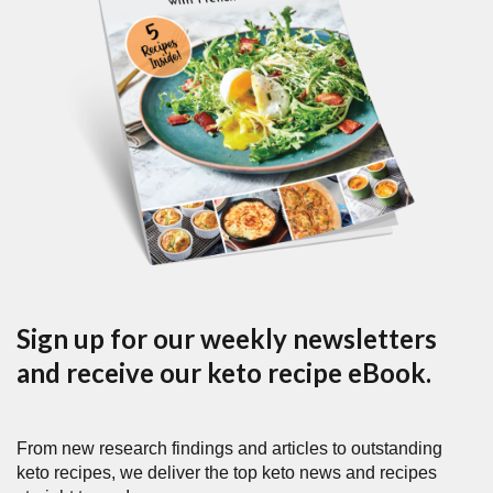
Sign up for our weekly newsletters
and receive our keto recipe eBook.
From new research findings and articles to outstanding
keto recipes, we deliver the top keto news and recipes