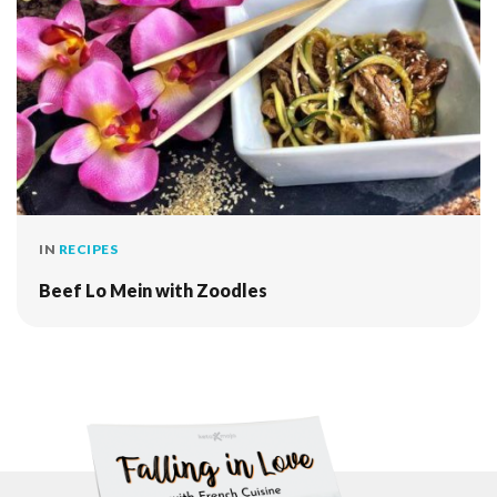
IN
RECIPES
Beef Lo Mein with Zoodles