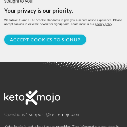
straight to you!
Your privacy is our priority.
We follow US and GDPR cookie standards to give you a secure online experience. Please
accept cookies to view the newsletter signup form. Learn more in our
privacy policy
.
ACCEPT COOKIES TO SIGNUP
support@keto-mojo.com
Questions?
Keto-Mojo is not a healthcare provider. The information provided is