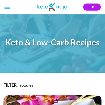
SHOP
Keto & Low-Carb Recipes
FILTER:
zoodles