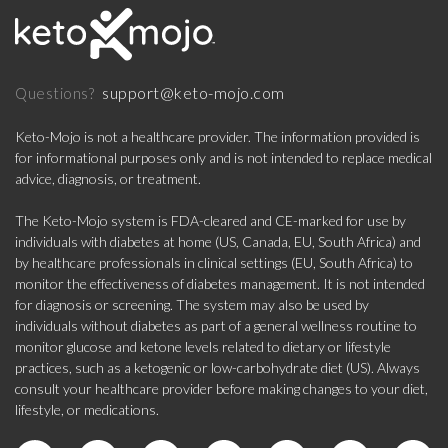
support@keto-mojo.com
Questions?
Keto-Mojo is not a healthcare provider. The information provided is
for informational purposes only and is not intended to replace medical
advice, diagnosis, or treatment.
The Keto-Mojo system is FDA-cleared and CE-marked for use by
individuals with diabetes at home (US, Canada, EU, South Africa) and
by healthcare professionals in clinical settings (EU, South Africa) to
monitor the effectiveness of diabetes management. It is not intended
for diagnosis or screening. The system may also be used by
individuals without diabetes as part of a general wellness routine to
monitor glucose and ketone levels related to dietary or lifestyle
practices, such as a ketogenic or low-carbohydrate diet (US). Always
consult your healthcare provider before making changes to your diet,
lifestyle, or medications.