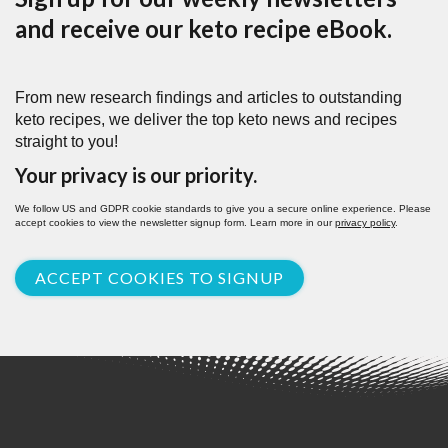
and receive our keto recipe eBook.
From new research findings and articles to outstanding
keto recipes, we deliver the top keto news and recipes
straight to you!
Your privacy is our priority.
We follow US and GDPR cookie standards to give you a secure online experience. Please
accept cookies to view the newsletter signup form. Learn more in our
privacy policy
.
ACCEPT COOKIES TO SIGNUP