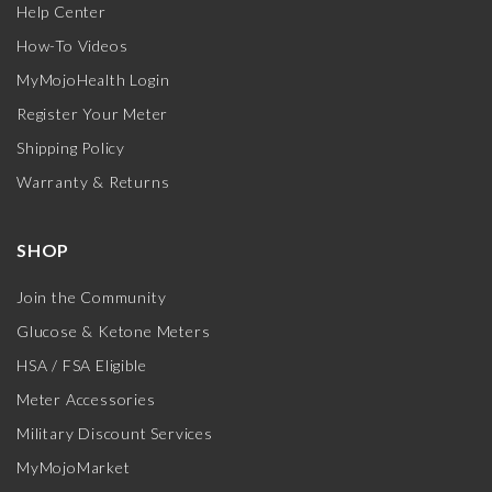
Help Center
How-To Videos
MyMojoHealth Login
Register Your Meter
Shipping Policy
Warranty & Returns
SHOP
Join the Community
Glucose & Ketone Meters
HSA / FSA Eligible
Meter Accessories
Military Discount Services
MyMojoMarket