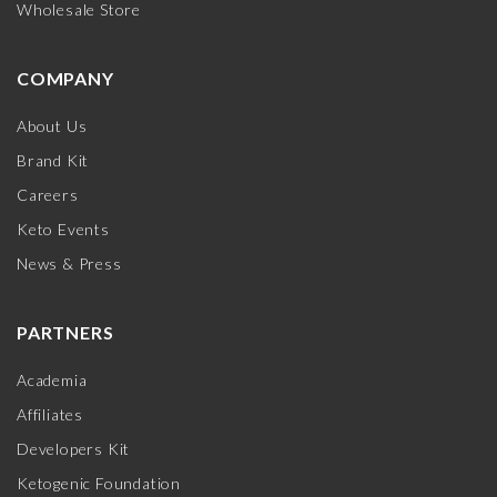
Wholesale Store
COMPANY
About Us
Brand Kit
Careers
Keto Events
News & Press
PARTNERS
Academia
Affiliates
Developers Kit
Ketogenic Foundation