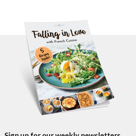
Sign up for our weekly newsletters