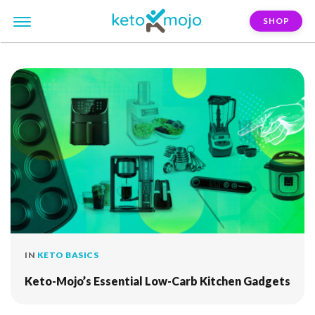
SHOP
FILTER:
thermometer
IN
KETO BASICS
Keto-Mojo’s Essential Low-Carb Kitchen Gadgets