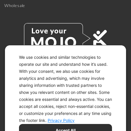
Wholesale
We use cookies and similar technologies to
operate our site and understand how it’s used.
With your consent, we also use cookies for
© 2026 KETO-MOJO.
ALL RIGHTS RESERVED.
analytics and advertising, which may involve
sharing information with trusted partners to
show you relevant content on other sites. Some
cookies are essential and always active. You can
ACCESSIBILITY STATEMENT
accept all cookies, reject non-essential cookies,
DISCLAIMER
or customize your preferences at any time using
PRIVACY CHOICES
PRIVACY POLICY
the footer link.
Privacy Policy
SECURITY
Accept All