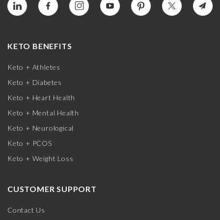
KETO BENEFITS
Keto + Athletes
Keto + Diabetes
Keto + Heart Health
Keto + Mental Health
Keto + Neurological
Keto + PCOS
Keto + Weight Loss
CUSTOMER SUPPORT
Contact Us