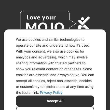
We use cookies and similar technologies to
operate our site and understand how it’s used.
With your consent, we also use cookies for
© 2026 KETO-MOJO.
ALL RIGHTS RESERVED.
analytics and advertising, which may involve
sharing information with trusted partners to
show you relevant content on other sites. Some
cookies are essential and always active. You can
ACCESSIBILITY STATEMENT
accept all cookies, reject non-essential cookies,
DISCLAIMER
or customize your preferences at any time using
PRIVACY CHOICES
PRIVACY POLICY
the footer link.
Privacy Policy
SECURITY
Accept All
SITEMAP
TERMS OF SERVICE