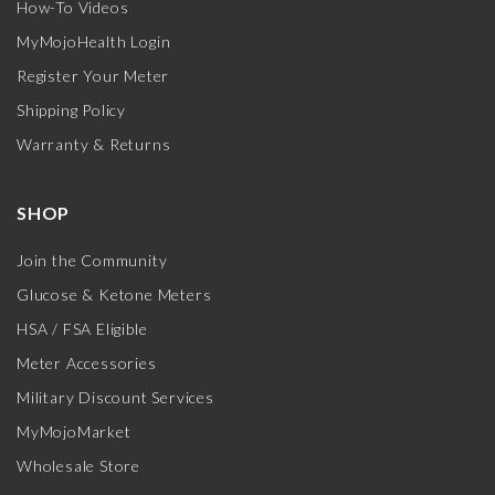
How-To Videos
MyMojoHealth Login
Register Your Meter
Shipping Policy
Warranty & Returns
SHOP
Join the Community
Glucose & Ketone Meters
HSA / FSA Eligible
Meter Accessories
Military Discount Services
MyMojoMarket
Wholesale Store