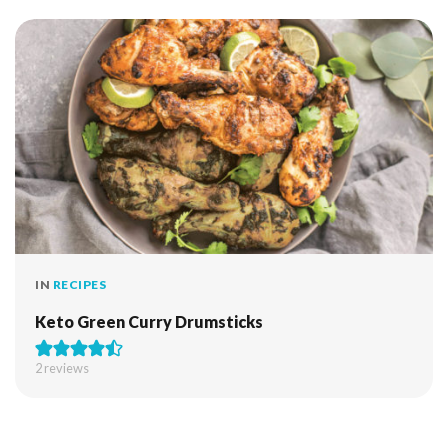
IN
RECIPES
Keto Green Curry Drumsticks
2
reviews