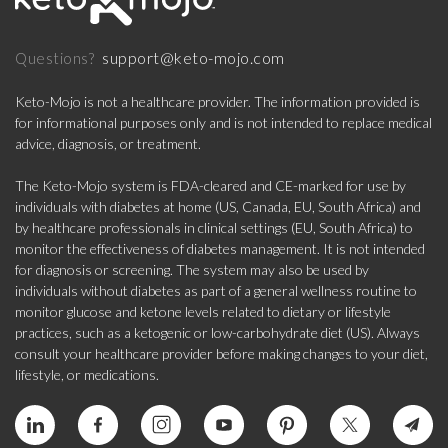
support@keto-mojo.com
Questions?
Keto-Mojo is not a healthcare provider. The information provided is
for informational purposes only and is not intended to replace medical
advice, diagnosis, or treatment.
The Keto-Mojo system is FDA-cleared and CE-marked for use by
individuals with diabetes at home (US, Canada, EU, South Africa) and
by healthcare professionals in clinical settings (EU, South Africa) to
monitor the effectiveness of diabetes management. It is not intended
for diagnosis or screening. The system may also be used by
individuals without diabetes as part of a general wellness routine to
monitor glucose and ketone levels related to dietary or lifestyle
practices, such as a ketogenic or low-carbohydrate diet (US). Always
consult your healthcare provider before making changes to your diet,
lifestyle, or medications.