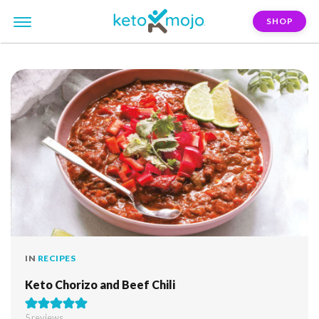
SHOP
FILTER:
the-ultimate-keto-cookbook
IN
RECIPES
Keto Chorizo and Beef Chili
5
reviews