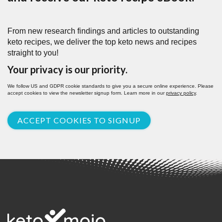
From new research findings and articles to outstanding
keto recipes, we deliver the top keto news and recipes
straight to you!
Your privacy is our priority.
We follow US and GDPR cookie standards to give you a secure online experience. Please
accept cookies to view the newsletter signup form. Learn more in our
privacy policy
.
ACCEPT COOKIES TO SIGNUP