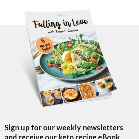
Sign up for our weekly newsletters
and receive our keto recipe eBook.