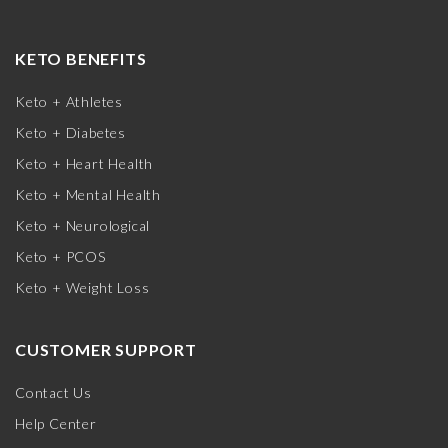
KETO BENEFITS
Keto + Athletes
Keto + Diabetes
Keto + Heart Health
Keto + Mental Health
Keto + Neurological
Keto + PCOS
Keto + Weight Loss
CUSTOMER SUPPORT
Contact Us
Help Center