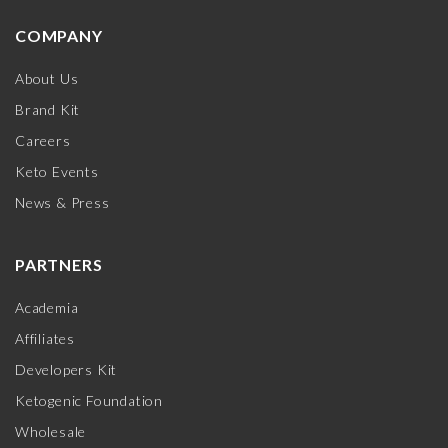
COMPANY
About Us
Brand Kit
Careers
Keto Events
News & Press
PARTNERS
Academia
Affiliates
Developers Kit
Ketogenic Foundation
Wholesale