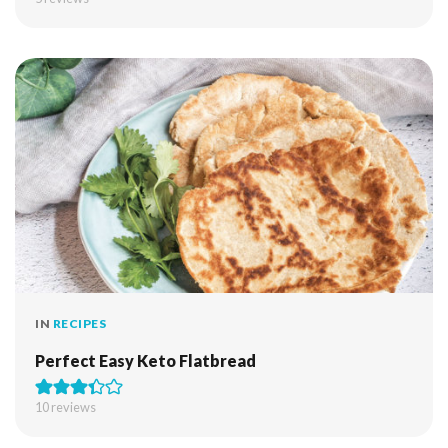
IN
RECIPES
Perfect Easy Keto Flatbread
10
reviews