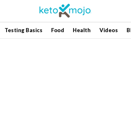
Testing Basics
Food
Health
Videos
B