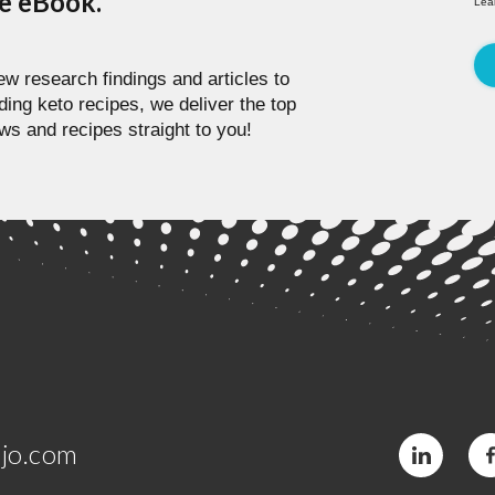
pe eBook.
Lea
w research findings and articles to
ding keto recipes, we deliver the top
ws and recipes straight to you!
jo.com