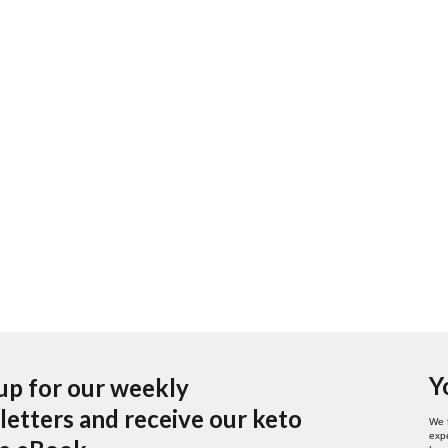
Y
up for our weekly
etters and receive our keto
We 
expe