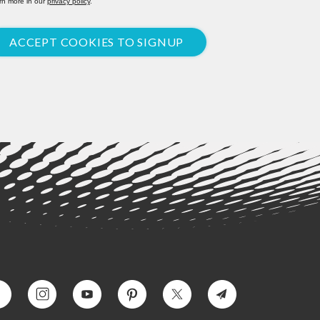
rn more in our
privacy policy
.
ACCEPT COOKIES TO SIGNUP