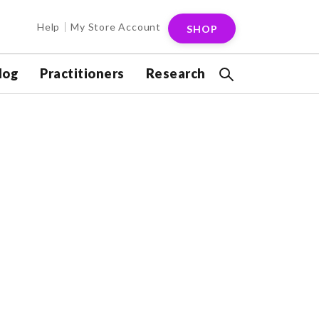
Help
My Store Account
SHOP
log
Practitioners
Research