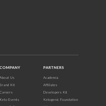
COMPANY
PARTNERS
About Us
Academia
Brand Kit
Affiliates
Careers
Developers Kit
Keto Events
Ketogenic Foundation