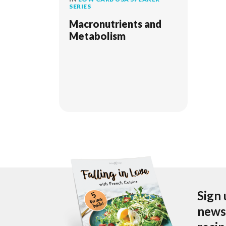
SERIES
Macronutrients and
Metabolism
Sign 
newsl