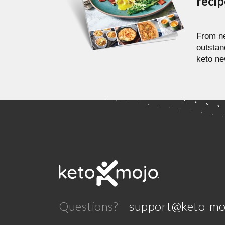
reci
From ne
outstan
keto ne
Questions?
support@keto-mo