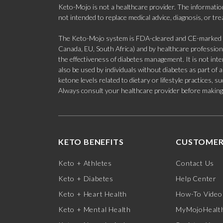
Keto-Mojo is not a healthcare provider. The information
not intended to replace medical advice, diagnosis, or tr
The Keto-Mojo system is FDA-cleared and CE-marked for
Canada, EU, South Africa) and by healthcare professional
the effectiveness of diabetes management. It is not in
also be used by individuals without diabetes as part of
ketone levels related to dietary or lifestyle practices, 
Always consult your healthcare provider before making c
KETO BENEFITS
CUSTOMER
Keto + Athletes
Contact Us
Keto + Diabetes
Help Center
Keto + Heart Health
How-To Video
Keto + Mental Health
MyMojoHealth