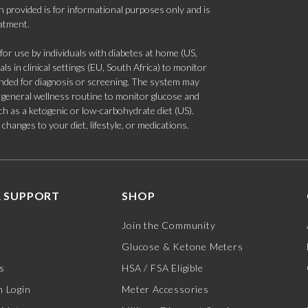
 provided is for informational purposes only and is
eatment.
 use by individuals with diabetes at home (US,
s in clinical settings (EU, South Africa) to monitor
tended for diagnosis or screening. The system may
 a general wellness routine to monitor glucose and
such as a ketogenic or low-carbohydrate diet (US).
hanges to your diet, lifestyle, or medications.
 SUPPORT
SHOP
Join the Community
Glucose & Ketone Meters
s
HSA / FSA Eligible
 Login
Meter Accessories