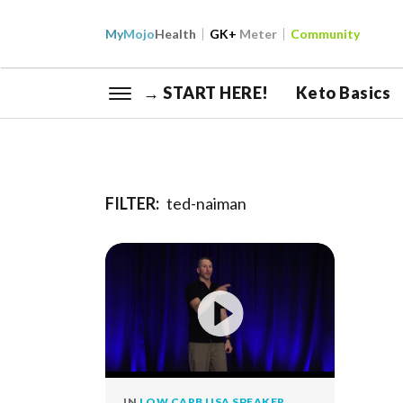
My
Mojo
Health
GK+
Meter
Community
→ START HERE!
Keto Basics
FILTER:
ted-naiman
IN
LOW CARB USA SPEAKER