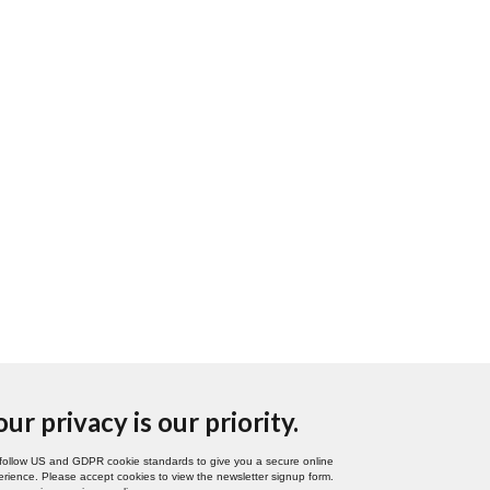
our privacy is our priority.
follow US and GDPR cookie standards to give you a secure online
rience. Please accept cookies to view the newsletter signup form.