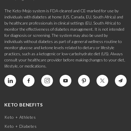
The Keto-Mojo system is FDA-cleared and CE-marked for use by
individuals with diabetes at home (US, Canada, EU, South Africa) and
by healthcare professionals in clinical settings (EU, South Africa) to
monitor the effectiveness of diabetes management. It is not intended
for diagnosis or screening. The system may also be used by
individuals without diabetes as part of a general wellness routine to
monitor glucose and ketone levels related to dietary or lifestyle
practices, such as a ketogenic or low-carbohydrate diet (US). Always
consult your healthcare provider before making changes to your diet,
lifestyle, or medications.
KETO BENEFITS
Keto + Athletes
Keto + Diabetes