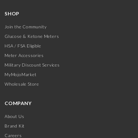
SHOP
Join the Community
Glucose & Ketone Meters
HSA / FSA Eligible
Meter Accessories
Military Discount Services
MyMojoMarket
Wholesale Store
COMPANY
About Us
Brand Kit
Careers