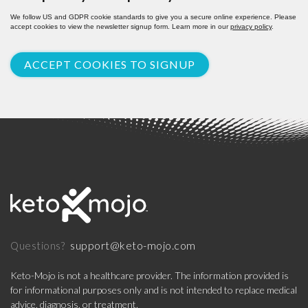
We follow US and GDPR cookie standards to give you a secure online experience. Please
accept cookies to view the newsletter signup form. Learn more in our
privacy policy
.
ACCEPT COOKIES TO SIGNUP
support@keto-mojo.com
Questions?
Keto-Mojo is not a healthcare provider. The information provided is
for informational purposes only and is not intended to replace medical
advice, diagnosis, or treatment.