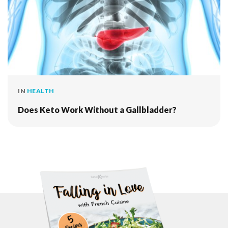
IN
HEALTH
Does Keto Work Without a Gallbladder?