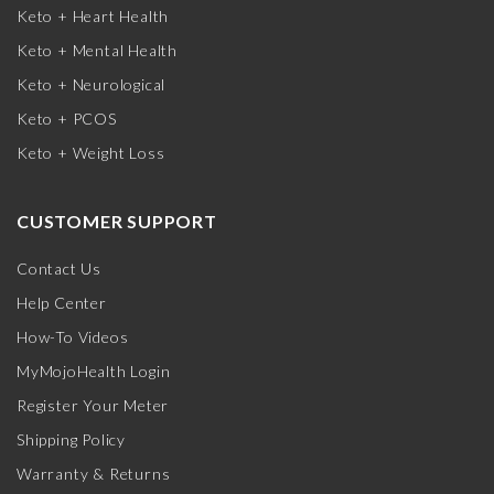
Keto + Heart Health
Keto + Mental Health
Keto + Neurological
Keto + PCOS
Keto + Weight Loss
CUSTOMER SUPPORT
Contact Us
Help Center
How-To Videos
MyMojoHealth Login
Register Your Meter
Shipping Policy
Warranty & Returns