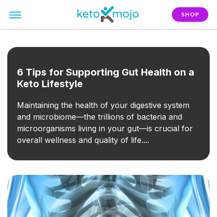
SHOP
FILTER:
soluble-fiber
6 Tips for Supporting Gut Health on a
Keto Lifestyle
Maintaining the health of your digestive system
and microbiome—the trillions of bacteria and
microorganisms living in your gut—is crucial for
overall wellness and quality of life....