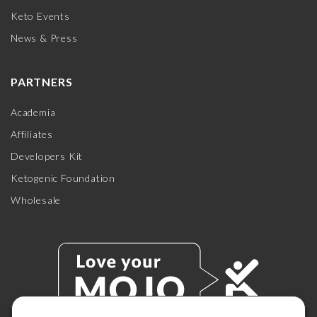
Keto Events
News & Press
PARTNERS
Academia
Affiliates
Developers Kit
Ketogenic Foundation
Wholesale