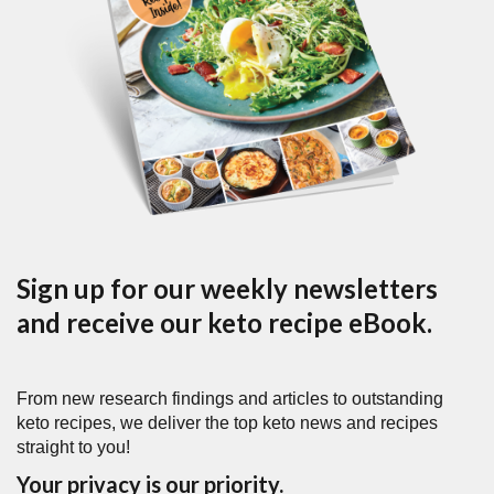
Sign up for our weekly newsletters
and receive our keto recipe eBook.
From new research findings and articles to outstanding
keto recipes, we deliver the top keto news and recipes
straight to you!
Your privacy is our priority.