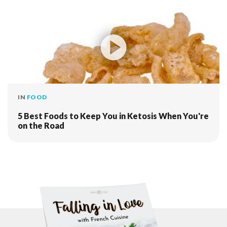
IN
FOOD
5 Best Foods to Keep You in Ketosis When You're
on the Road