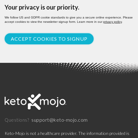
Your privacy is our priority.
We follow US and GDPR cookie standards to give you a secure online experience. Please
accept cookies to view the newsletter signup form. Learn more in our
privacy policy
.
ACCEPT COOKIES TO SIGNUP
support@keto-mojo.com
Questions?
Keto-Mojo is not a healthcare provider. The information provided is