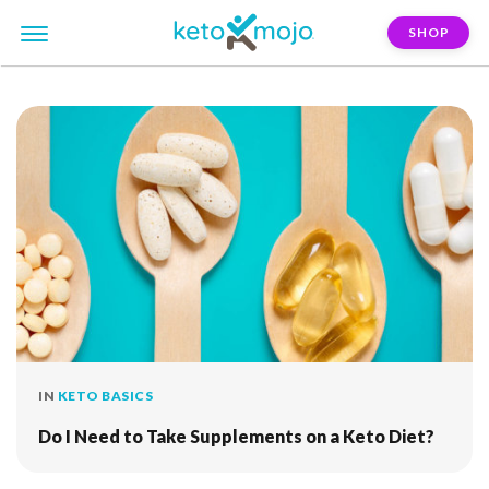
SHOP
FILTER:
seaweed
IN
KETO BASICS
Do I Need to Take Supplements on a Keto Diet?