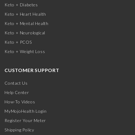
Keto + Diabetes
Keto + Heart Health
Keto + Mental Health
Keto + Neurological
Keto + PCOS
Keto + Weight Loss
CUSTOMER SUPPORT
Contact Us
Help Center
How-To Videos
MyMojoHealth Login
Register Your Meter
Shipping Policy