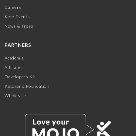
Careers
Keto Events
News & Press
PARTNERS
Academia
Affiliates
Developers Kit
Ketogenic Foundation
Wholesale