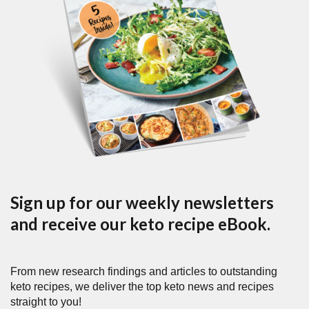
Sign up for our weekly newsletters
and receive our keto recipe eBook.
From new research findings and articles to outstanding
keto recipes, we deliver the top keto news and recipes
straight to you!