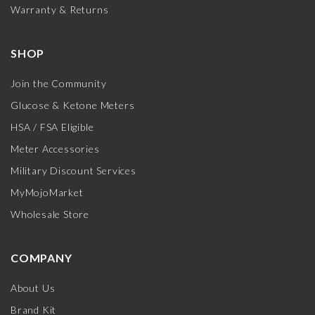
Warranty & Returns
SHOP
Join the Community
Glucose & Ketone Meters
HSA / FSA Eligible
Meter Accessories
Military Discount Services
MyMojoMarket
Wholesale Store
COMPANY
About Us
Brand Kit