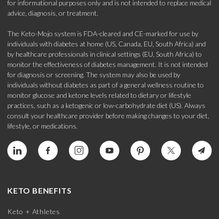
for informational purposes only and is not intended to replace medical
advice, diagnosis, or treatment.
The Keto-Mojo system is FDA-cleared and CE-marked for use by
individuals with diabetes at home (US, Canada, EU, South Africa) and
by healthcare professionals in clinical settings (EU, South Africa) to
monitor the effectiveness of diabetes management. It is not intended
for diagnosis or screening. The system may also be used by
individuals without diabetes as part of a general wellness routine to
monitor glucose and ketone levels related to dietary or lifestyle
practices, such as a ketogenic or low-carbohydrate diet (US). Always
consult your healthcare provider before making changes to your diet,
lifestyle, or medications.
KETO BENEFITS
Keto + Athletes