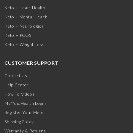
Keto + Heart Health
Keto + Mental Health
Keto + Neurological
Keto + PCOS
Keto + Weight Loss
CUSTOMER SUPPORT
Contact Us
Help Center
How-To Videos
MyMojoHealth Login
Register Your Meter
Shipping Policy
Warranty & Returns