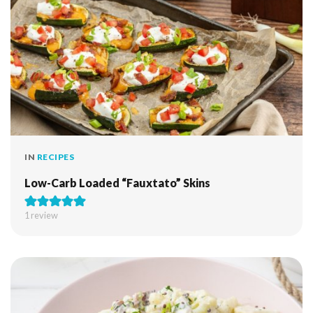
IN
RECIPES
Low-Carb Loaded “Fauxtato” Skins
1 review