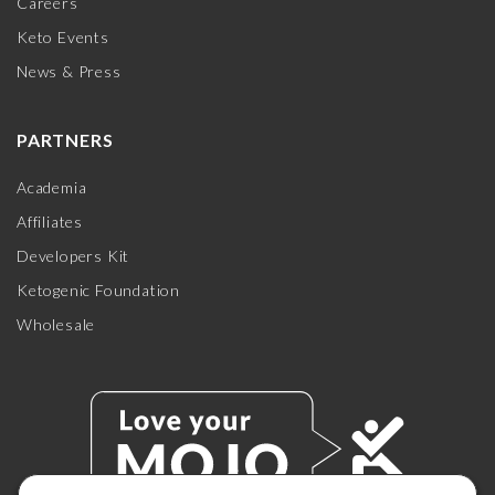
Careers
Keto Events
News & Press
PARTNERS
Academia
Affiliates
Developers Kit
Ketogenic Foundation
Wholesale