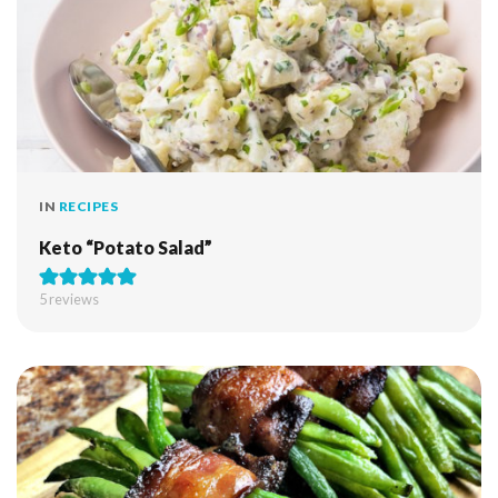
IN
RECIPES
Keto “Potato Salad”
5
reviews