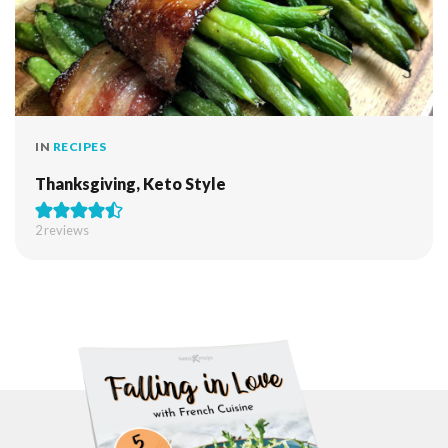
IN
RECIPES
Thanksgiving, Keto Style
2
reviews