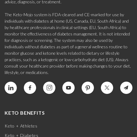
advice, diagnosis, or treatment.
The Keto-Mojo system is FDA-cleared and CE-marked for use by
individuals with diabetes at home (US, Canada, EU, South Africa) and
by healthcare professionals in clinical settings (EU, South Africa) to
monitor the effectiveness of diabetes management. It is not intended
for diagnosis or screening. The system may also be used by
individuals without diabetes as part of a general wellness routine to
monitor glucose and ketone levels related to dietary or lifestyle
practices, such as a ketogenic or low-carbohydrate diet (US). Always
consult your healthcare provider before making changes to your diet,
lifestyle, or medications.
KETO BENEFITS
Keto + Athletes
Keto + Diabetes