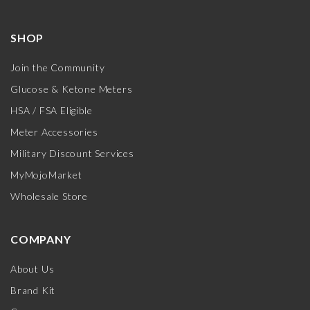
SHOP
Join the Community
Glucose & Ketone Meters
HSA / FSA Eligible
Meter Accessories
Military Discount Services
MyMojoMarket
Wholesale Store
COMPANY
About Us
Brand Kit