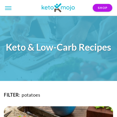
SHOP
Keto & Low-Carb Recipes
FILTER:
potatoes