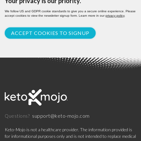
Your privacy is our priority.
We follow US and GDPR cookie standards to give you a secure online experience. Please
accept cookies to view the newsletter signup form. Learn more in our
privacy policy
.
ACCEPT COOKIES TO SIGNUP
support@keto-mojo.com
Questions?
Keto-Mojo is not a healthcare provider. The information provided is
for informational purposes only and is not intended to replace medical