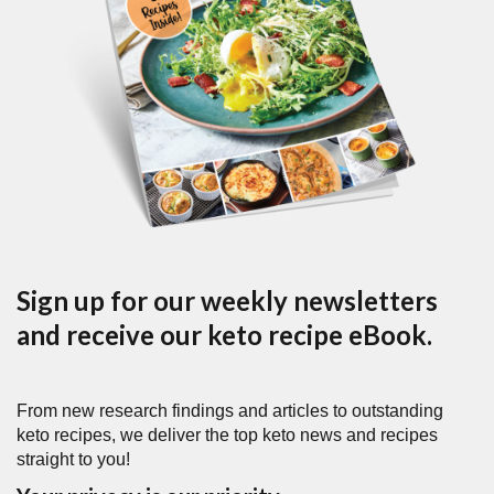
Sign up for our weekly newsletters
and receive our keto recipe eBook.
From new research findings and articles to outstanding
keto recipes, we deliver the top keto news and recipes
straight to you!