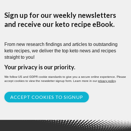
Sign up for our weekly newsletters
and receive our keto recipe eBook.
From new research findings and articles to outstanding
keto recipes, we deliver the top keto news and recipes
straight to you!
Your privacy is our priority.
We follow US and GDPR cookie standards to give you a secure online experience. Please
accept cookies to view the newsletter signup form. Learn more in our
privacy policy
.
ACCEPT COOKIES TO SIGNUP