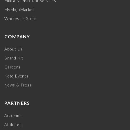
Military Discount Services
MyMojoMarket
Wholesale Store
COMPANY
About Us
Brand Kit
Careers
Keto Events
News & Press
PARTNERS
Academia
Affiliates