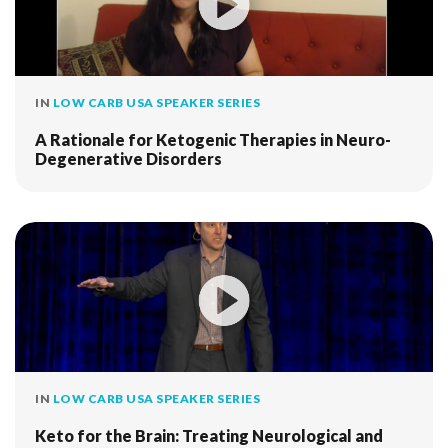
IN
LOW CARB USA SPEAKER SERIES
A Rationale for Ketogenic Therapies in Neuro-
Degenerative Disorders
IN
LOW CARB USA SPEAKER SERIES
Keto for the Brain: Treating Neurological and