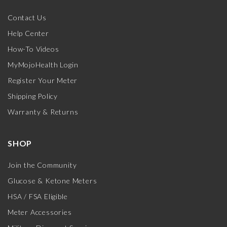
Contact Us
Help Center
How-To Videos
MyMojoHealth Login
Register Your Meter
Shipping Policy
Warranty & Returns
SHOP
Join the Community
Glucose & Ketone Meters
HSA / FSA Eligible
Meter Accessories