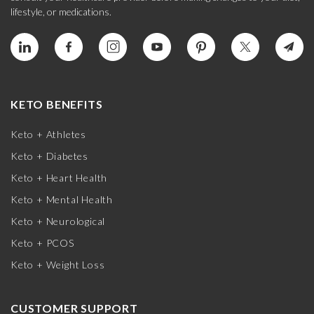
lifestyle, or medications.
KETO BENEFITS
Keto + Athletes
Keto + Diabetes
Keto + Heart Health
Keto + Mental Health
Keto + Neurological
Keto + PCOS
Keto + Weight Loss
CUSTOMER SUPPORT