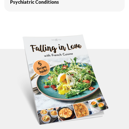
Psychiatric Conditions