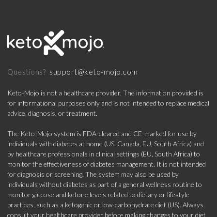
support@keto-mojo.com
Questions?
Keto-Mojo is not a healthcare provider. The information provided is
for informational purposes only and is not intended to replace medical
advice, diagnosis, or treatment.
The Keto-Mojo system is FDA-cleared and CE-marked for use by
individuals with diabetes at home (US, Canada, EU, South Africa) and
by healthcare professionals in clinical settings (EU, South Africa) to
monitor the effectiveness of diabetes management. It is not intended
for diagnosis or screening. The system may also be used by
individuals without diabetes as part of a general wellness routine to
monitor glucose and ketone levels related to dietary or lifestyle
practices, such as a ketogenic or low-carbohydrate diet (US). Always
consult your healthcare provider before making changes to your diet,