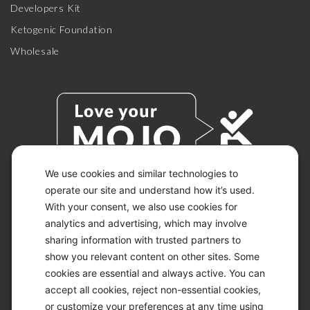
Developers Kit
Ketogenic Foundation
Wholesale
We use cookies and similar technologies to
operate our site and understand how it’s used.
With your consent, we also use cookies for
© 2026 KETO-MOJO.
ALL RIGHTS RESERVED.
analytics and advertising, which may involve
sharing information with trusted partners to
show you relevant content on other sites. Some
cookies are essential and always active. You can
ACCESSIBILITY STATEMENT
accept all cookies, reject non-essential cookies,
DISCLAIMER
or customize your preferences at any time using
PRIVACY CHOICES