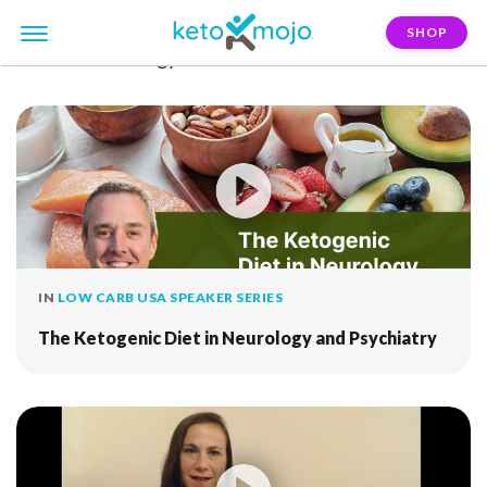
SHOP
FILTER:
neurology
IN
LOW CARB USA SPEAKER SERIES
The Ketogenic Diet in Neurology and Psychiatry