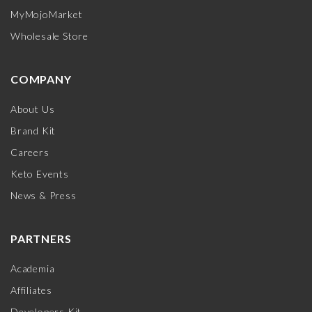
MyMojoMarket
Wholesale Store
COMPANY
About Us
Brand Kit
Careers
Keto Events
News & Press
PARTNERS
Academia
Affiliates
Developers Kit