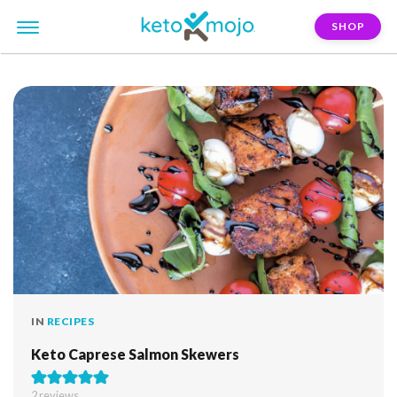
SHOP
FILTER:
mozzarella-cheese
IN
RECIPES
Keto Caprese Salmon Skewers
2
reviews