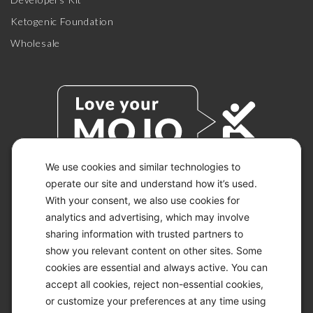
Ketogenic Foundation
Wholesale
We use cookies and similar technologies to
operate our site and understand how it’s used.
With your consent, we also use cookies for
© 2026 KETO-MOJO.
ALL RIGHTS RESERVED.
analytics and advertising, which may involve
sharing information with trusted partners to
show you relevant content on other sites. Some
cookies are essential and always active. You can
ACCESSIBILITY STATEMENT
accept all cookies, reject non-essential cookies,
DISCLAIMER
or customize your preferences at any time using
PRIVACY CHOICES