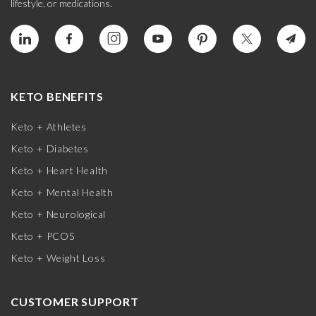
lifestyle, or medications.
KETO BENEFITS
Keto + Athletes
Keto + Diabetes
Keto + Heart Health
Keto + Mental Health
Keto + Neurological
Keto + PCOS
Keto + Weight Loss
CUSTOMER SUPPORT