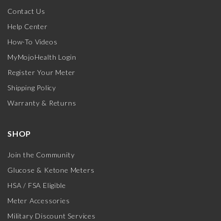
Contact Us
Help Center
How-To Videos
MyMojoHealth Login
Register Your Meter
Shipping Policy
Warranty & Returns
SHOP
Join the Community
Glucose & Ketone Meters
HSA / FSA Eligible
Meter Accessories
Military Discount Services