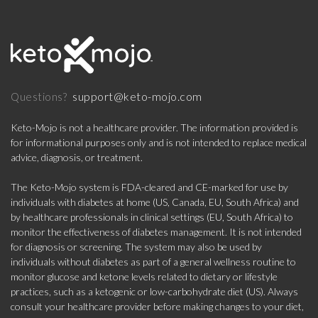
support@keto-mojo.com
Questions?
Keto-Mojo is not a healthcare provider. The information provided is
for informational purposes only and is not intended to replace medical
advice, diagnosis, or treatment.
The Keto-Mojo system is FDA-cleared and CE-marked for use by
individuals with diabetes at home (US, Canada, EU, South Africa) and
by healthcare professionals in clinical settings (EU, South Africa) to
monitor the effectiveness of diabetes management. It is not intended
for diagnosis or screening. The system may also be used by
individuals without diabetes as part of a general wellness routine to
monitor glucose and ketone levels related to dietary or lifestyle
practices, such as a ketogenic or low-carbohydrate diet (US). Always
consult your healthcare provider before making changes to your diet,