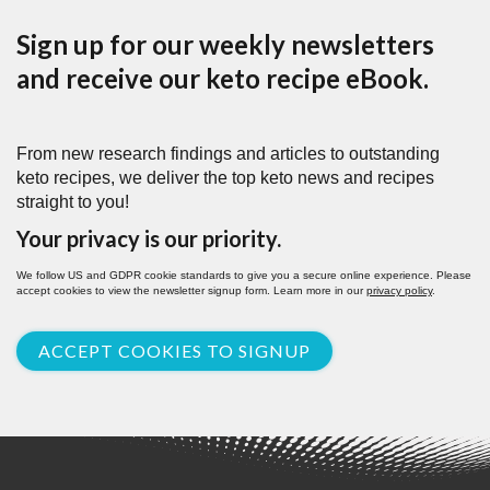
Sign up for our weekly newsletters
and receive our keto recipe eBook.
From new research findings and articles to outstanding
keto recipes, we deliver the top keto news and recipes
straight to you!
Your privacy is our priority.
We follow US and GDPR cookie standards to give you a secure online experience. Please
accept cookies to view the newsletter signup form. Learn more in our
privacy policy
.
ACCEPT COOKIES TO SIGNUP