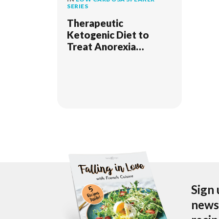
SERIES
Therapeutic
Ketogenic Diet to
Treat Anorexia
Nervosa
Sign 
newsl