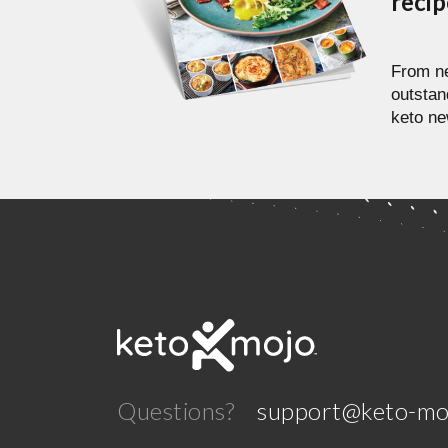
reci
From ne
outstan
keto ne
Questions?
support@keto-mo