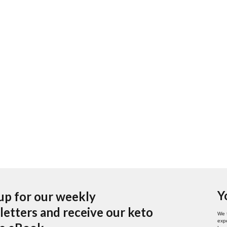
Y
up for our weekly
etters and receive our keto
We 
expe