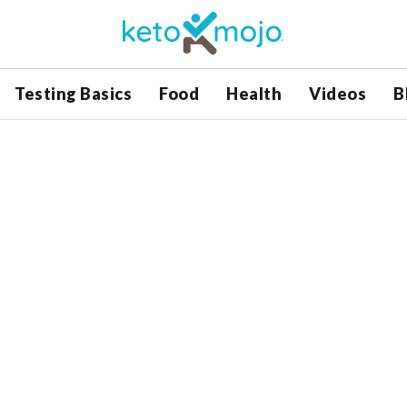
Testing Basics
Food
Health
Videos
B