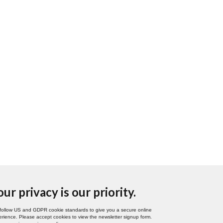
our privacy is our priority.
follow US and GDPR cookie standards to give you a secure online
rience. Please accept cookies to view the newsletter signup form.