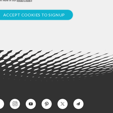
rn more in our
privacy policy
.
ACCEPT COOKIES TO SIGNUP