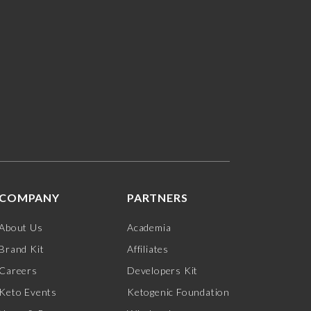
COMPANY
PARTNERS
About Us
Academia
Brand Kit
Affiliates
Careers
Developers Kit
Keto Events
Ketogenic Foundation