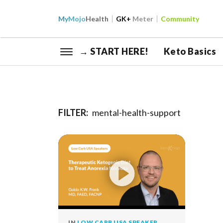
My
Mojo
Health
GK+
Meter
Community
→ START HERE!
Keto Basics
FILTER:
mental-health-support
IN
LOW CARB USA SPEAKER