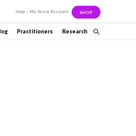
Help
My Store Account
SHOP
log
Practitioners
Research