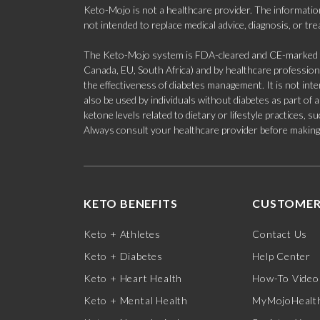
Keto-Mojo is not a healthcare provider. The information
not intended to replace medical advice, diagnosis, or tr
The Keto-Mojo system is FDA-cleared and CE-marked for
Canada, EU, South Africa) and by healthcare professional
the effectiveness of diabetes management. It is not in
also be used by individuals without diabetes as part of
ketone levels related to dietary or lifestyle practices, 
Always consult your healthcare provider before making c
KETO BENEFITS
CUSTOMER
Keto + Athletes
Contact Us
Keto + Diabetes
Help Center
Keto + Heart Health
How-To Video
Keto + Mental Health
MyMojoHealth