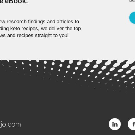
pe eBook.
Lea
w research findings and articles to
ding keto recipes, we deliver the top
ws and recipes straight to you!
jo.com