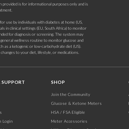
 provided is for informational purposes only and is
eatment.
 use by individuals with diabetes at home (US,
s in clinical settings (EU, South Africa) to monitor
tended for diagnosis or screening. The system may
 a general wellness routine to monitor glucose and
such as a ketogenic or low-carbohydrate diet (US).
hanges to your diet, lifestyle, or medications.
 SUPPORT
SHOP
Join the Community
Glucose & Ketone Meters
s
HSA / FSA Eligible
 Login
Meter Accessories