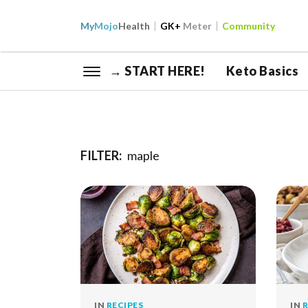
My
Mojo
Health
GK+
Meter
Community
→ START HERE!
Keto Basics
FILTER:
maple
IN
RECIPES
IN
R