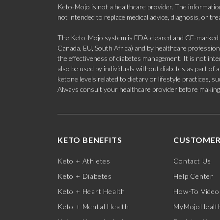
Keto-Mojo is not a healthcare provider. The information
not intended to replace medical advice, diagnosis, or tr
The Keto-Mojo system is FDA-cleared and CE-marked for
Canada, EU, South Africa) and by healthcare professional
the effectiveness of diabetes management. It is not in
also be used by individuals without diabetes as part of
ketone levels related to dietary or lifestyle practices, 
Always consult your healthcare provider before making c
KETO BENEFITS
CUSTOMER
Keto + Athletes
Contact Us
Keto + Diabetes
Help Center
Keto + Heart Health
How-To Video
Keto + Mental Health
MyMojoHealth