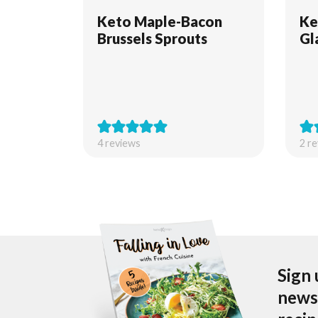
Keto Maple-Bacon
Ke
Brussels Sprouts
Gl
4
reviews
2
re
Sign 
newsl