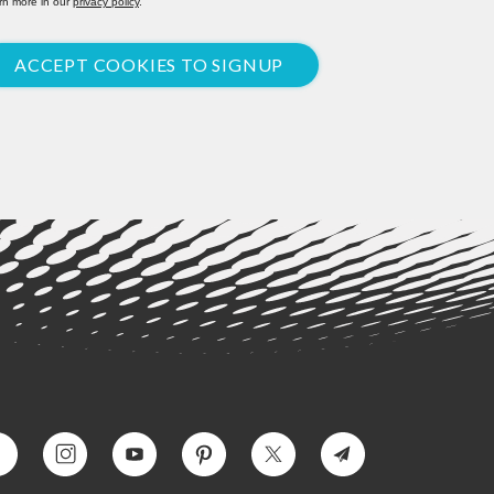
rn more in our
privacy policy
.
ACCEPT COOKIES TO SIGNUP