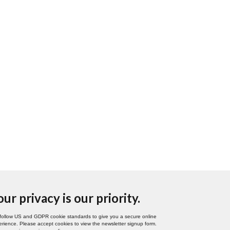
our privacy is our priority.
follow US and GDPR cookie standards to give you a secure online
rience. Please accept cookies to view the newsletter signup form.