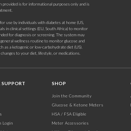
 provided is for informational purposes only and is
eatment.
 use by individuals with diabetes at home (US,
s in clinical settings (EU, South Africa) to monitor
tended for diagnosis or screening. The system may
 a general wellness routine to monitor glucose and
such as a ketogenic or low-carbohydrate diet (US).
hanges to your diet, lifestyle, or medications.
 SUPPORT
SHOP
Join the Community
Glucose & Ketone Meters
s
HSA / FSA Eligible
 Login
Meter Accessories