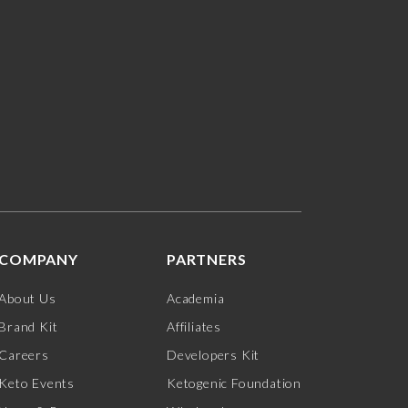
COMPANY
PARTNERS
About Us
Academia
Brand Kit
Affiliates
Careers
Developers Kit
Keto Events
Ketogenic Foundation