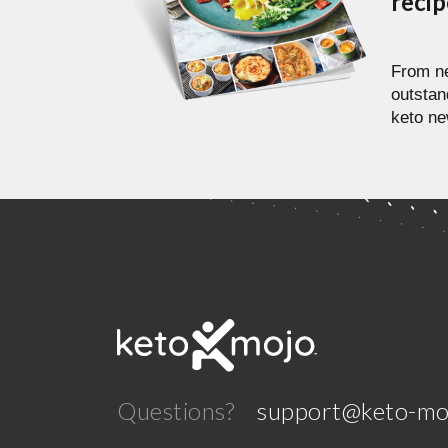
reci
From ne
outstan
keto ne
Questions?
support@keto-mo