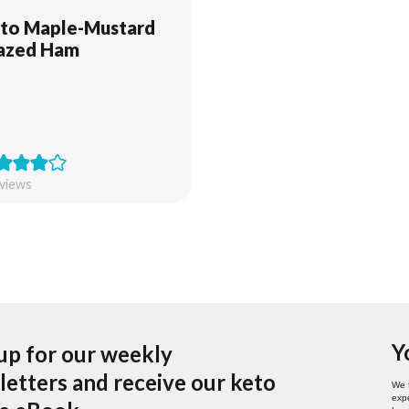
to Maple-Mustard
azed Ham
views
Y
up for our weekly
etters and receive our keto
We 
expe