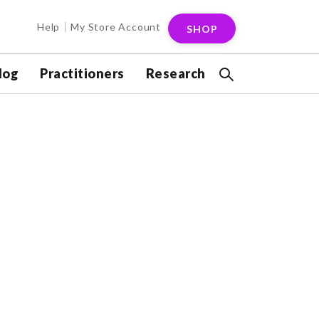
Help
My Store Account
SHOP
log
Practitioners
Research