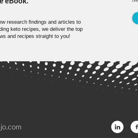
pe eBook.
Lea
w research findings and articles to
ding keto recipes, we deliver the top
ws and recipes straight to you!
jo.com