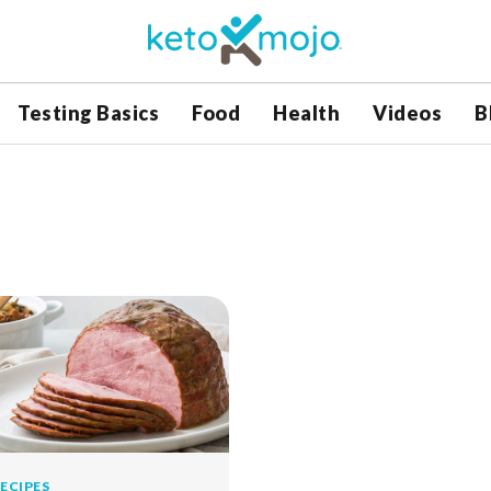
Testing Basics
Food
Health
Videos
B
ECIPES