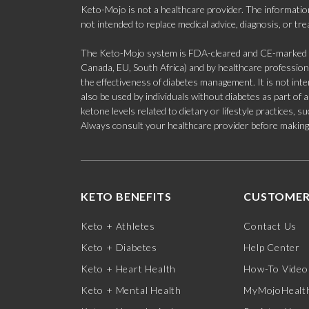
Keto-Mojo is not a healthcare provider. The information
not intended to replace medical advice, diagnosis, or tr
The Keto-Mojo system is FDA-cleared and CE-marked for
Canada, EU, South Africa) and by healthcare professional
the effectiveness of diabetes management. It is not in
also be used by individuals without diabetes as part of
ketone levels related to dietary or lifestyle practices, 
Always consult your healthcare provider before making c
KETO BENEFITS
CUSTOMER
Keto + Athletes
Contact Us
Keto + Diabetes
Help Center
Keto + Heart Health
How-To Video
Keto + Mental Health
MyMojoHealth