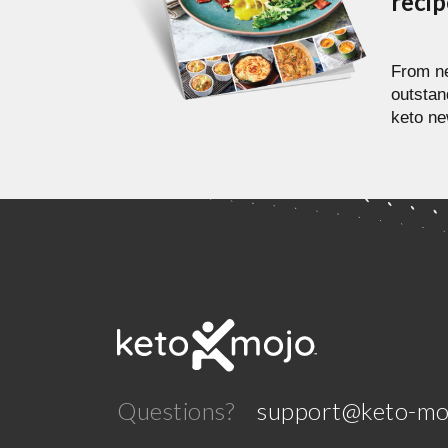
reci
From ne
outstan
keto ne
Questions?
support@keto-mo