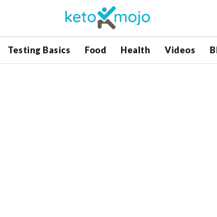
Testing Basics
Food
Health
Videos
B