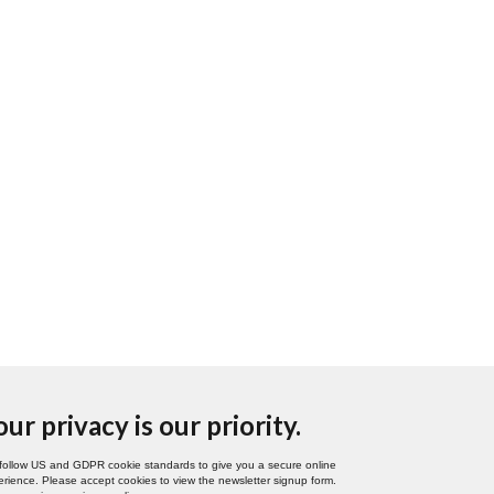
our privacy is our priority.
follow US and GDPR cookie standards to give you a secure online
rience. Please accept cookies to view the newsletter signup form.