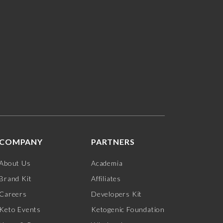
COMPANY
PARTNERS
About Us
Academia
Brand Kit
Affiliates
Careers
Developers Kit
Keto Events
Ketogenic Foundation