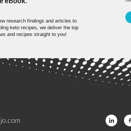
pe eBook.
Lea
w research findings and articles to
ding keto recipes, we deliver the top
ws and recipes straight to you!
jo.com