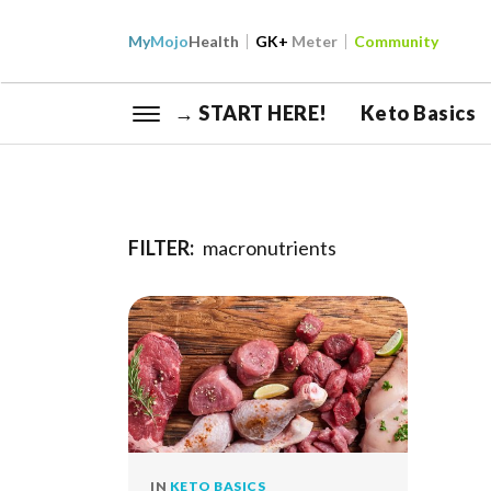
My
Mojo
Health
GK+
Meter
Community
→ START HERE!
Keto Basics
FILTER:
macronutrients
IN
KETO BASICS