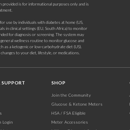
 provided is for informational purposes only and is
eatment.
 use by individuals with diabetes at home (US,
s in clinical settings (EU, South Africa) to monitor
tended for diagnosis or screening. The system may
 a general wellness routine to monitor glucose and
such as a ketogenic or low-carbohydrate diet (US).
hanges to your diet, lifestyle, or medications.
 SUPPORT
SHOP
Join the Community
Glucose & Ketone Meters
s
HSA / FSA Eligible
 Login
Meter Accessories