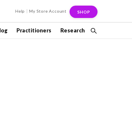
Help
My Store Account
SHOP
log
Practitioners
Research