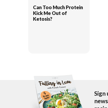
Can Too Much Protein
Kick Me Out of
Ketosis?
Sign 
newsl