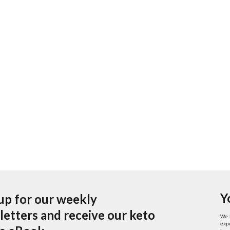
Y
up for our weekly
etters and receive our keto
We 
expe