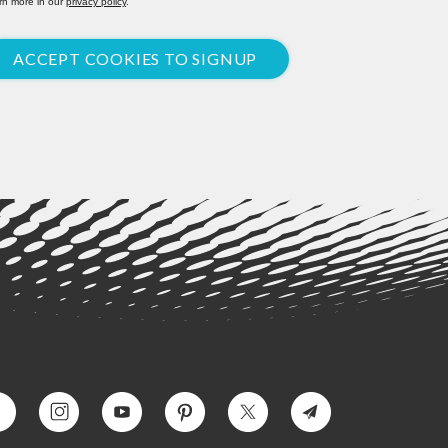
rn more in our
privacy policy
.
ACCEPT COOKIES TO SIGNUP