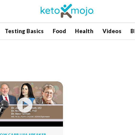
Testing Basics
Food
Health
Videos
B
OW CARB USA SPEAKER