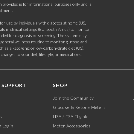
 provided is for informational purposes only and is
eatment.
 use by individuals with diabetes at home (US,
s in clinical settings (EU, South Africa) to monitor
tended for diagnosis or screening. The system may
 a general wellness routine to monitor glucose and
such as a ketogenic or low-carbohydrate diet (US).
hanges to your diet, lifestyle, or medications.
 SUPPORT
SHOP
Join the Community
Glucose & Ketone Meters
s
HSA / FSA Eligible
 Login
Meter Accessories