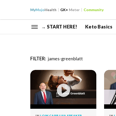
My
Mojo
Health
GK+
Meter
Community
→ START HERE!
Keto Basics
FILTER:
james-greenblatt
IN
LOW CARB USA SPEAKER
IN
L