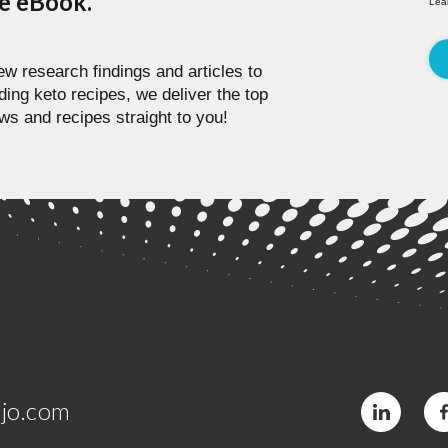
pe eBook.
Lea
w research findings and articles to
ding keto recipes, we deliver the top
ws and recipes straight to you!
jo.com