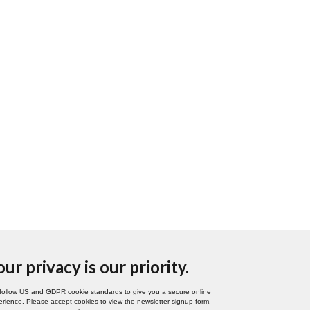
our privacy is our priority.
follow US and GDPR cookie standards to give you a secure online
rience. Please accept cookies to view the newsletter signup form.