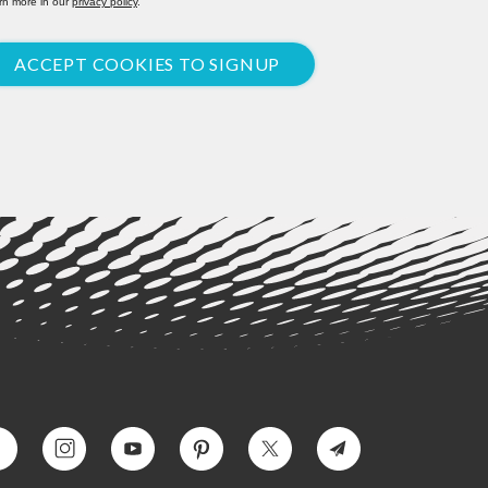
rn more in our
privacy policy
.
ACCEPT COOKIES TO SIGNUP