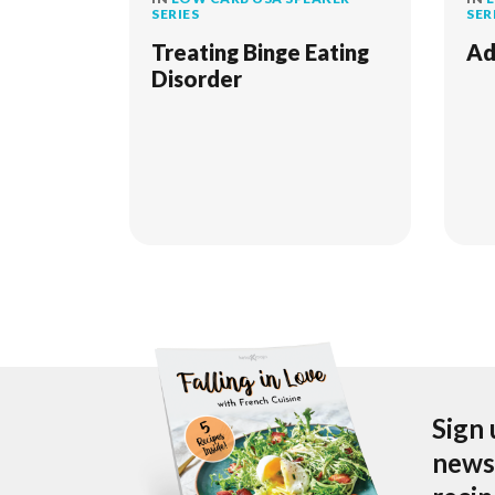
SERIES
SER
Treating Binge Eating
Ad
Disorder
Sign 
newsl