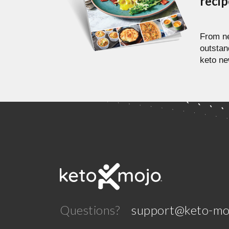
reci
From ne
outstan
keto ne
Questions?
support@keto-mo