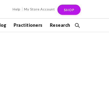
Help
My Store Account
SHOP
log
Practitioners
Research