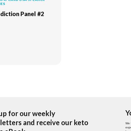
IES
diction Panel #2
Y
up for our weekly
etters and receive our keto
We 
expe