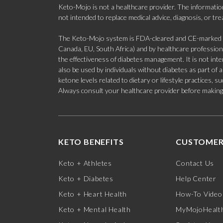
Keto-Mojo is not a healthcare provider. The information
not intended to replace medical advice, diagnosis, or tr
The Keto-Mojo system is FDA-cleared and CE-marked for
Canada, EU, South Africa) and by healthcare professional
the effectiveness of diabetes management. It is not in
also be used by individuals without diabetes as part of
ketone levels related to dietary or lifestyle practices, 
Always consult your healthcare provider before making c
KETO BENEFITS
CUSTOMER
Keto + Athletes
Contact Us
Keto + Diabetes
Help Center
Keto + Heart Health
How-To Video
Keto + Mental Health
MyMojoHealth