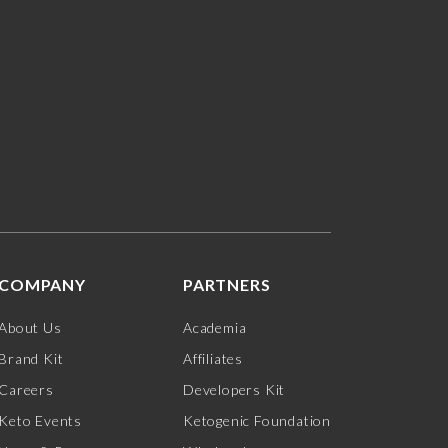
COMPANY
PARTNERS
About Us
Academia
Brand Kit
Affiliates
Careers
Developers Kit
Keto Events
Ketogenic Foundation