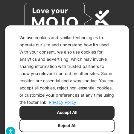
We use cookies and similar technologies to
operate our site and understand how it’s used.
With your consent, we also use cookies for
© 2026 KETO-MOJO.
ALL RIGHTS RESERVED.
analytics and advertising, which may involve
sharing information with trusted partners to
show you relevant content on other sites. Some
cookies are essential and always active. You can
ACCESSIBILITY STATEMENT
accept all cookies, reject non-essential cookies,
DISCLAIMER
or customize your preferences at any time using
PRIVACY CHOICES
PRIVACY POLICY
the footer link.
Privacy Policy
SECURITY
Accept All
SITEMAP
TERMS OF SERVICE
Reject All