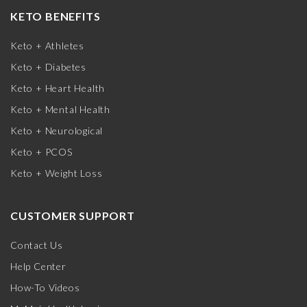
KETO BENEFITS
Keto + Athletes
Keto + Diabetes
Keto + Heart Health
Keto + Mental Health
Keto + Neurological
Keto + PCOS
Keto + Weight Loss
CUSTOMER SUPPORT
Contact Us
Help Center
How-To Videos