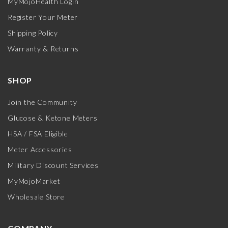
MyMojoHealth Login
Register Your Meter
Shipping Policy
Warranty & Returns
SHOP
Join the Community
Glucose & Ketone Meters
HSA / FSA Eligible
Meter Accessories
Military Discount Services
MyMojoMarket
Wholesale Store