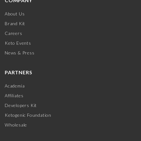
COMPANY
About Us
Brand Kit
Careers
Keto Events
News & Press
PARTNERS
Academia
Affiliates
Developers Kit
Ketogenic Foundation
Wholesale