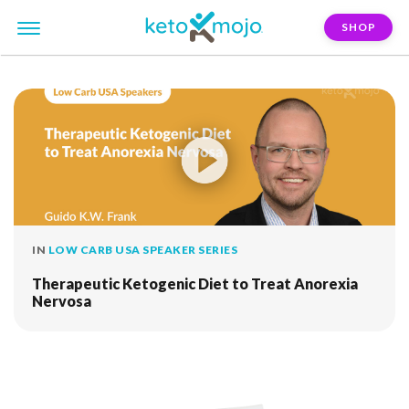
SHOP
FILTER:
hormonal-balance
IN
LOW CARB USA SPEAKER SERIES
Therapeutic Ketogenic Diet to Treat Anorexia
Nervosa