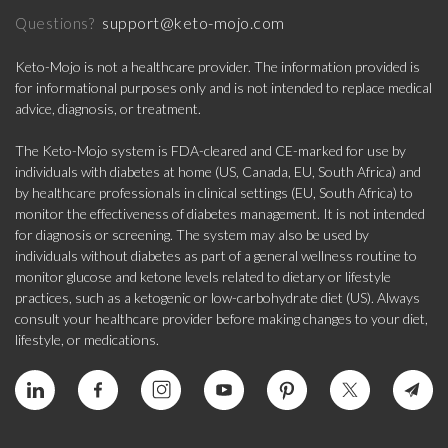
support@keto-mojo.com
Questions?
Keto-Mojo is not a healthcare provider. The information provided is
for informational purposes only and is not intended to replace medical
advice, diagnosis, or treatment.
The Keto-Mojo system is FDA-cleared and CE-marked for use by
individuals with diabetes at home (US, Canada, EU, South Africa) and
by healthcare professionals in clinical settings (EU, South Africa) to
monitor the effectiveness of diabetes management. It is not intended
for diagnosis or screening. The system may also be used by
individuals without diabetes as part of a general wellness routine to
monitor glucose and ketone levels related to dietary or lifestyle
practices, such as a ketogenic or low-carbohydrate diet (US). Always
consult your healthcare provider before making changes to your diet,
lifestyle, or medications.