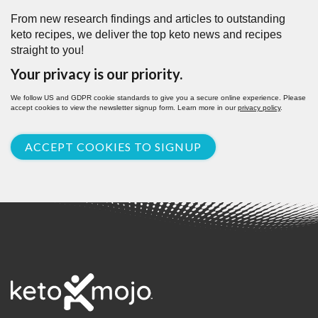
From new research findings and articles to outstanding
keto recipes, we deliver the top keto news and recipes
straight to you!
Your privacy is our priority.
We follow US and GDPR cookie standards to give you a secure online experience. Please
accept cookies to view the newsletter signup form. Learn more in our
privacy policy
.
ACCEPT COOKIES TO SIGNUP