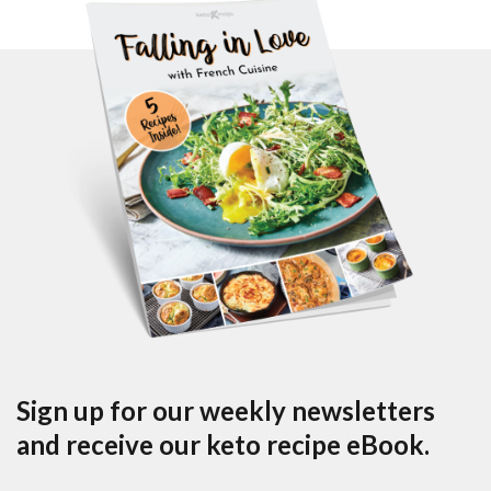
Sign up for our weekly newsletters
and receive our keto recipe eBook.