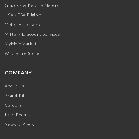
Glucose & Ketone Meters
HSA / FSA Eligible
Meter Accessories
Military Discount Services
MyMojoMarket
Wholesale Store
COMPANY
About Us
Brand Kit
Careers
Keto Events
News & Press