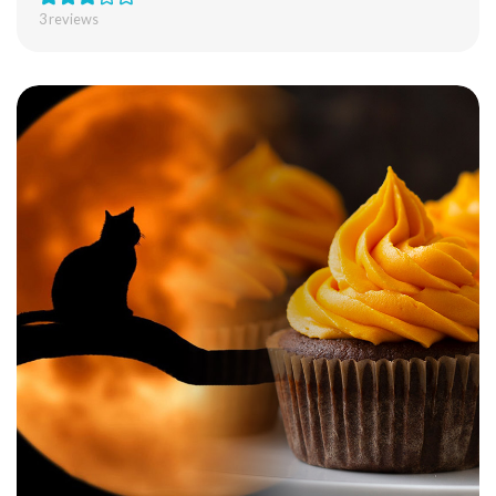
3
reviews