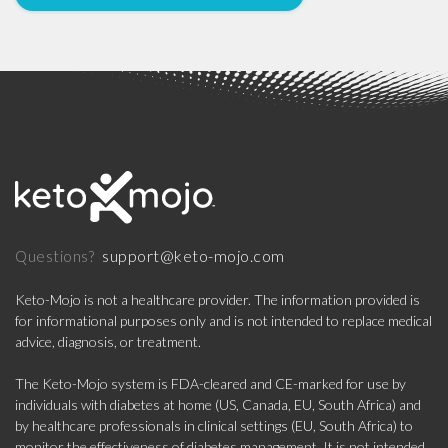
support@keto-mojo.com
Questions?
Keto-Mojo is not a healthcare provider. The information provided is
for informational purposes only and is not intended to replace medical
advice, diagnosis, or treatment.
The Keto-Mojo system is FDA-cleared and CE-marked for use by
individuals with diabetes at home (US, Canada, EU, South Africa) and
by healthcare professionals in clinical settings (EU, South Africa) to
monitor the effectiveness of diabetes management. It is not intended