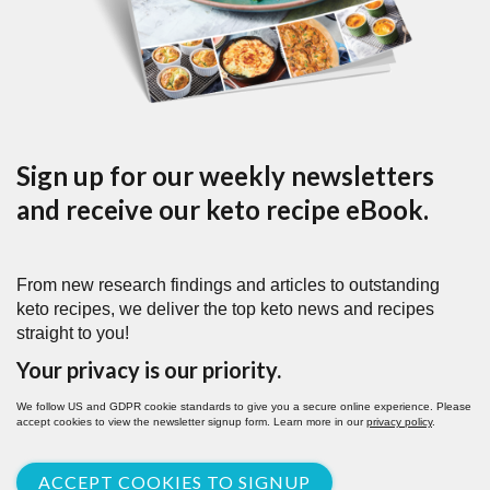
Sign up for our weekly newsletters
and receive our keto recipe eBook.
From new research findings and articles to outstanding
keto recipes, we deliver the top keto news and recipes
straight to you!
Your privacy is our priority.
We follow US and GDPR cookie standards to give you a secure online experience. Please
accept cookies to view the newsletter signup form. Learn more in our
privacy policy
.
ACCEPT COOKIES TO SIGNUP