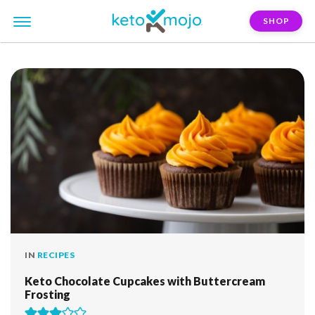
SHOP
FILTER:
halloween
IN
RECIPES
Keto Chocolate Cupcakes with Buttercream
Frosting