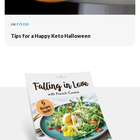
IN
FOOD
Tips for a Happy Keto Halloween