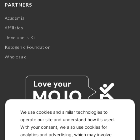
PARTNERS
Academia
Affiliates
Developers Kit
Ketogenic Foundation
Wholesale
We use cookies and similar technologies to
operate our site and understand how it’s used.
With your consent, we also use cookies for
© 2026 KETO-MOJO.
ALL RIGHTS RESERVED.
analytics and advertising, which may involve