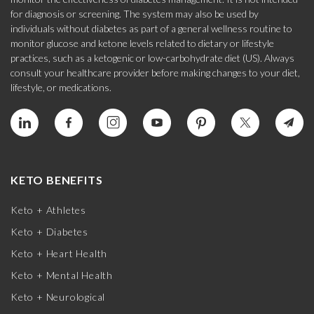
for diagnosis or screening. The system may also be used by
individuals without diabetes as part of a general wellness routine to
monitor glucose and ketone levels related to dietary or lifestyle
practices, such as a ketogenic or low-carbohydrate diet (US). Always
consult your healthcare provider before making changes to your diet,
lifestyle, or medications.
KETO BENEFITS
Keto + Athletes
Keto + Diabetes
Keto + Heart Health
Keto + Mental Health
Keto + Neurological