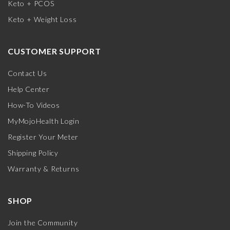
Keto + PCOS
Keto + Weight Loss
CUSTOMER SUPPORT
Contact Us
Help Center
How-To Videos
MyMojoHealth Login
Register Your Meter
Shipping Policy
Warranty & Returns
SHOP
Join the Community