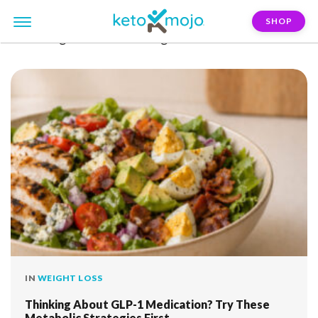
SHOP
FILTER:
glucose-monitoring
IN
WEIGHT LOSS
Thinking About GLP-1 Medication? Try These
Metabolic Strategies First