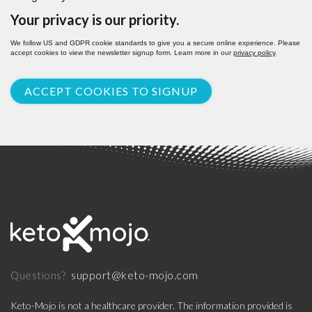
Your privacy is our priority.
We follow US and GDPR cookie standards to give you a secure online experience. Please
accept cookies to view the newsletter signup form. Learn more in our
privacy policy
.
ACCEPT COOKIES TO SIGNUP
support@keto-mojo.com
Questions?
Keto-Mojo is not a healthcare provider. The information provided is