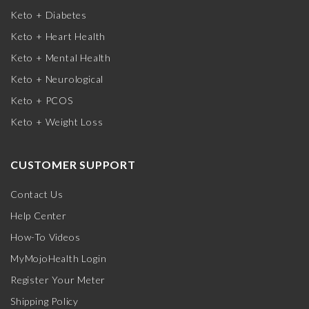
Keto + Diabetes
Keto + Heart Health
Keto + Mental Health
Keto + Neurological
Keto + PCOS
Keto + Weight Loss
CUSTOMER SUPPORT
Contact Us
Help Center
How-To Videos
MyMojoHealth Login
Register Your Meter
Shipping Policy