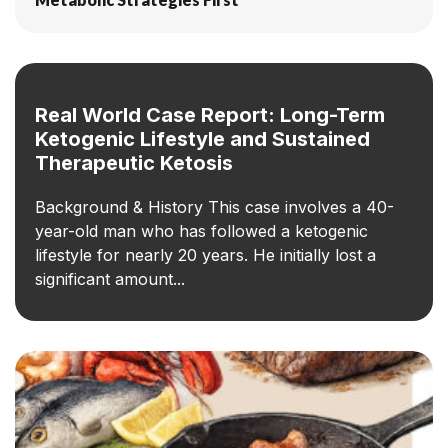
Real World Case Report: Long-Term
Ketogenic Lifestyle and Sustained
Therapeutic Ketosis
Background & History This case involves a 40-
year-old man who has followed a ketogenic
lifestyle for nearly 20 years. He initially lost a
significant amount...