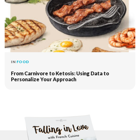
IN
FOOD
From Carnivore to Ketosis: Using Data to
Personalize Your Approach