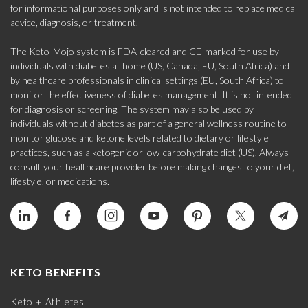
for informational purposes only and is not intended to replace medical
advice, diagnosis, or treatment.
The Keto-Mojo system is FDA-cleared and CE-marked for use by
individuals with diabetes at home (US, Canada, EU, South Africa) and
by healthcare professionals in clinical settings (EU, South Africa) to
monitor the effectiveness of diabetes management. It is not intended
for diagnosis or screening. The system may also be used by
individuals without diabetes as part of a general wellness routine to
monitor glucose and ketone levels related to dietary or lifestyle
practices, such as a ketogenic or low-carbohydrate diet (US). Always
consult your healthcare provider before making changes to your diet,
lifestyle, or medications.
KETO BENEFITS
Keto + Athletes