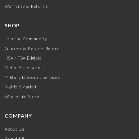
Warranty & Returns
SHOP
Join the Community
Glucose & Ketone Meters
HSA / FSA Eligible
Meter Accessories
Military Discount Services
MyMojoMarket
Wholesale Store
COMPANY
About Us
Brand Kit