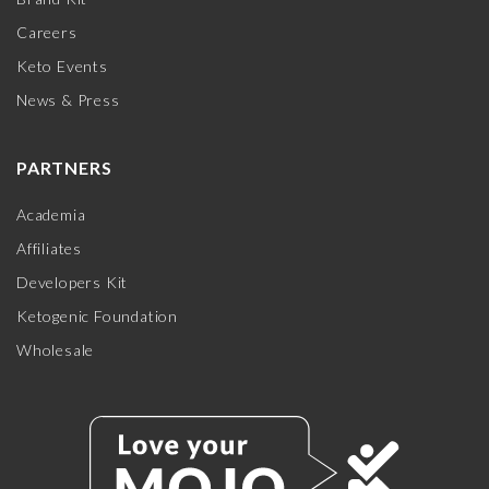
Careers
Keto Events
News & Press
PARTNERS
Academia
Affiliates
Developers Kit
Ketogenic Foundation
Wholesale