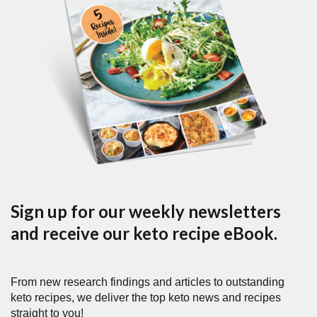
Sign up for our weekly newsletters
and receive our keto recipe eBook.
From new research findings and articles to outstanding
keto recipes, we deliver the top keto news and recipes
straight to you!