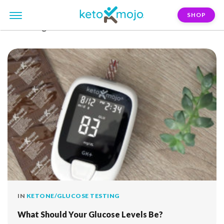
SHOP
FILTER:
glucose-levels
IN
KETONE/GLUCOSE TESTING
What Should Your Glucose Levels Be?