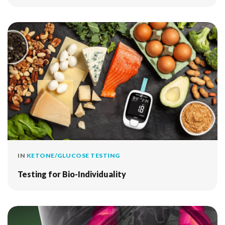
IN
KETONE/GLUCOSE TESTING
Testing for Bio-Individuality