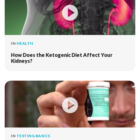
IN
HEALTH
How Does the Ketogenic Diet Affect Your
Kidneys?
IN
TESTING BASICS