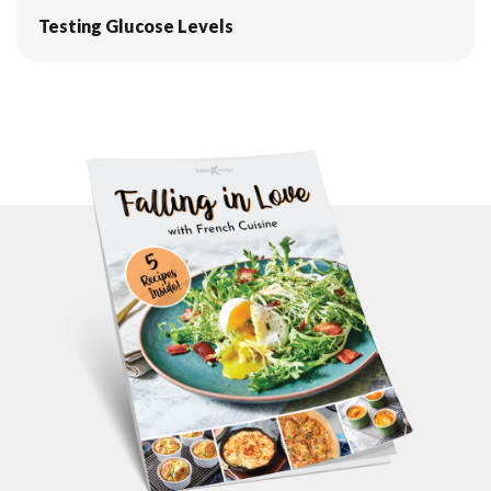
Testing Glucose Levels