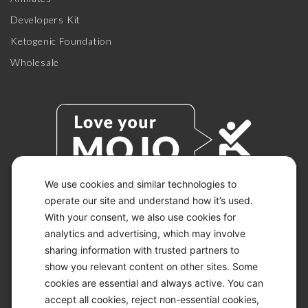
Developers Kit
Ketogenic Foundation
Wholesale
We use cookies and similar technologies to
operate our site and understand how it’s used.
With your consent, we also use cookies for
© 2026 KETO-MOJO.
ALL RIGHTS RESERVED.
analytics and advertising, which may involve
sharing information with trusted partners to
show you relevant content on other sites. Some
cookies are essential and always active. You can
ACCESSIBILITY STATEMENT
accept all cookies, reject non-essential cookies,
DISCLAIMER