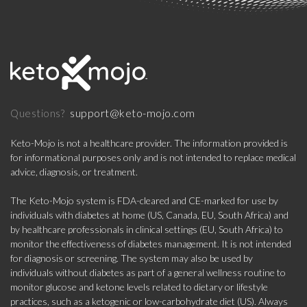
support@keto-mojo.com
Questions?
Keto-Mojo is not a healthcare provider. The information provided is
for informational purposes only and is not intended to replace medical
advice, diagnosis, or treatment.
The Keto-Mojo system is FDA-cleared and CE-marked for use by
individuals with diabetes at home (US, Canada, EU, South Africa) and
by healthcare professionals in clinical settings (EU, South Africa) to
monitor the effectiveness of diabetes management. It is not intended
for diagnosis or screening. The system may also be used by
individuals without diabetes as part of a general wellness routine to
monitor glucose and ketone levels related to dietary or lifestyle
practices, such as a ketogenic or low-carbohydrate diet (US). Always