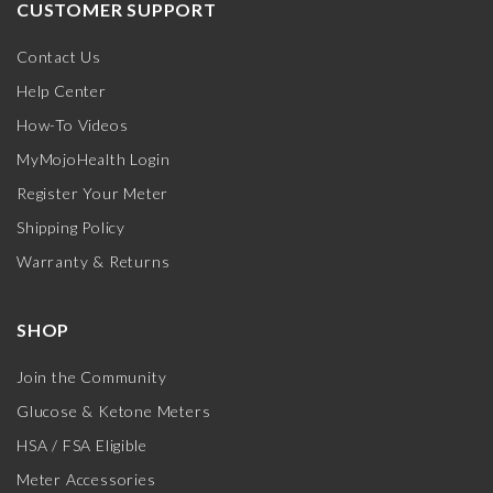
CUSTOMER SUPPORT
Contact Us
Help Center
How-To Videos
MyMojoHealth Login
Register Your Meter
Shipping Policy
Warranty & Returns
SHOP
Join the Community
Glucose & Ketone Meters
HSA / FSA Eligible
Meter Accessories