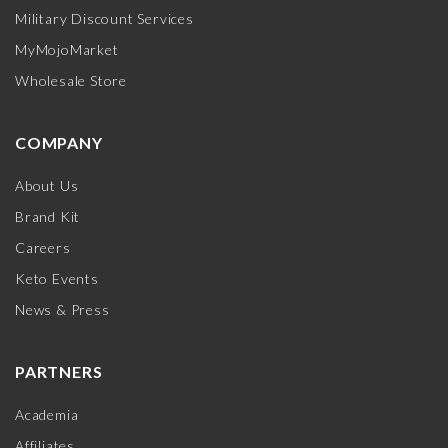
Military Discount Services
MyMojoMarket
Wholesale Store
COMPANY
About Us
Brand Kit
Careers
Keto Events
News & Press
PARTNERS
Academia
Affiliates