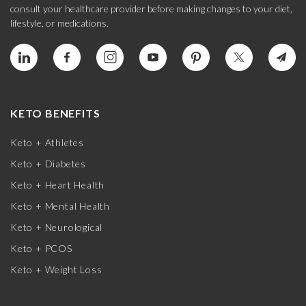
consult your healthcare provider before making changes to your diet,
lifestyle, or medications.
KETO BENEFITS
Keto + Athletes
Keto + Diabetes
Keto + Heart Health
Keto + Mental Health
Keto + Neurological
Keto + PCOS
Keto + Weight Loss