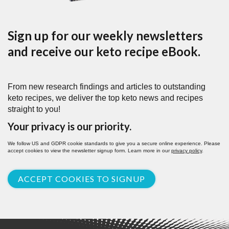
Sign up for our weekly newsletters
and receive our keto recipe eBook.
From new research findings and articles to outstanding
keto recipes, we deliver the top keto news and recipes
straight to you!
Your privacy is our priority.
We follow US and GDPR cookie standards to give you a secure online experience. Please
accept cookies to view the newsletter signup form. Learn more in our
privacy policy
.
ACCEPT COOKIES TO SIGNUP