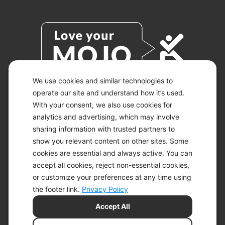
We use cookies and similar technologies to
operate our site and understand how it’s used.
With your consent, we also use cookies for
© 2026 KETO-MOJO.
ALL RIGHTS RESERVED.
analytics and advertising, which may involve
sharing information with trusted partners to
show you relevant content on other sites. Some
cookies are essential and always active. You can
ACCESSIBILITY STATEMENT
accept all cookies, reject non-essential cookies,
DISCLAIMER
or customize your preferences at any time using
PRIVACY CHOICES
PRIVACY POLICY
the footer link.
Privacy Policy
SECURITY
Accept All
SITEMAP
TERMS OF SERVICE