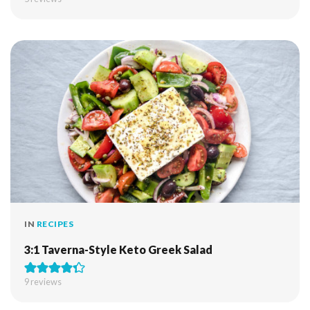
IN
RECIPES
3:1 Taverna-Style Keto Greek Salad
9
reviews