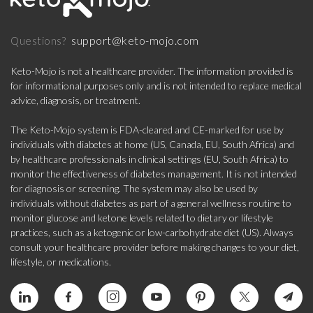
support@keto-mojo.com
Questions?
Keto-Mojo is not a healthcare provider. The information provided is
for informational purposes only and is not intended to replace medical
advice, diagnosis, or treatment.
The Keto-Mojo system is FDA-cleared and CE-marked for use by
individuals with diabetes at home (US, Canada, EU, South Africa) and
by healthcare professionals in clinical settings (EU, South Africa) to
monitor the effectiveness of diabetes management. It is not intended
for diagnosis or screening. The system may also be used by
individuals without diabetes as part of a general wellness routine to
monitor glucose and ketone levels related to dietary or lifestyle
practices, such as a ketogenic or low-carbohydrate diet (US). Always
consult your healthcare provider before making changes to your diet,
lifestyle, or medications.