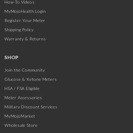
How-To Videos
MyMojoHealth Login
Register Your Meter
Shipping Policy
Warranty & Returns
SHOP
Join the Community
Glucose & Ketone Meters
HSA / FSA Eligible
Meter Accessories
Military Discount Services
MyMojoMarket
Wholesale Store