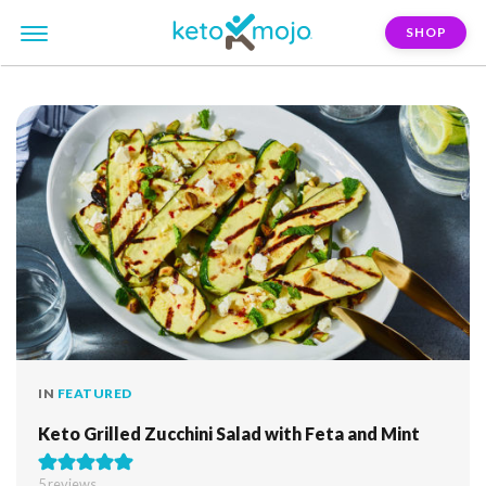
SHOP
FILTER:
feta
IN
FEATURED
Keto Grilled Zucchini Salad with Feta and Mint
5
reviews