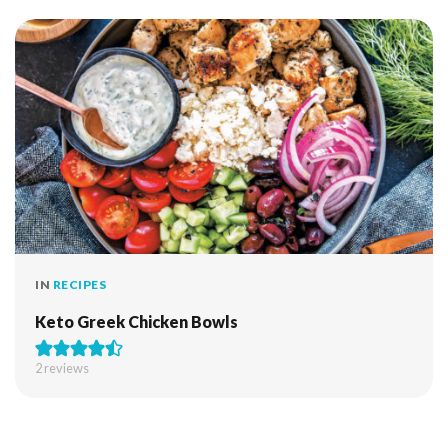
IN
RECIPES
Keto Greek Chicken Bowls
2
reviews