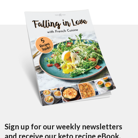
Sign up for our weekly newsletters
and receive our keto recipe eBook.