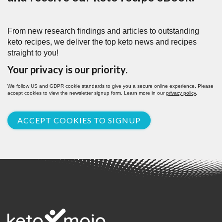
From new research findings and articles to outstanding
keto recipes, we deliver the top keto news and recipes
straight to you!
Your privacy is our priority.
We follow US and GDPR cookie standards to give you a secure online experience. Please
accept cookies to view the newsletter signup form. Learn more in our
privacy policy
.
ACCEPT COOKIES TO SIGNUP