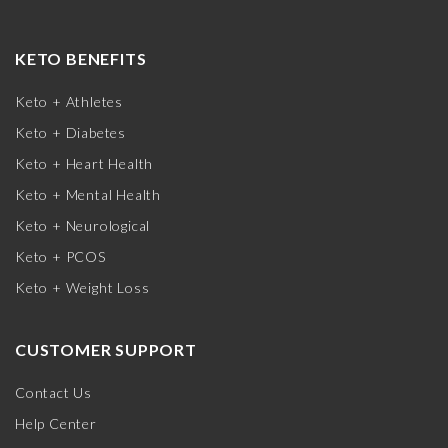
KETO BENEFITS
Keto + Athletes
Keto + Diabetes
Keto + Heart Health
Keto + Mental Health
Keto + Neurological
Keto + PCOS
Keto + Weight Loss
CUSTOMER SUPPORT
Contact Us
Help Center