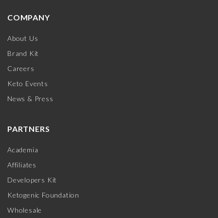
COMPANY
About Us
Brand Kit
Careers
Keto Events
News & Press
PARTNERS
Academia
Affiliates
Developers Kit
Ketogenic Foundation
Wholesale