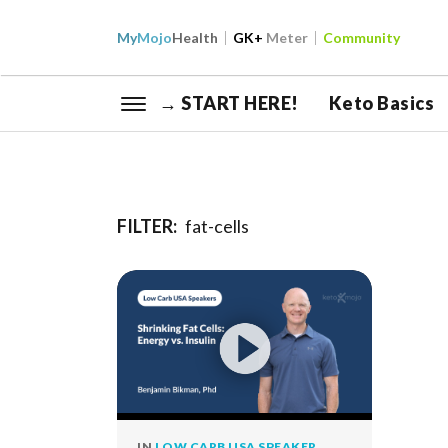
My
Mojo
Health
GK+
Meter
Community
→ START HERE!
Keto Basics
FILTER:
fat-cells
IN
LOW CARB USA SPEAKER