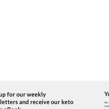
Y
up for our weekly
etters and receive our keto
We 
expe