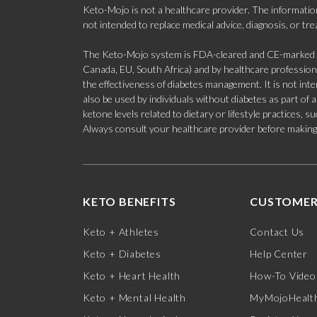
Keto-Mojo is not a healthcare provider. The information
not intended to replace medical advice, diagnosis, or tr
The Keto-Mojo system is FDA-cleared and CE-marked for
Canada, EU, South Africa) and by healthcare professional
the effectiveness of diabetes management. It is not in
also be used by individuals without diabetes as part of
ketone levels related to dietary or lifestyle practices, 
Always consult your healthcare provider before making c
KETO BENEFITS
CUSTOMER
Keto + Athletes
Contact Us
Keto + Diabetes
Help Center
Keto + Heart Health
How-To Video
Keto + Mental Health
MyMojoHealth