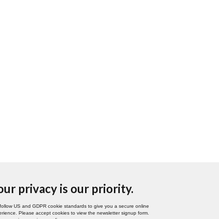
our privacy is our priority.
follow US and GDPR cookie standards to give you a secure online
rience. Please accept cookies to view the newsletter signup form.