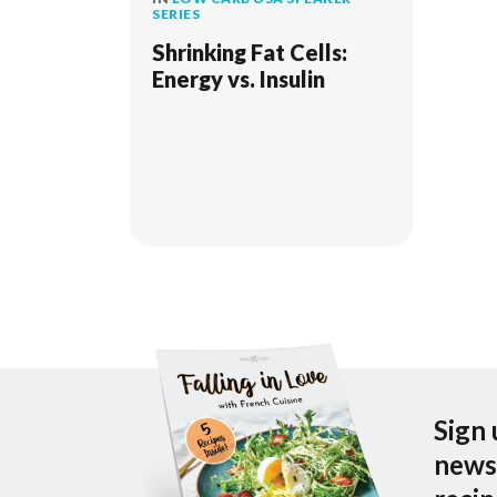
SERIES
Shrinking Fat Cells:
Energy vs. Insulin
Sign 
newsl