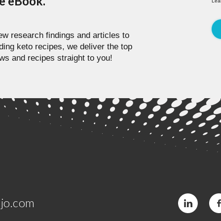
pe eBook.
Lea
w research findings and articles to
ding keto recipes, we deliver the top
ws and recipes straight to you!
jo.com