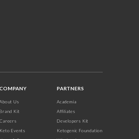
COMPANY
PARTNERS
About Us
Academia
Brand Kit
Affiliates
Careers
Developers Kit
Keto Events
Ketogenic Foundation