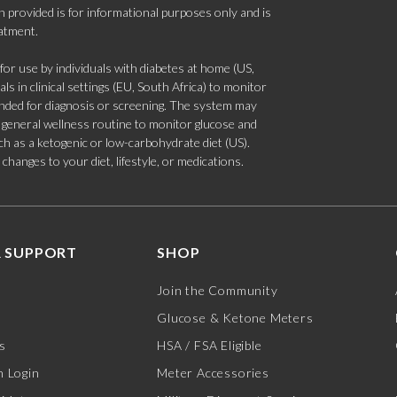
 provided is for informational purposes only and is
eatment.
 use by individuals with diabetes at home (US,
s in clinical settings (EU, South Africa) to monitor
tended for diagnosis or screening. The system may
 a general wellness routine to monitor glucose and
such as a ketogenic or low-carbohydrate diet (US).
hanges to your diet, lifestyle, or medications.
 SUPPORT
SHOP
Join the Community
Glucose & Ketone Meters
s
HSA / FSA Eligible
 Login
Meter Accessories