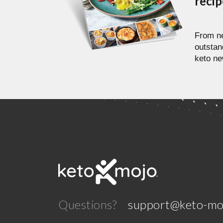
reci
From ne
outstan
keto ne
Questions?
support@keto-mo