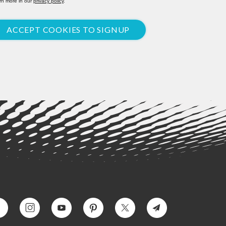
rn more in our
privacy policy
.
ACCEPT COOKIES TO SIGNUP