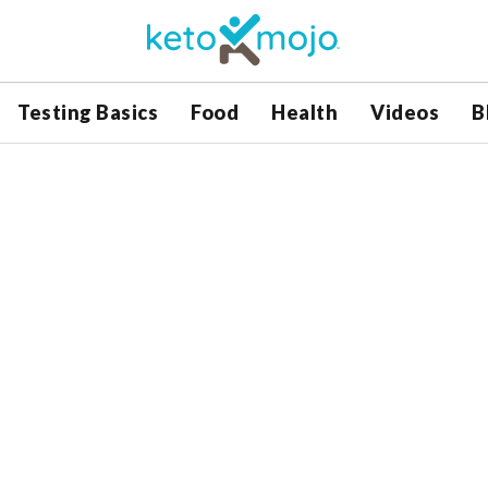
Testing Basics
Food
Health
Videos
B