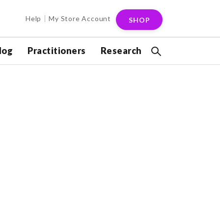
Help
My Store Account
SHOP
log
Practitioners
Research