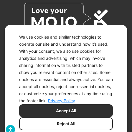
We use cookies and similar technologies to
operate our site and understand how it’s used.
With your consent, we also use cookies for
© 2026 KETO-MOJO.
ALL RIGHTS RESERVED.
analytics and advertising, which may involve
sharing information with trusted partners to
show you relevant content on other sites. Some
cookies are essential and always active. You can
ACCESSIBILITY STATEMENT
accept all cookies, reject non-essential cookies,
DISCLAIMER
or customize your preferences at any time using
PRIVACY CHOICES
PRIVACY POLICY
the footer link.
Privacy Policy
SECURITY
Accept All
SITEMAP
TERMS OF SERVICE
Reject All