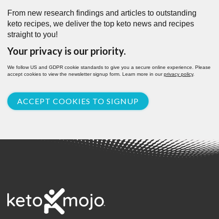
From new research findings and articles to outstanding
keto recipes, we deliver the top keto news and recipes
straight to you!
Your privacy is our priority.
We follow US and GDPR cookie standards to give you a secure online experience. Please
accept cookies to view the newsletter signup form. Learn more in our
privacy policy
.
ACCEPT COOKIES TO SIGNUP