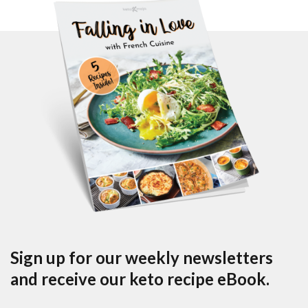
Sign up for our weekly newsletters
and receive our keto recipe eBook.