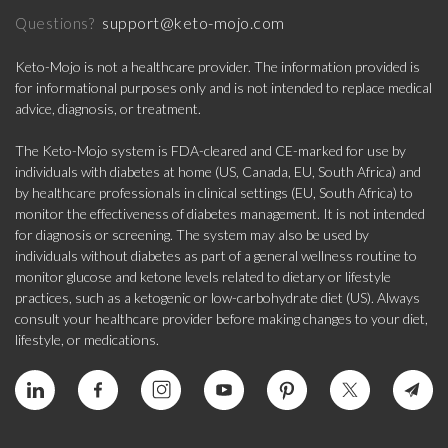
support@keto-mojo.com
Questions?
Keto-Mojo is not a healthcare provider. The information provided is
for informational purposes only and is not intended to replace medical
advice, diagnosis, or treatment.
The Keto-Mojo system is FDA-cleared and CE-marked for use by
individuals with diabetes at home (US, Canada, EU, South Africa) and
by healthcare professionals in clinical settings (EU, South Africa) to
monitor the effectiveness of diabetes management. It is not intended
for diagnosis or screening. The system may also be used by
individuals without diabetes as part of a general wellness routine to
monitor glucose and ketone levels related to dietary or lifestyle
practices, such as a ketogenic or low-carbohydrate diet (US). Always
consult your healthcare provider before making changes to your diet,
lifestyle, or medications.