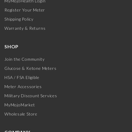
MyMojoHealth Login
Register Your Meter
Shipping Policy
Warranty & Returns
SHOP
Join the Community
Glucose & Ketone Meters
HSA / FSA Eligible
Meter Accessories
Military Discount Services
MyMojoMarket
Wholesale Store