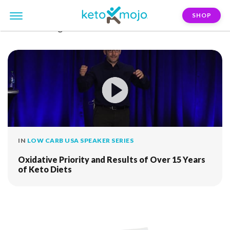
SHOP
FILTER:
craig-emmeric
IN
LOW CARB USA SPEAKER SERIES
Oxidative Priority and Results of Over 15 Years
of Keto Diets