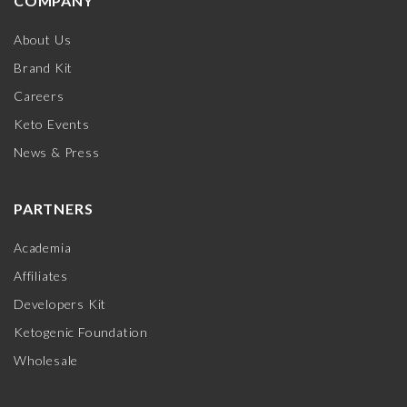
COMPANY
About Us
Brand Kit
Careers
Keto Events
News & Press
PARTNERS
Academia
Affiliates
Developers Kit
Ketogenic Foundation
Wholesale