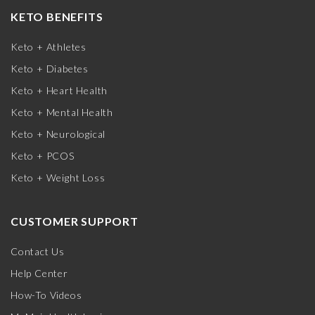
KETO BENEFITS
Keto + Athletes
Keto + Diabetes
Keto + Heart Health
Keto + Mental Health
Keto + Neurological
Keto + PCOS
Keto + Weight Loss
CUSTOMER SUPPORT
Contact Us
Help Center
How-To Videos