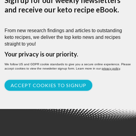
Sign up for our weekly newsletters
and receive our keto recipe eBook.
From new research findings and articles to outstanding
keto recipes, we deliver the top keto news and recipes
straight to you!
Your privacy is our priority.
We follow US and GDPR cookie standards to give you a secure online experience. Please
accept cookies to view the newsletter signup form. Learn more in our
privacy policy
.
ACCEPT COOKIES TO SIGNUP