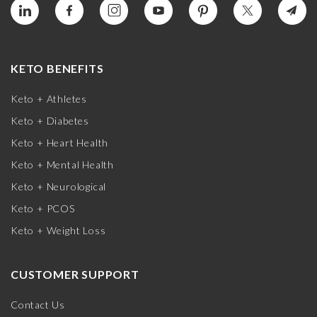
KETO BENEFITS
Keto + Athletes
Keto + Diabetes
Keto + Heart Health
Keto + Mental Health
Keto + Neurological
Keto + PCOS
Keto + Weight Loss
CUSTOMER SUPPORT
Contact Us