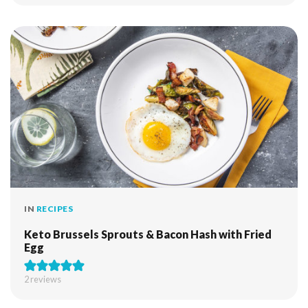
IN
RECIPES
Keto Brussels Sprouts & Bacon Hash with Fried
Egg
2
reviews