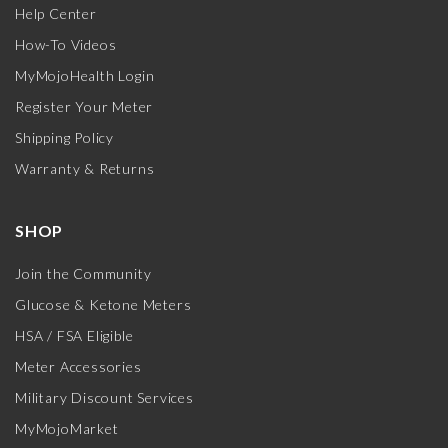
Help Center
How-To Videos
MyMojoHealth Login
Register Your Meter
Shipping Policy
Warranty & Returns
SHOP
Join the Community
Glucose & Ketone Meters
HSA / FSA Eligible
Meter Accessories
Military Discount Services
MyMojoMarket