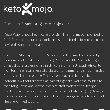
support@keto-mojo.com
Questions?
Keto-Mojo is not a healthcare provider. The information provided is
for informational purposes only and is not intended to replace medical
advice, diagnosis, or treatment.
The Keto-Mojo system is FDA-cleared and CE-marked for use by
individuals with diabetes at home (US, Canada, EU, South Africa) and
by healthcare professionals in clinical settings (EU, South Africa) to
monitor the effectiveness of diabetes management. It is not intended
for diagnosis or screening. The system may also be used by
individuals without diabetes as part of a general wellness routine to
monitor glucose and ketone levels related to dietary or lifestyle
practices, such as a ketogenic or low-carbohydrate diet (US). Always
consult your healthcare provider before making changes to your diet,
lifestyle, or medications.