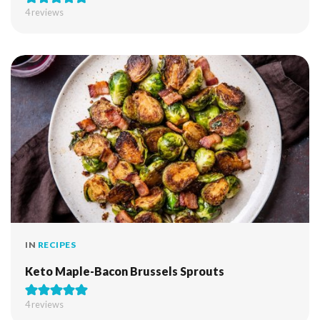
4
reviews
IN
RECIPES
Keto Maple-Bacon Brussels Sprouts
4
reviews