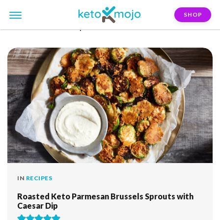
SHOP
FILTER:
brussels-sprouts
IN
RECIPES
Roasted Keto Parmesan Brussels Sprouts with
Caesar Dip