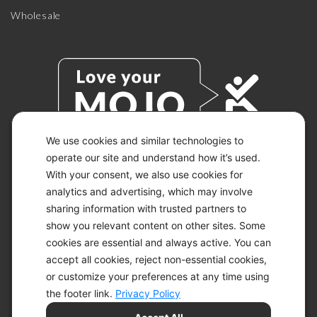
Wholesale
We use cookies and similar technologies to
operate our site and understand how it’s used.
With your consent, we also use cookies for
© 2026 KETO-MOJO.
ALL RIGHTS RESERVED.
analytics and advertising, which may involve
sharing information with trusted partners to
show you relevant content on other sites. Some
cookies are essential and always active. You can
ACCESSIBILITY STATEMENT
accept all cookies, reject non-essential cookies,
DISCLAIMER
or customize your preferences at any time using
PRIVACY CHOICES
PRIVACY POLICY
the footer link.
Privacy Policy
SECURITY