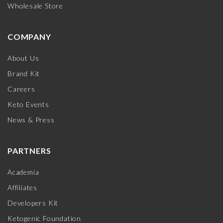
Wholesale Store
COMPANY
About Us
Brand Kit
Careers
Keto Events
News & Press
PARTNERS
Academia
Affiliates
Developers Kit
Ketogenic Foundation