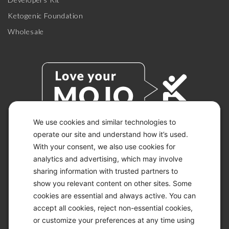
Ketogenic Foundation
Wholesale
We use cookies and similar technologies to
operate our site and understand how it’s used.
With your consent, we also use cookies for
© 2026 KETO-MOJO.
ALL RIGHTS RESERVED.
analytics and advertising, which may involve
sharing information with trusted partners to
show you relevant content on other sites. Some
cookies are essential and always active. You can
ACCESSIBILITY STATEMENT
accept all cookies, reject non-essential cookies,
DISCLAIMER
or customize your preferences at any time using
PRIVACY CHOICES