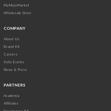
MyMojoMarket
Wholesale Store
COMPANY
About Us
Brand Kit
Careers
Keto Events
News & Press
PARTNERS
Academia
Affiliates
Developers Kit