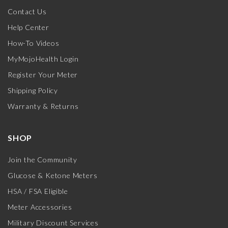
Contact Us
Help Center
How-To Videos
MyMojoHealth Login
Register Your Meter
Shipping Policy
Warranty & Returns
SHOP
Join the Community
Glucose & Ketone Meters
HSA / FSA Eligible
Meter Accessories
Military Discount Services