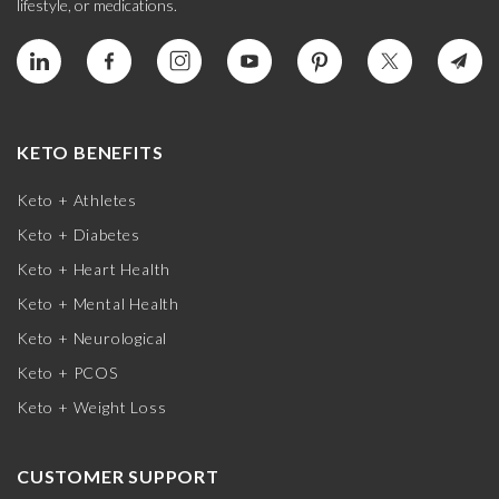
lifestyle, or medications.
KETO BENEFITS
Keto + Athletes
Keto + Diabetes
Keto + Heart Health
Keto + Mental Health
Keto + Neurological
Keto + PCOS
Keto + Weight Loss
CUSTOMER SUPPORT