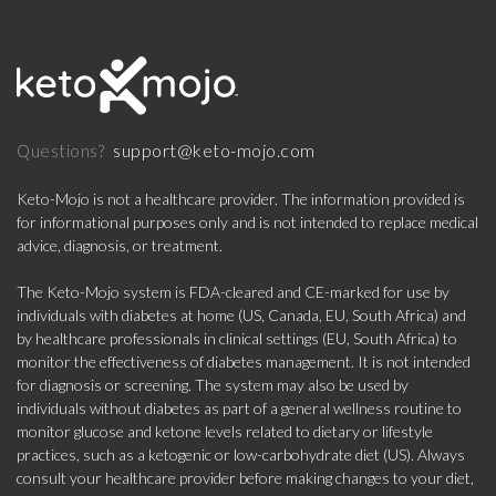
support@keto-mojo.com
Questions?
Keto-Mojo is not a healthcare provider. The information provided is
for informational purposes only and is not intended to replace medical
advice, diagnosis, or treatment.
The Keto-Mojo system is FDA-cleared and CE-marked for use by
individuals with diabetes at home (US, Canada, EU, South Africa) and
by healthcare professionals in clinical settings (EU, South Africa) to
monitor the effectiveness of diabetes management. It is not intended
for diagnosis or screening. The system may also be used by
individuals without diabetes as part of a general wellness routine to
monitor glucose and ketone levels related to dietary or lifestyle
practices, such as a ketogenic or low-carbohydrate diet (US). Always
consult your healthcare provider before making changes to your diet,