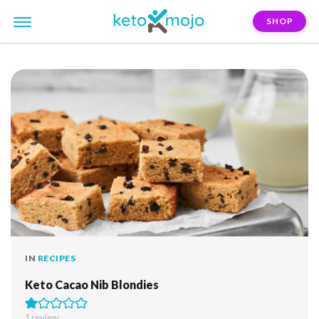
SHOP
FILTER:
blondies
IN
RECIPES
Keto Cacao Nib Blondies
1 review