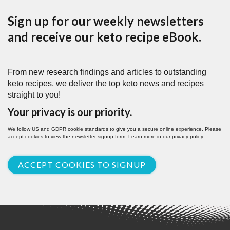
Sign up for our weekly newsletters
and receive our keto recipe eBook.
From new research findings and articles to outstanding
keto recipes, we deliver the top keto news and recipes
straight to you!
Your privacy is our priority.
We follow US and GDPR cookie standards to give you a secure online experience. Please
accept cookies to view the newsletter signup form. Learn more in our
privacy policy
.
ACCEPT COOKIES TO SIGNUP