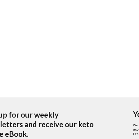
Y
up for our weekly
etters and receive our keto
We 
expe
pe eBook.
Lea