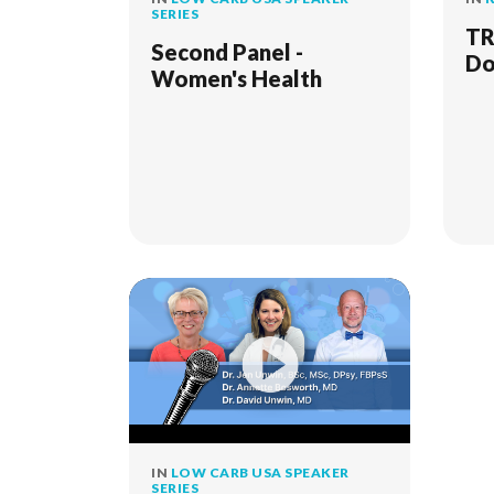
SERIES
TR
Second Panel -
Do
Women's Health
IN
LOW CARB USA SPEAKER
SERIES