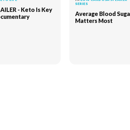
SERIES
AILER - Keto Is Key
Average Blood Suga
cumentary
Matters Most