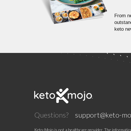
From ne
outstan
keto ne
Questions?
support@keto-mo
Keto-Mojo is not a healthcare provider. The information