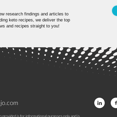
w research findings and articles to
ding keto recipes, we deliver the top
ws and recipes straight to you!
jo.com
 provided is for informational purposes only and is