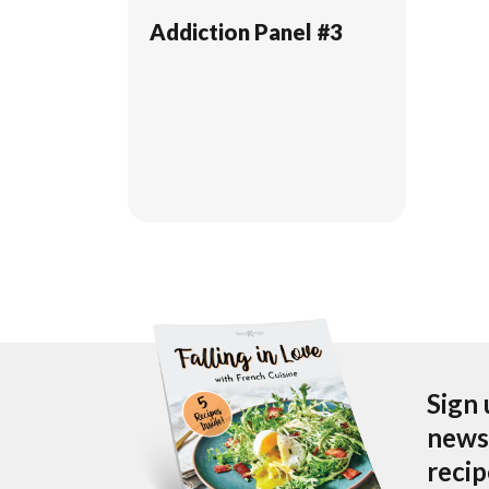
Addiction Panel #3
Sign 
newsl
reci