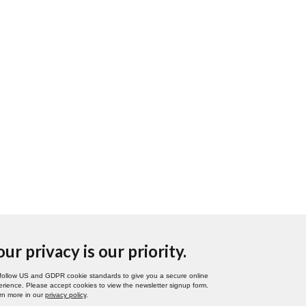
our privacy is our priority.
follow US and GDPR cookie standards to give you a secure online
rience. Please accept cookies to view the newsletter signup form.
rn more in our
privacy policy
.