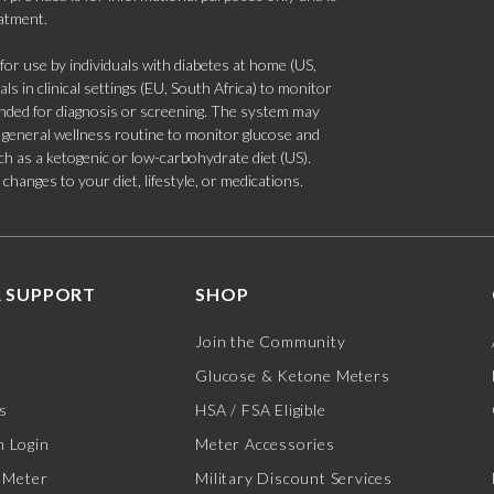
eatment.
 use by individuals with diabetes at home (US,
s in clinical settings (EU, South Africa) to monitor
tended for diagnosis or screening. The system may
 a general wellness routine to monitor glucose and
such as a ketogenic or low-carbohydrate diet (US).
hanges to your diet, lifestyle, or medications.
 SUPPORT
SHOP
Join the Community
Glucose & Ketone Meters
s
HSA / FSA Eligible
 Login
Meter Accessories
 Meter
Military Discount Services