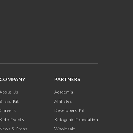
COMPANY
PARTNERS
About Us
Academia
Brand Kit
Affiliates
Careers
Developers Kit
Keto Events
Ketogenic Foundation
News & Press
Wholesale