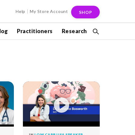
Help
My Store Account
SHOP
log
Practitioners
Research
IN
LOW CARB USA SPEAKER