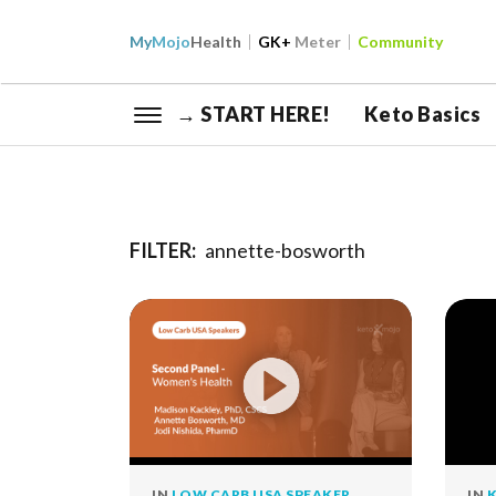
My
Mojo
Health
GK+
Meter
Community
→ START HERE!
Keto Basics
FILTER:
annette-bosworth
IN
LOW CARB USA SPEAKER
IN
K