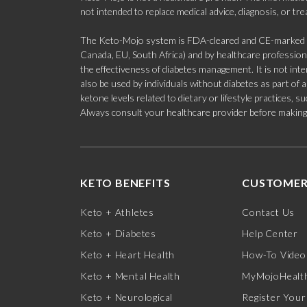
not intended to replace medical advice, diagnosis, or tr
The Keto-Mojo system is FDA-cleared and CE-marked for
Canada, EU, South Africa) and by healthcare professional
the effectiveness of diabetes management. It is not in
also be used by individuals without diabetes as part of
ketone levels related to dietary or lifestyle practices, 
Always consult your healthcare provider before making c
KETO BENEFITS
CUSTOMER
Keto + Athletes
Contact Us
Keto + Diabetes
Help Center
Keto + Heart Health
How-To Video
Keto + Mental Health
MyMojoHealth
Keto + Neurological
Register Your