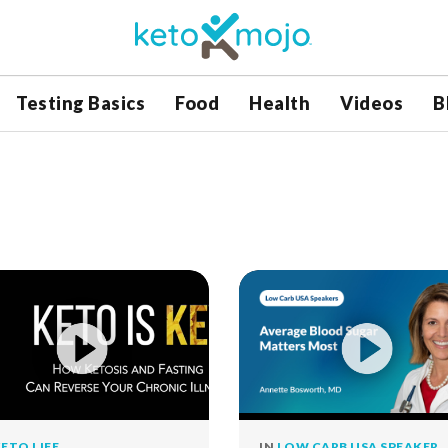
Testing Basics
Food
Health
Videos
B
ETO LIFE
IN
LOW CARB USA SPEAKER