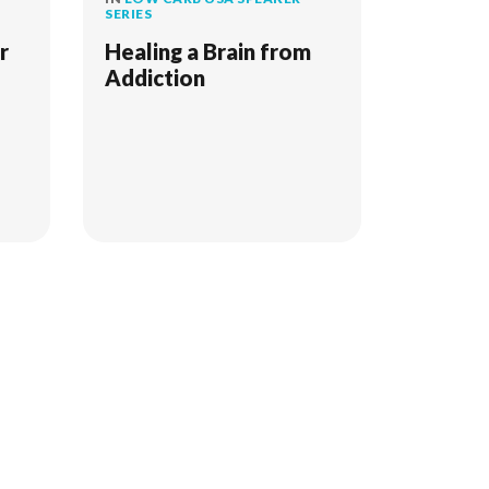
SERIES
r
Healing a Brain from
Addiction