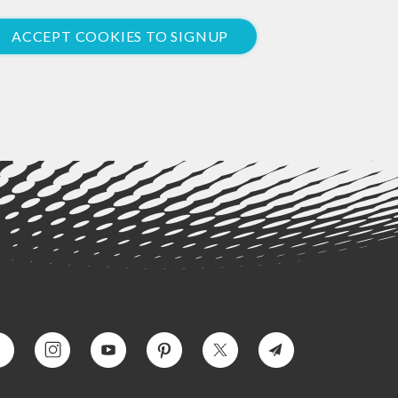
ACCEPT COOKIES TO SIGNUP