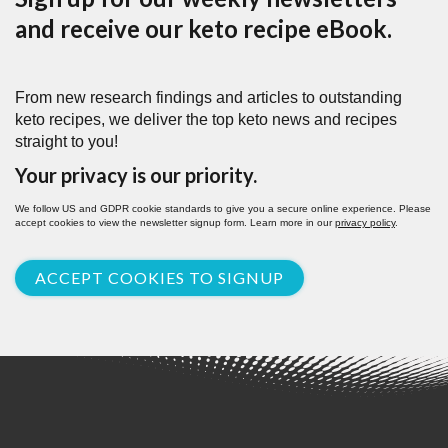
and receive our keto recipe eBook.
From new research findings and articles to outstanding
keto recipes, we deliver the top keto news and recipes
straight to you!
Your privacy is our priority.
We follow US and GDPR cookie standards to give you a secure online experience. Please
accept cookies to view the newsletter signup form. Learn more in our
privacy policy
.
ACCEPT COOKIES TO SIGNUP