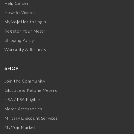
Help Center
How-To Videos
MyMojoHealth Login
Register Your Meter
Shipping Policy
Warranty & Returns
SHOP
Join the Community
Glucose & Ketone Meters
HSA / FSA Eligible
Meter Accessories
Military Discount Services
MyMojoMarket