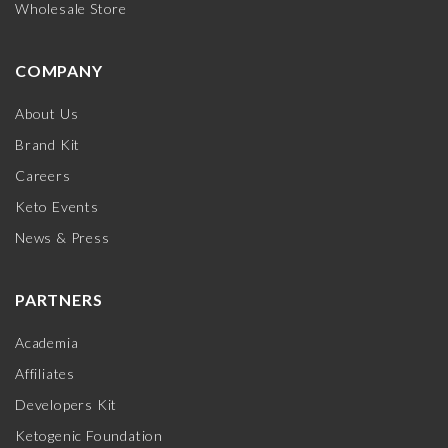
Wholesale Store
COMPANY
About Us
Brand Kit
Careers
Keto Events
News & Press
PARTNERS
Academia
Affiliates
Developers Kit
Ketogenic Foundation