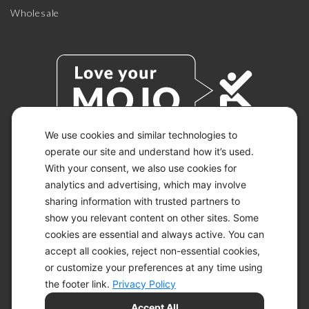
Wholesale
We use cookies and similar technologies to
operate our site and understand how it’s used.
With your consent, we also use cookies for
© 2026 KETO-MOJO.
ALL RIGHTS RESERVED.
analytics and advertising, which may involve
sharing information with trusted partners to
show you relevant content on other sites. Some
cookies are essential and always active. You can
ACCESSIBILITY STATEMENT
accept all cookies, reject non-essential cookies,
DISCLAIMER
or customize your preferences at any time using
PRIVACY CHOICES
PRIVACY POLICY
the footer link.
Privacy Policy
SECURITY
Accept All