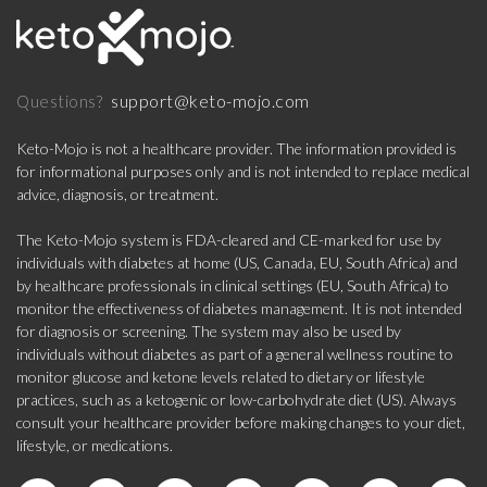
support@keto-mojo.com
Questions?
Keto-Mojo is not a healthcare provider. The information provided is
for informational purposes only and is not intended to replace medical
advice, diagnosis, or treatment.
The Keto-Mojo system is FDA-cleared and CE-marked for use by
individuals with diabetes at home (US, Canada, EU, South Africa) and
by healthcare professionals in clinical settings (EU, South Africa) to
monitor the effectiveness of diabetes management. It is not intended
for diagnosis or screening. The system may also be used by
individuals without diabetes as part of a general wellness routine to
monitor glucose and ketone levels related to dietary or lifestyle
practices, such as a ketogenic or low-carbohydrate diet (US). Always
consult your healthcare provider before making changes to your diet,
lifestyle, or medications.