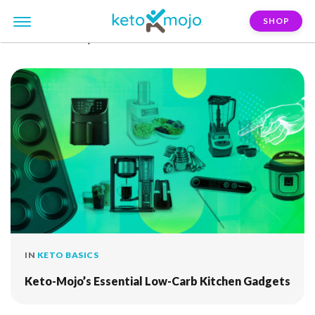
SHOP
FILTER:
air-fryer
IN
KETO BASICS
Keto-Mojo’s Essential Low-Carb Kitchen Gadgets