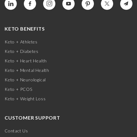
KETO BENEFITS
Keto + Athletes
Keto + Diabetes
Keto + Heart Health
Keto + Mental Health
Keto + Neurological
Keto + PCOS
Keto + Weight Loss
CUSTOMER SUPPORT
Contact Us