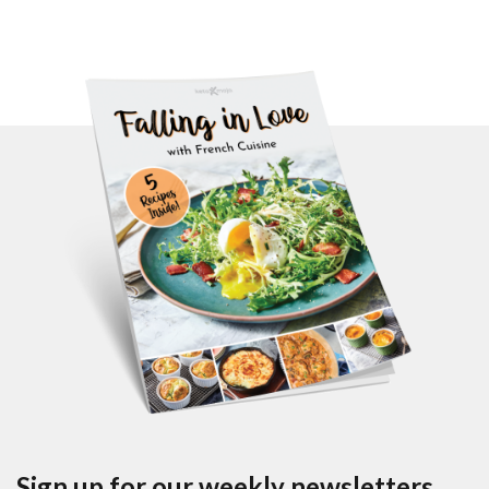
Sign up for our weekly newsletters