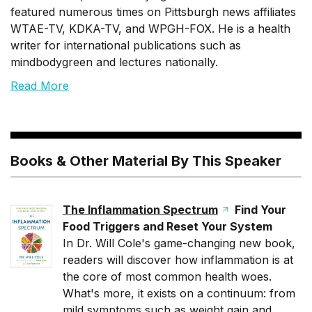
featured numerous times on Pittsburgh news affiliates
WTAE-TV, KDKA-TV, and WPGH-FOX. He is a health
writer for international publications such as
mindbodygreen and lectures nationally.
Read More
Books & Other Material By This Speaker
The Inflammation Spectrum
Find Your
Food Triggers and Reset Your System
In Dr. Will Cole's game-changing new book,
readers will discover how inflammation is at
the core of most common health woes.
What's more, it exists on a continuum: from
mild symptoms such as weight gain and