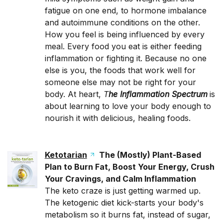
fatigue on one end, to hormone imbalance
and autoimmune conditions on the other.
How you feel is being influenced by every
meal. Every food you eat is either feeding
inflammation or fighting it. Because no one
else is you, the foods that work well for
someone else may not be right for your
body. At heart,
T
he Inflammation Spectrum
is
about learning to love your body enough to
nourish it with delicious, healing foods.
Ketotarian
The (Mostly) Plant-Based
Plan to Burn Fat, Boost Your Energy, Crush
Your Cravings, and Calm Inflammation
The keto craze is just getting warmed up.
The ketogenic diet kick-starts your body's
metabolism so it burns fat, instead of sugar,