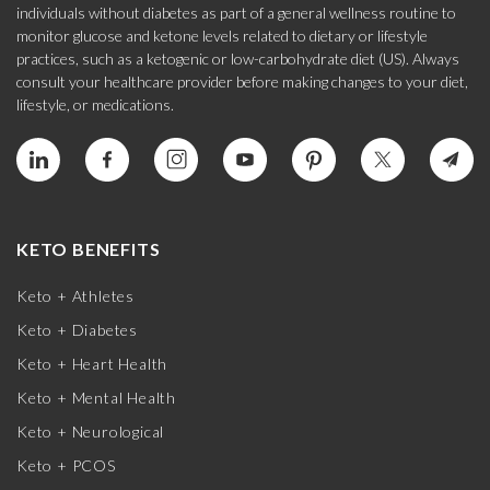
individuals without diabetes as part of a general wellness routine to
monitor glucose and ketone levels related to dietary or lifestyle
practices, such as a ketogenic or low-carbohydrate diet (US). Always
consult your healthcare provider before making changes to your diet,
lifestyle, or medications.
KETO BENEFITS
Keto + Athletes
Keto + Diabetes
Keto + Heart Health
Keto + Mental Health
Keto + Neurological
Keto + PCOS