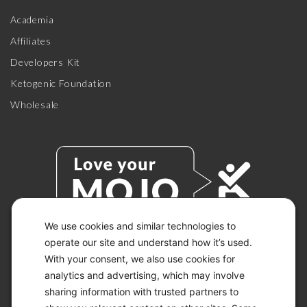
Academia
Affiliates
Developers Kit
Ketogenic Foundation
Wholesale
We use cookies and similar technologies to
operate our site and understand how it’s used.
With your consent, we also use cookies for
© 2026 KETO-MOJO.
ALL RIGHTS RESERVED.
analytics and advertising, which may involve
sharing information with trusted partners to